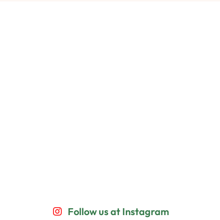
Follow us at Instagram