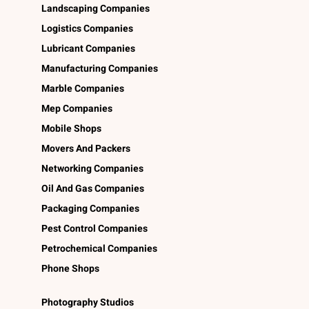
Landscaping Companies
Logistics Companies
Lubricant Companies
Manufacturing Companies
Marble Companies
Mep Companies
Mobile Shops
Movers And Packers
Networking Companies
Oil And Gas Companies
Packaging Companies
Pest Control Companies
Petrochemical Companies
Phone Shops
Photography Studios