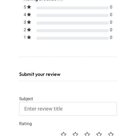
5
0
4
0
3
0
2
0
1
0
Submit your review
Subject
Rating