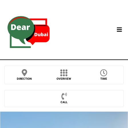
DIRECTION
OVERVIEW
TIME
CALL