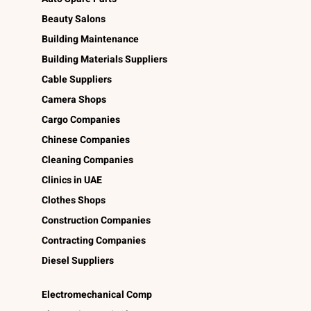
Beauty Salons
Building Maintenance
Building Materials Suppliers
Cable Suppliers
Camera Shops
Cargo Companies
Chinese Companies
Cleaning Companies
Clinics in UAE
Clothes Shops
Construction Companies
Contracting Companies
Diesel Suppliers
Electromechanical Comp