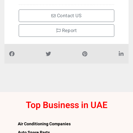
Contact US
Report
Top Business in UAE
Air Conditioning Companies
Auto Spare Parts