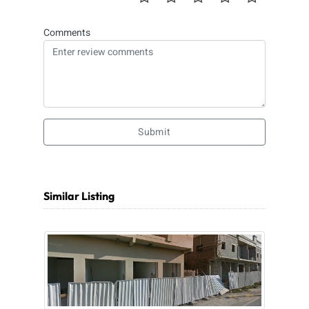
Comments
Submit
Similar Listing