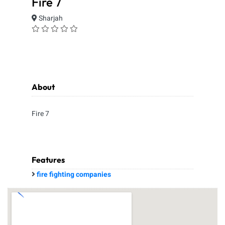
Fire 7
Sharjah
About
Fire 7
Features
fire fighting companies