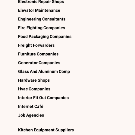
Electronic Repair Shops
Elevator Maintenance
Engineering Consultants
Fire Fighting Companies
Food Packaging Companies
Freight Forwarders
Furniture Companies
Generator Companies
Glass And Aluminum Comp
Hardware Shops
Hvac Companies
Interior Fit Out Companies
Internet Café
Job Agencies
Kitchen Equipment Suppliers