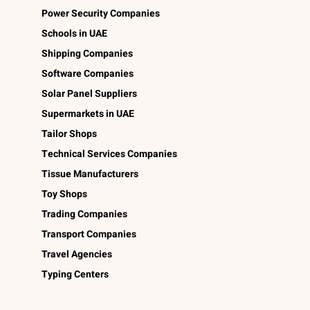
Power Security Companies
Schools in UAE
Shipping Companies
Software Companies
Solar Panel Suppliers
Supermarkets in UAE
Tailor Shops
Technical Services Companies
Tissue Manufacturers
Toy Shops
Trading Companies
Transport Companies
Travel Agencies
Typing Centers