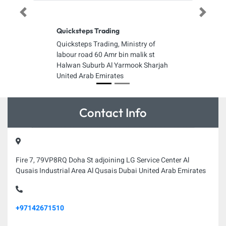
Previous
Next
Quicksteps Trading
Quicksteps Trading, Ministry of
labour road 60 Amr bin malik st
Halwan Suburb Al Yarmook Sharjah
United Arab Emirates
Contact Info
Fire 7, 79VP8RQ Doha St adjoining LG Service Center Al
Qusais Industrial Area Al Qusais Dubai United Arab Emirates
+97142671510