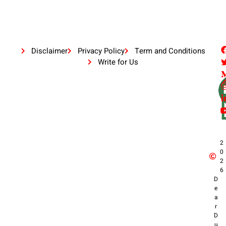
Disclaimer
Privacy Policy
Term and Conditions
Write for Us
2
0
2
6
D
e
a
r
D
u