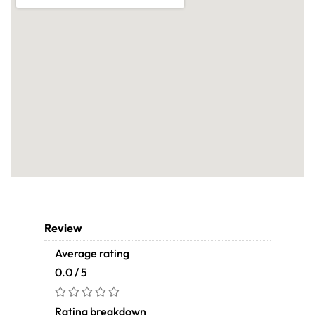
Review
Average rating
0.0 / 5
Rating breakdown