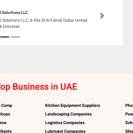
 Solutions LLC
Next
 Solutions LLC, 6 43a St Al Fahidi Dubai United
b Emirates
op Business in UAE
l Comp
Kitchen Equipment Suppliers
Pho
 Shops
Landscaping Companies
Pow
ance
Logistics Companies
Sch
ltants
Lubricant Companies
Shi