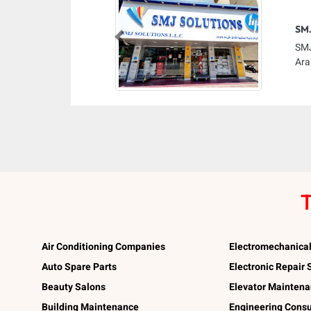
SMJ
Previous
SMJ
Ara
T
Air Conditioning Companies
Electromechanica
Auto Spare Parts
Electronic Repair
Beauty Salons
Elevator Mainten
Building Maintenance
Engineering Consu