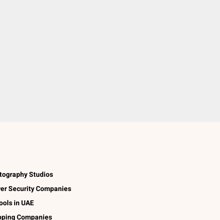
tography Studios
er Security Companies
ools in UAE
pping Companies