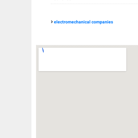
electromechanical companies