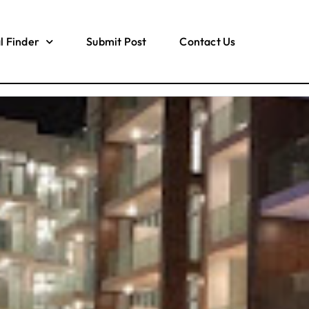
l Finder
Submit Post
Contact Us