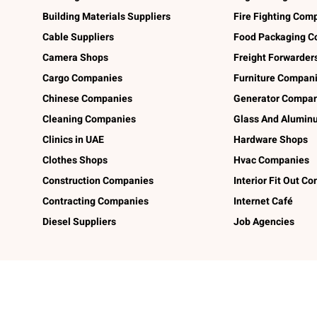
Building Materials Suppliers
Fire Fighting Com
Cable Suppliers
Food Packaging C
Camera Shops
Freight Forwarder
Cargo Companies
Furniture Compan
Chinese Companies
Generator Compan
Cleaning Companies
Glass And Alumi
Clinics in UAE
Hardware Shops
Clothes Shops
Hvac Companies
Construction Companies
Interior Fit Out C
Contracting Companies
Internet Café
Diesel Suppliers
Job Agencies