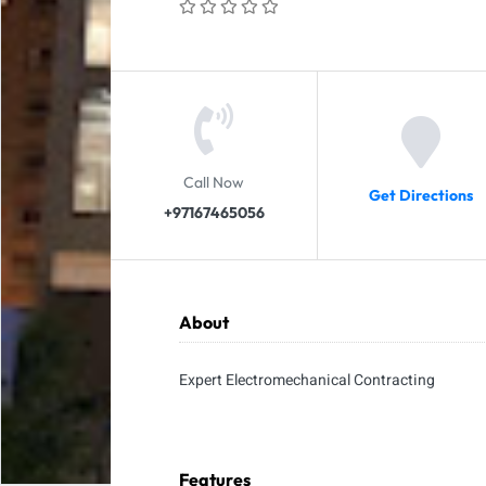
Call Now
Get Directions
+97167465056
About
Expert Electromechanical Contracting
Features