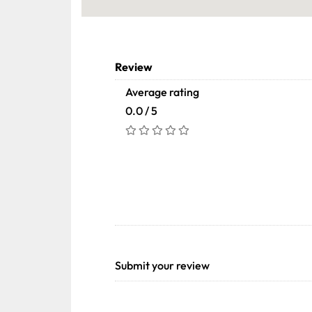
Review
Average rating
0.0 / 5
Submit your review