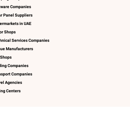
tware Companies
ar Panel Suppliers
ermarkets in UAE
lor Shops
hnical Services Companies
sue Manufacturers
 Shops
ding Companies
nsport Companies
vel Agencies
ing Centers