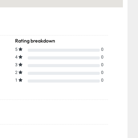
Rating breakdown
5
0
4
0
3
0
2
0
1
0