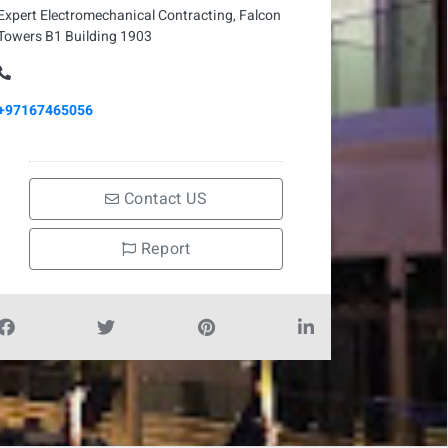
Expert Electromechanical Contracting, Falcon
Towers B1 Building 1903
+97167465056
Contact US
Report