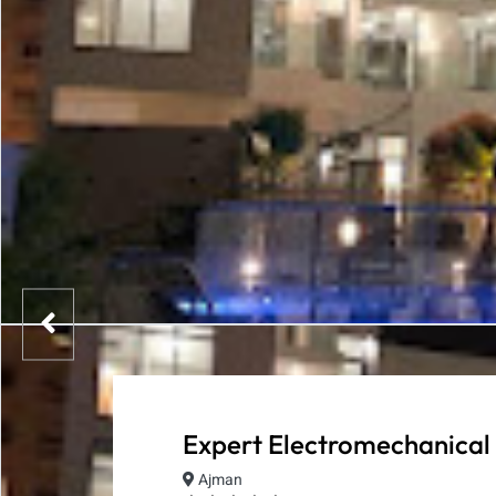
Expert Electromechanical
Ajman