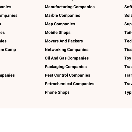
panies
Manufacturing Companies
Sof
ompanies
Marble Companies
Sol
s
Mep Companies
Sup
ies
Mobile Shops
Tai
ies
Movers And Packers
Tec
num Comp
Networking Companies
Tis
Oil And Gas Companies
Toy
Packaging Companies
Tra
ompanies
Pest Control Companies
Tra
Petrochemical Companies
Tra
Phone Shops
Typ