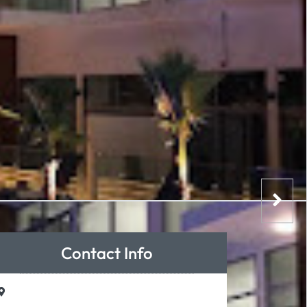
Contact Info