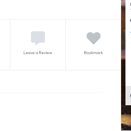
Leave a Review
Bookmark