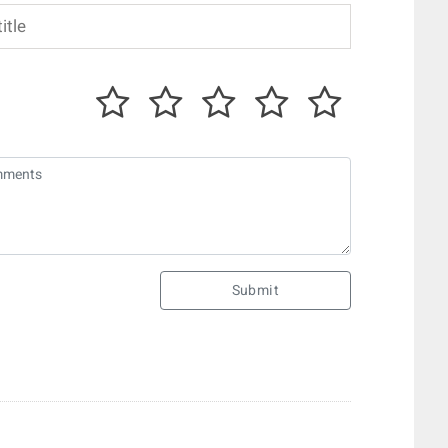
Submit