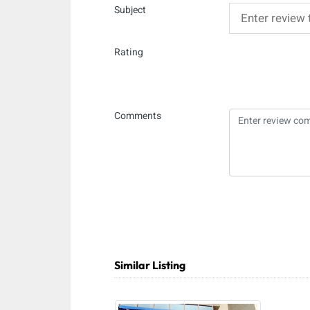
Subject
Rating
Comments
Similar Listing