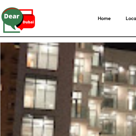
Home
Loca