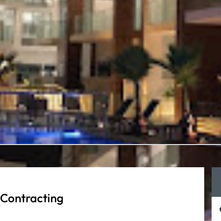
 Contracting