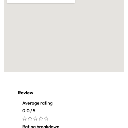
Review
Average rating
0.0 / 5
Rating breakdown