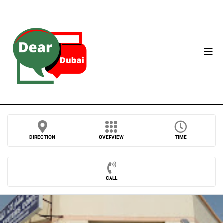
DIRECTION
OVERVIEW
TIME
CALL