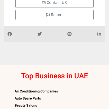
Contact US
Report
Top Business in UAE
Air Conditioning Companies
Auto Spare Parts
Beauty Salons