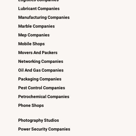
Lubricant Companies
Manufacturing Companies
Marble Companies
Mep Companies
Mobile Shops
Movers And Packers
Networking Companies
Oil And Gas Companies
Packaging Companies
Pest Control Companies
Petrochemical Companies
Phone Shops
Photography Studios
Power Security Companies