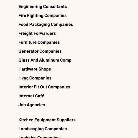
Engineering Consultants
Fire Fighting Companies
Food Packaging Companies
Freight Forwarders
Furniture Companies
Generator Companies
Glass And Aluminum Comp
Hardware Shops
Hvac Companies
Interior Fit Out Companies
Internet Café
Job Agencies
Kitchen Equipment Suppliers
Landscaping Companies
Logistics Companies