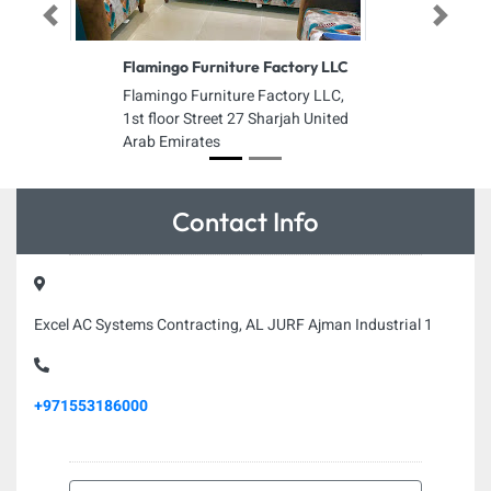
Previous
Next
Flamingo Furniture Factory LLC
Flamingo Furniture Factory LLC,
1st floor Street 27 Sharjah United
Arab Emirates
Contact Info
Excel AC Systems Contracting, AL JURF Ajman Industrial 1
+971553186000