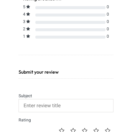
5
0
4
0
3
0
2
0
1
0
Submit your review
Subject
Rating