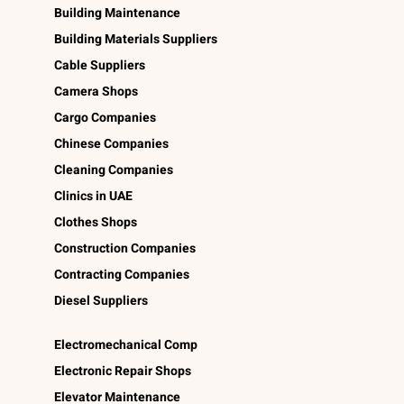
Building Maintenance
Building Materials Suppliers
Cable Suppliers
Camera Shops
Cargo Companies
Chinese Companies
Cleaning Companies
Clinics in UAE
Clothes Shops
Construction Companies
Contracting Companies
Diesel Suppliers
Electromechanical Comp
Electronic Repair Shops
Elevator Maintenance