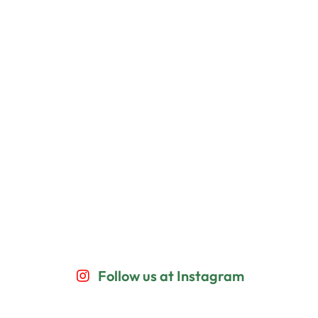
Follow us at Instagram