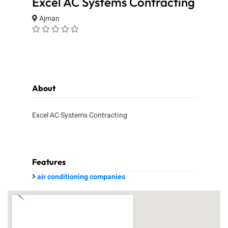
Excel AC Systems Contracting
Ajman
About
Excel AC Systems Contracting
Features
air conditioning companies