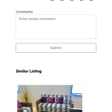
Comments
Submit
Similar Listing