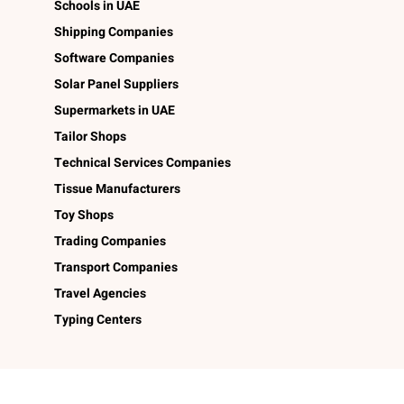
Schools in UAE
Shipping Companies
Software Companies
Solar Panel Suppliers
Supermarkets in UAE
Tailor Shops
Technical Services Companies
Tissue Manufacturers
Toy Shops
Trading Companies
Transport Companies
Travel Agencies
Typing Centers