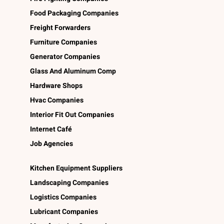
Food Packaging Companies
Freight Forwarders
Furniture Companies
Generator Companies
Glass And Aluminum Comp
Hardware Shops
Hvac Companies
Interior Fit Out Companies
Internet Café
Job Agencies
Kitchen Equipment Suppliers
Landscaping Companies
Logistics Companies
Lubricant Companies