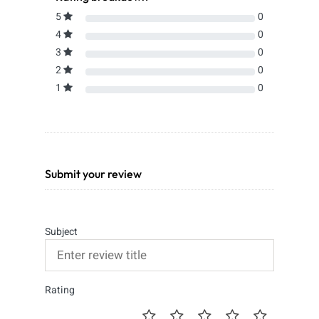
5
0
4
0
3
0
2
0
1
0
Submit your review
Subject
Rating