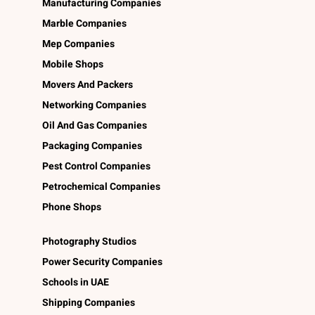
Manufacturing Companies
Marble Companies
Mep Companies
Mobile Shops
Movers And Packers
Networking Companies
Oil And Gas Companies
Packaging Companies
Pest Control Companies
Petrochemical Companies
Phone Shops
Photography Studios
Power Security Companies
Schools in UAE
Shipping Companies