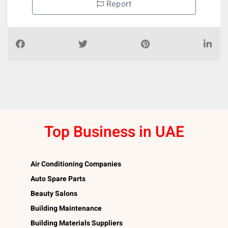
Report
Top Business in UAE
Air Conditioning Companies
Auto Spare Parts
Beauty Salons
Building Maintenance
Building Materials Suppliers