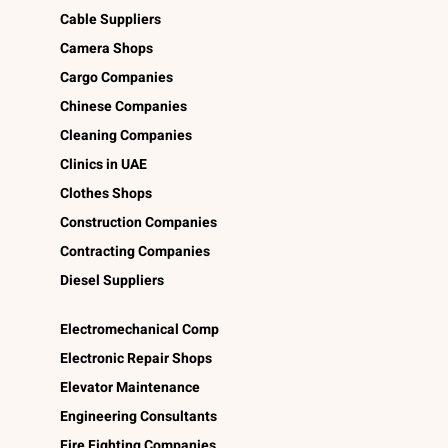
Cable Suppliers
Camera Shops
Cargo Companies
Chinese Companies
Cleaning Companies
Clinics in UAE
Clothes Shops
Construction Companies
Contracting Companies
Diesel Suppliers
Electromechanical Comp
Electronic Repair Shops
Elevator Maintenance
Engineering Consultants
Fire Fighting Companies