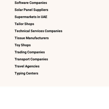
Software Companies
Solar Panel Suppliers
Supermarkets in UAE
Tailor Shops
Technical Services Companies
Tissue Manufacturers
Toy Shops
Trading Companies
Transport Companies
Travel Agencies
Typing Centers