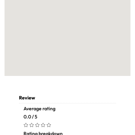
Review
Average rating
0.0 / 5
Rating breakdown