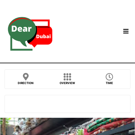
DIRECTION
OVERVIEW
TIME