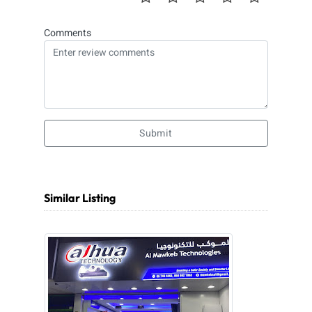
Comments
Submit
Similar Listing