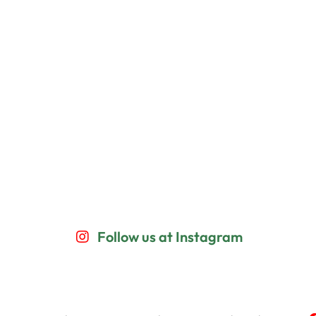
Follow us at Instagram