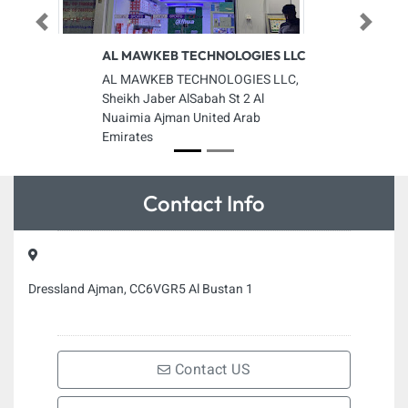
Previous
Next
AL MAWKEB TECHNOLOGIES LLC
AL MAWKEB TECHNOLOGIES LLC,
Sheikh Jaber AlSabah St 2 Al
Nuaimia Ajman United Arab
Emirates
Contact Info
Dressland Ajman, CC6VGR5 Al Bustan 1
Contact US