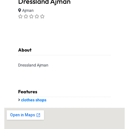
Dressland Ajman
Ajman
About
Dressland Ajman
Features
clothes shops