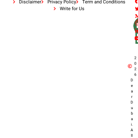
Disclaimer
Privacy Policy
Term and Conditions
Write for Us
2
0
2
6
D
e
a
r
D
u
b
a
i.
A
ll