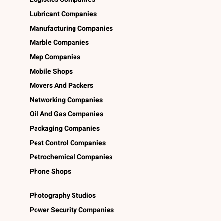
Lubricant Companies
Manufacturing Companies
Marble Companies
Mep Companies
Mobile Shops
Movers And Packers
Networking Companies
Oil And Gas Companies
Packaging Companies
Pest Control Companies
Petrochemical Companies
Phone Shops
Photography Studios
Power Security Companies