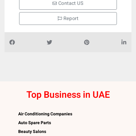
Contact US
Report
Top Business in UAE
Air Conditioning Companies
Auto Spare Parts
Beauty Salons