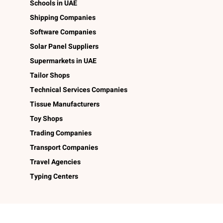
Schools in UAE
Shipping Companies
Software Companies
Solar Panel Suppliers
Supermarkets in UAE
Tailor Shops
Technical Services Companies
Tissue Manufacturers
Toy Shops
Trading Companies
Transport Companies
Travel Agencies
Typing Centers