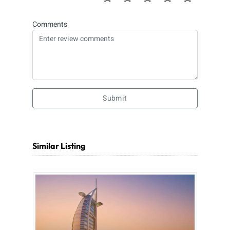
Comments
Submit
Similar Listing