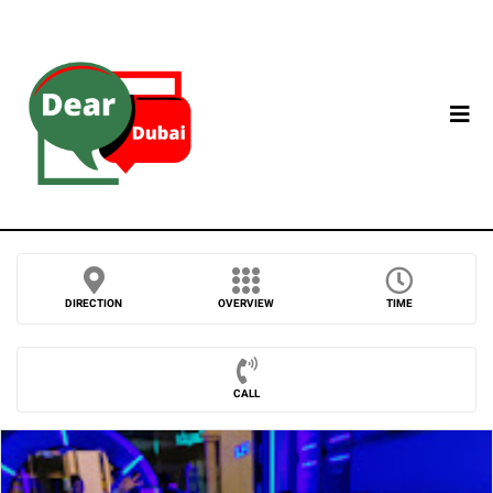
DIRECTION
OVERVIEW
TIME
CALL