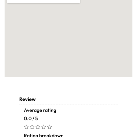
Review
Average rating
0.0 / 5
Rating breakdown