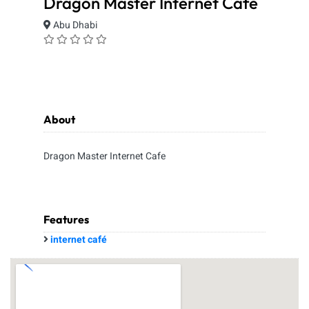
Dragon Master Internet Cafe
Abu Dhabi
About
Dragon Master Internet Cafe
Features
internet café