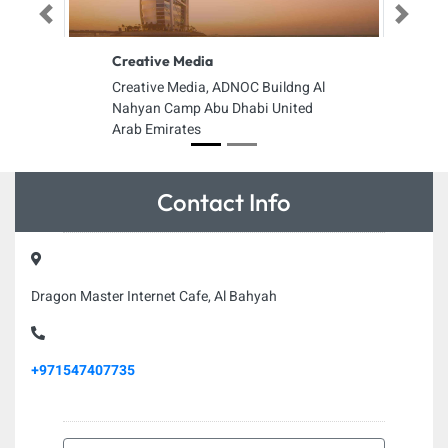
Previous
Next
Creative Media
Creative Media, ADNOC Buildng Al
Nahyan Camp Abu Dhabi United
Arab Emirates
Contact Info
Dragon Master Internet Cafe, Al Bahyah
+971547407735