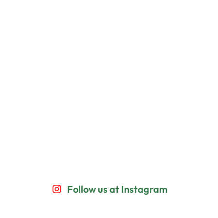
Follow us at Instagram