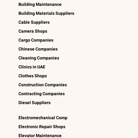
Building Maintenance
Building Materials Suppliers
Cable Suppliers
Camera Shops
Cargo Companies
Chinese Companies
Cleaning Companies
Clinics in UAE
Clothes Shops
Construction Companies
Contracting Companies
Diesel Suppliers
Electromechanical Comp
Electronic Repair Shops
Elevator Maintenance