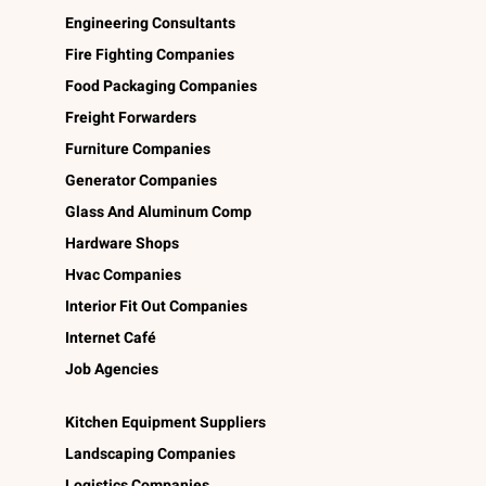
Engineering Consultants
Fire Fighting Companies
Food Packaging Companies
Freight Forwarders
Furniture Companies
Generator Companies
Glass And Aluminum Comp
Hardware Shops
Hvac Companies
Interior Fit Out Companies
Internet Café
Job Agencies
Kitchen Equipment Suppliers
Landscaping Companies
Logistics Companies