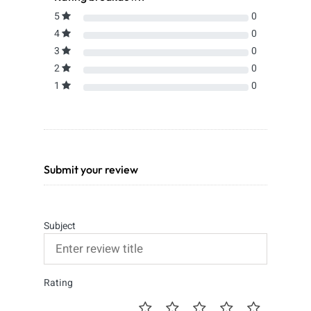
5
0
4
0
3
0
2
0
1
0
Submit your review
Subject
Rating