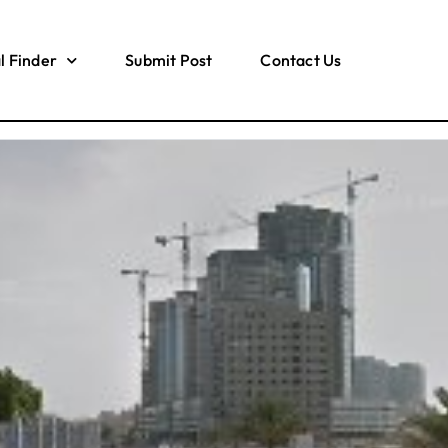
l Finder
Submit Post
Contact Us