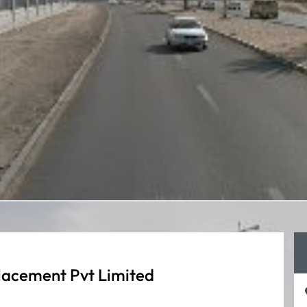
lacement Pvt Limited