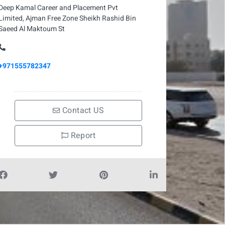
Deep Kamal Career and Placement Pvt
Limited, Ajman Free Zone Sheikh Rashid Bin
Saeed Al Maktoum St
+971555782347
Contact US
Report