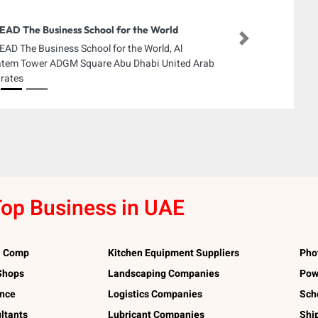
EAD The Business School for the World
Next
EAD The Business School for the World, Al
tem Tower ADGM Square Abu Dhabi United Arab
rates
op Business in UAE
l Comp
Kitchen Equipment Suppliers
Pho
 Shops
Landscaping Companies
Pow
ance
Logistics Companies
Sch
ltants
Lubricant Companies
Shi