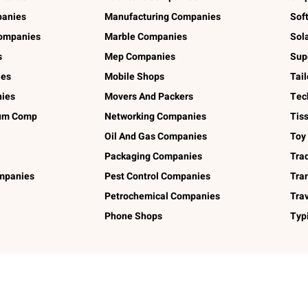
panies
Manufacturing Companies
Sof
ompanies
Marble Companies
Sol
s
Mep Companies
Sup
ies
Mobile Shops
Tai
ies
Movers And Packers
Tec
num Comp
Networking Companies
Tis
Oil And Gas Companies
Toy
Packaging Companies
Tra
ompanies
Pest Control Companies
Tra
Petrochemical Companies
Tra
Phone Shops
Typ