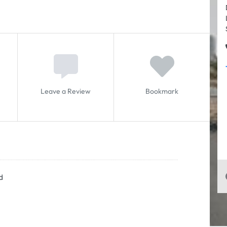
Leave a Review
Bookmark
d