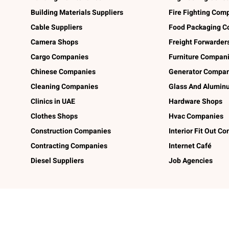
Building Materials Suppliers
Fire Fighting Com
Cable Suppliers
Food Packaging C
Camera Shops
Freight Forwarder
Cargo Companies
Furniture Compan
Chinese Companies
Generator Compan
Cleaning Companies
Glass And Alumi
Clinics in UAE
Hardware Shops
Clothes Shops
Hvac Companies
Construction Companies
Interior Fit Out C
Contracting Companies
Internet Café
Diesel Suppliers
Job Agencies