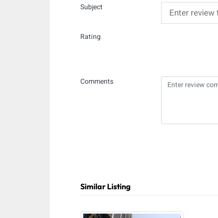
Subject
Rating
Comments
Similar Listing