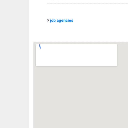
job agencies