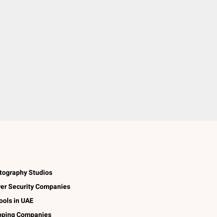
tography Studios
er Security Companies
ools in UAE
pping Companies