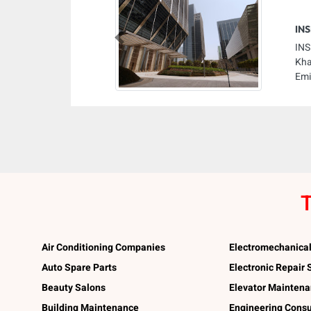
INS
Previous
INS
Kha
Emi
T
Air Conditioning Companies
Electromechanica
Auto Spare Parts
Electronic Repair
Beauty Salons
Elevator Mainten
Building Maintenance
Engineering Consu