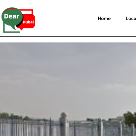
Home
Loca