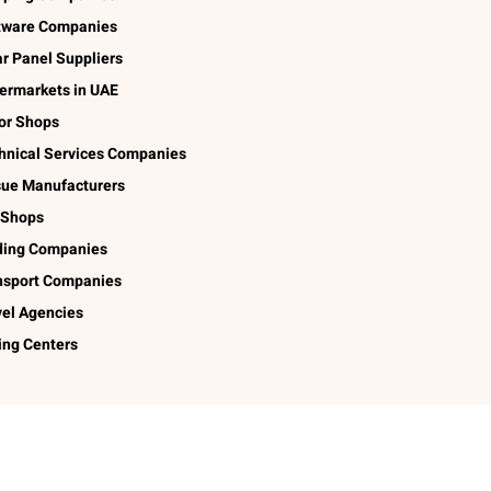
tware Companies
ar Panel Suppliers
ermarkets in UAE
lor Shops
hnical Services Companies
sue Manufacturers
 Shops
ding Companies
nsport Companies
vel Agencies
ing Centers