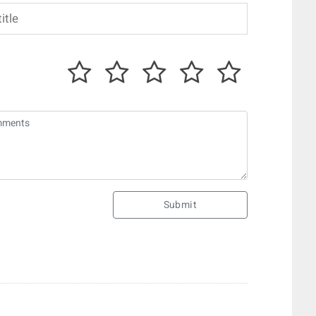
Submit