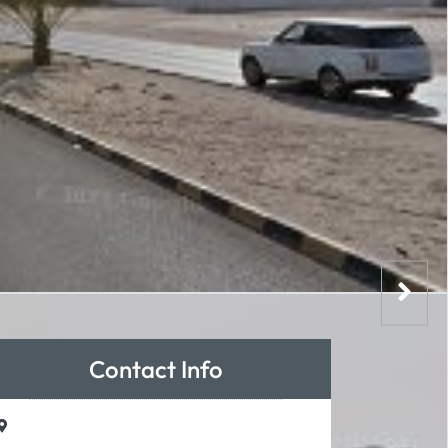
Contact Info