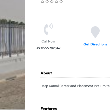
Call Now
Get Directions
+971555782347
About
Deep Kamal Career and Placement Pvt Limite
Features