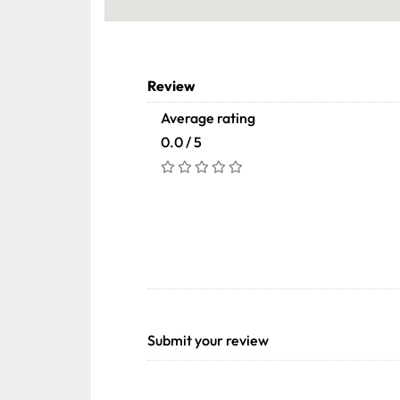
Review
Average rating
0.0 / 5
Submit your review