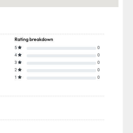
Rating breakdown
5
0
4
0
3
0
2
0
1
0