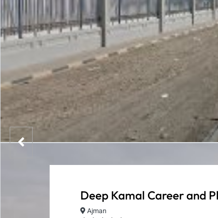
Deep Kamal Career and P
Ajman