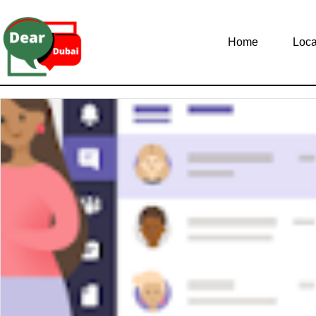
Home
Loca