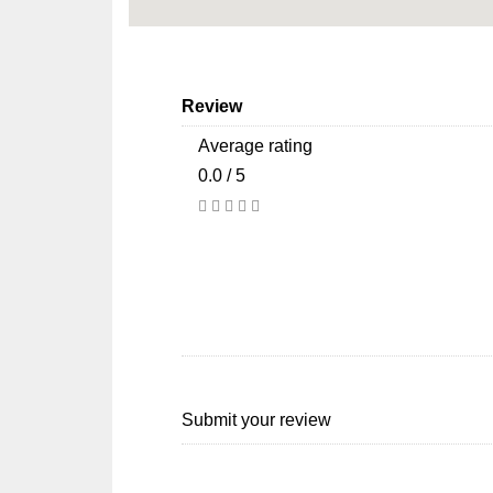
Review
Average rating
0.0 / 5
Submit your review