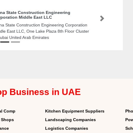
na State Construction Engineering
poration Middle East LLC
Next
na State Construction Engineering Corporation
dle East LLC, One Lake Plaza 8th Floor Cluster
ubai United Arab Emirates
op Business in UAE
al Comp
Kitchen Equipment Suppliers
Pho
r Shops
Landscaping Companies
Pow
nance
Logistics Companies
Sch