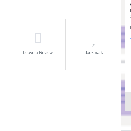
Leave a Review
Bookmark