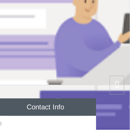
Contact Info