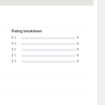
Rating breakdown
5
0
4
0
3
0
2
0
1
0