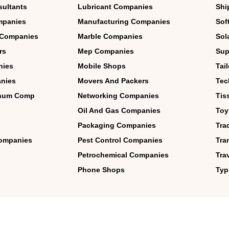
sultants
Lubricant Companies
Shi
mpanies
Manufacturing Companies
Sof
 Companies
Marble Companies
Sol
rs
Mep Companies
Sup
nies
Mobile Shops
Tai
nies
Movers And Packers
Tec
inum Comp
Networking Companies
Tis
Oil And Gas Companies
Toy
Packaging Companies
Tra
 Companies
Pest Control Companies
Tra
Petrochemical Companies
Tra
Phone Shops
Typ