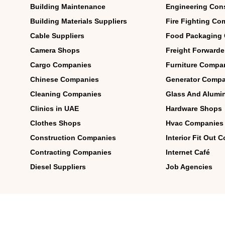
Building Maintenance
Engineering Con
Building Materials Suppliers
Fire Fighting Co
Cable Suppliers
Food Packaging
Camera Shops
Freight Forwarde
Cargo Companies
Furniture Compa
Chinese Companies
Generator Compa
Cleaning Companies
Glass And Alum
Clinics in UAE
Hardware Shops
Clothes Shops
Hvac Companies
Construction Companies
Interior Fit Out
Contracting Companies
Internet Café
Diesel Suppliers
Job Agencies