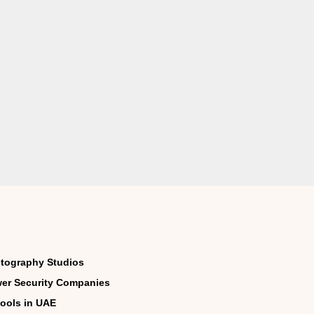
tography Studios
er Security Companies
ools in UAE