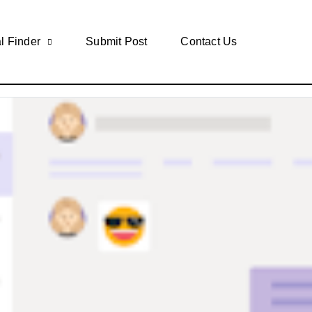
l Finder
Submit Post
Contact Us