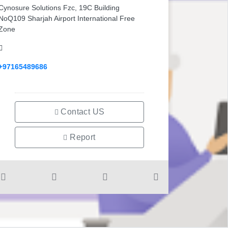
Cynosure Solutions Fzc, 19C Building
NoQ109 Sharjah Airport International Free
Zone
+97165489686
Contact US
Report