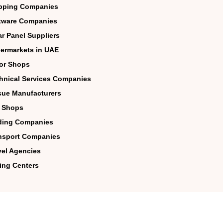
pping Companies
tware Companies
ar Panel Suppliers
ermarkets in UAE
lor Shops
hnical Services Companies
sue Manufacturers
 Shops
ding Companies
nsport Companies
vel Agencies
ing Centers