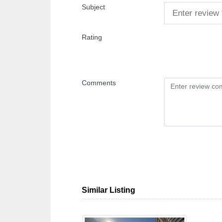
Subject
Rating
Comments
Similar Listing