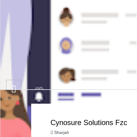
Cynosure Solutions Fzc
Sharjah