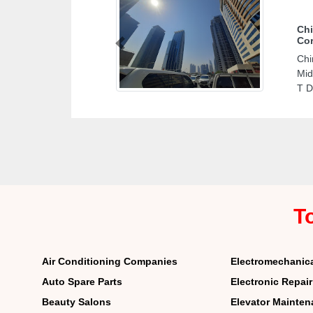
Chi
Cor
Previous
Chi
Mid
T D
T
Air Conditioning Companies
Electromechanic
Auto Spare Parts
Electronic Repai
Beauty Salons
Elevator Mainte