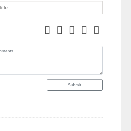
Submit