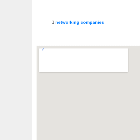
networking companies