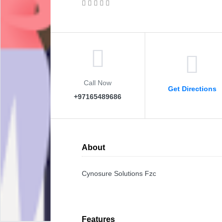
Call Now
Get Directions
+97165489686
About
Cynosure Solutions Fzc
Features