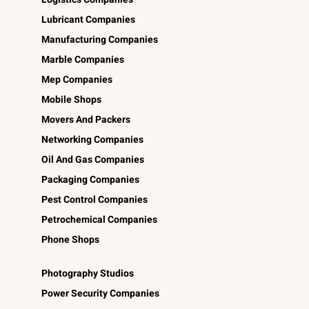
Lubricant Companies
Manufacturing Companies
Marble Companies
Mep Companies
Mobile Shops
Movers And Packers
Networking Companies
Oil And Gas Companies
Packaging Companies
Pest Control Companies
Petrochemical Companies
Phone Shops
Photography Studios
Power Security Companies