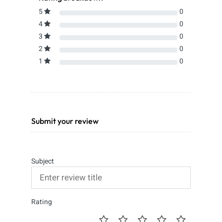
5
0
4
0
3
0
2
0
1
0
Submit your review
Subject
Rating