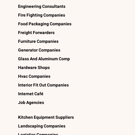
Engineering Consultants
Fire Fighting Companies
Food Packaging Companies
Freight Forwarders
Furniture Companies
Generator Companies
Glass And Aluminum Comp
Hardware Shops
Hvac Companies
Interior Fit Out Companies
Internet Café
Job Agencies
Kitchen Equipment Suppliers
Landscaping Companies
Logistics Companies