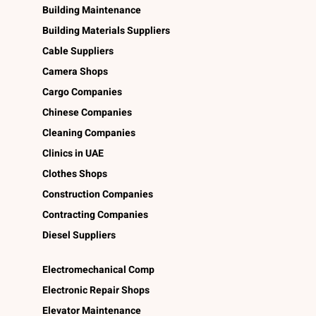
Building Maintenance
Building Materials Suppliers
Cable Suppliers
Camera Shops
Cargo Companies
Chinese Companies
Cleaning Companies
Clinics in UAE
Clothes Shops
Construction Companies
Contracting Companies
Diesel Suppliers
Electromechanical Comp
Electronic Repair Shops
Elevator Maintenance