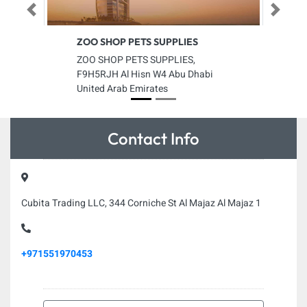
Previous
Next
ZOO SHOP PETS SUPPLIES
ZOO SHOP PETS SUPPLIES,
F9H5RJH Al Hisn W4 Abu Dhabi
United Arab Emirates
Contact Info
Cubita Trading LLC, 344 Corniche St Al Majaz Al Majaz 1
+971551970453