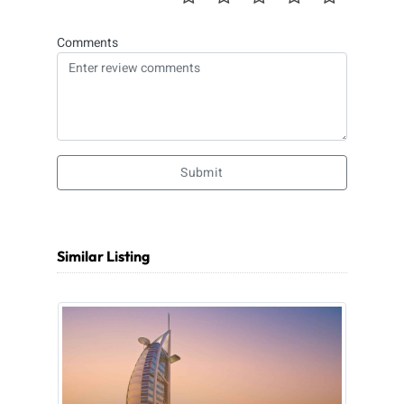
Comments
Submit
Similar Listing