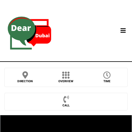
DIRECTION
OVERVIEW
TIME
CALL