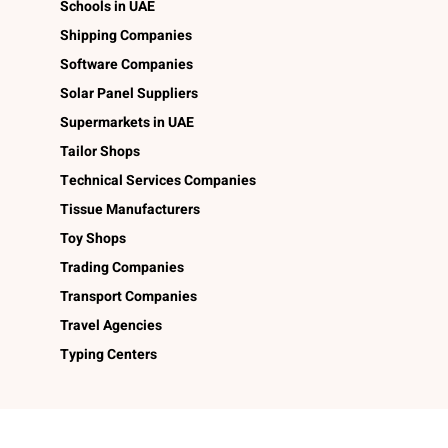
Schools in UAE
Shipping Companies
Software Companies
Solar Panel Suppliers
Supermarkets in UAE
Tailor Shops
Technical Services Companies
Tissue Manufacturers
Toy Shops
Trading Companies
Transport Companies
Travel Agencies
Typing Centers