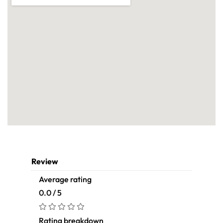
Review
Average rating
0.0 / 5
Rating breakdown