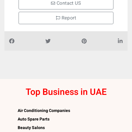
Contact US
Report
Top Business in UAE
Air Conditioning Companies
Auto Spare Parts
Beauty Salons