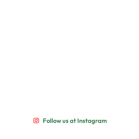
Follow us at Instagram