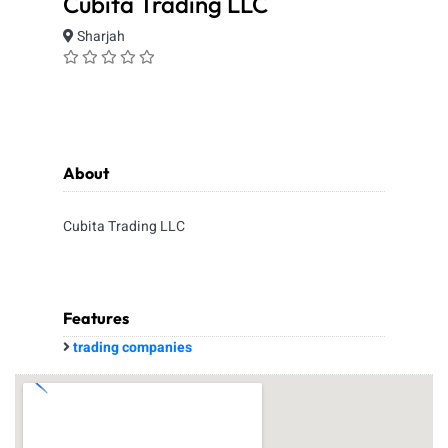
Cubita Trading LLC
Sharjah
About
Cubita Trading LLC
Features
trading companies