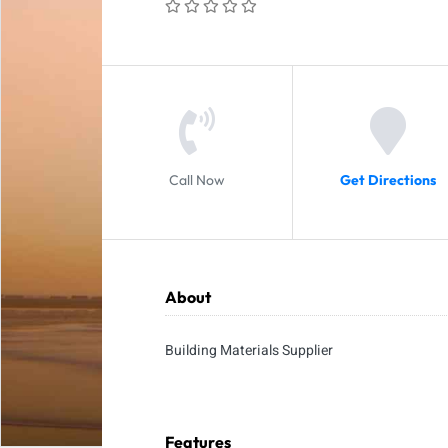
Call Now
Get Directions
About
Building Materials Supplier
Features