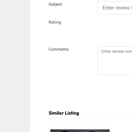
Subject
Rating
Comments
Similar Listing