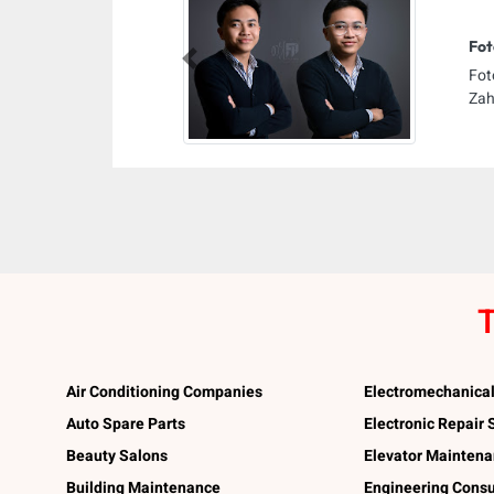
Fot
Previous
Fot
Zah
T
Air Conditioning Companies
Electromechanica
Auto Spare Parts
Electronic Repair
Beauty Salons
Elevator Mainten
Building Maintenance
Engineering Consu