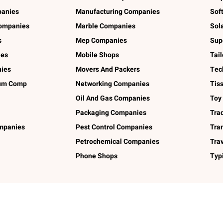
panies
Manufacturing Companies
Sof
ompanies
Marble Companies
Sol
s
Mep Companies
Sup
ies
Mobile Shops
Tai
ies
Movers And Packers
Tec
num Comp
Networking Companies
Tis
Oil And Gas Companies
Toy
Packaging Companies
Tra
ompanies
Pest Control Companies
Tra
Petrochemical Companies
Tra
Phone Shops
Typ