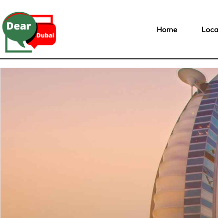
Home
Loca