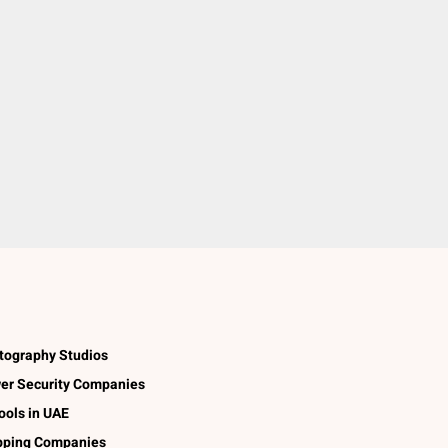
tography Studios
er Security Companies
ools in UAE
pping Companies