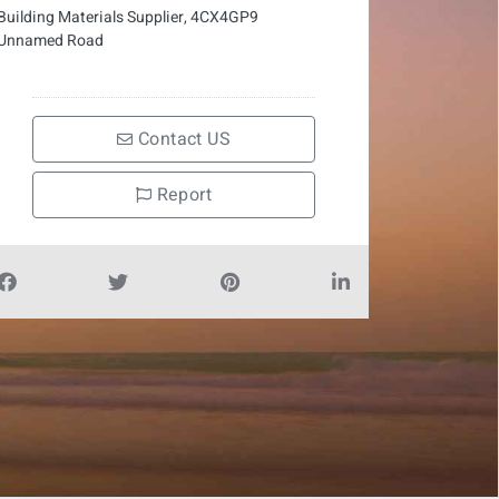
Building Materials Supplier, 4CX4GP9
Unnamed Road
Contact US
Report