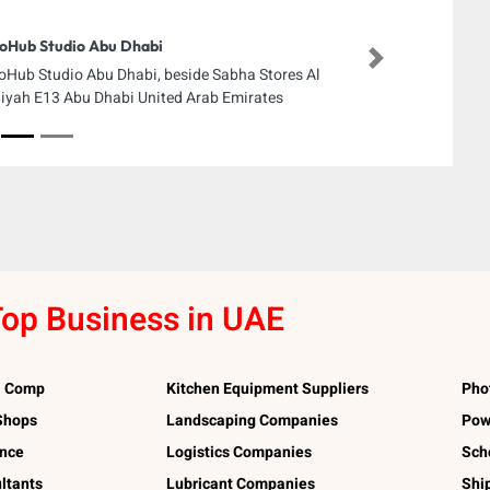
oHub Studio Abu Dhabi
Next
oHub Studio Abu Dhabi, beside Sabha Stores Al
iyah E13 Abu Dhabi United Arab Emirates
op Business in UAE
l Comp
Kitchen Equipment Suppliers
Pho
 Shops
Landscaping Companies
Pow
ance
Logistics Companies
Sch
ltants
Lubricant Companies
Shi