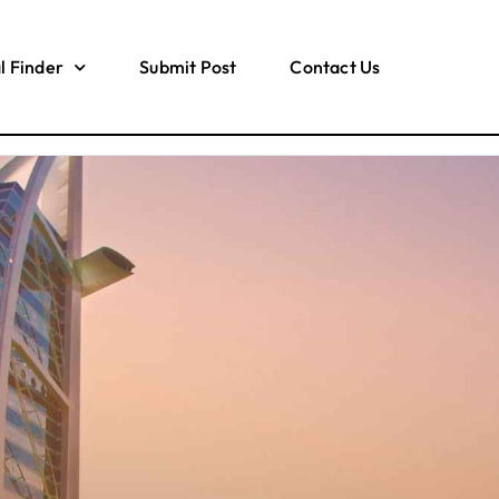
l Finder
Submit Post
Contact Us