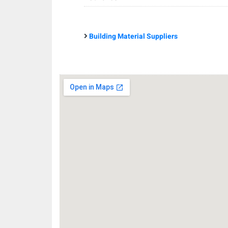
Building Material Suppliers