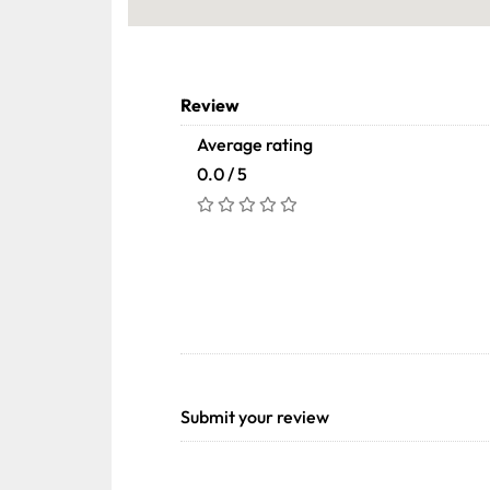
Review
Average rating
0.0 / 5
Submit your review