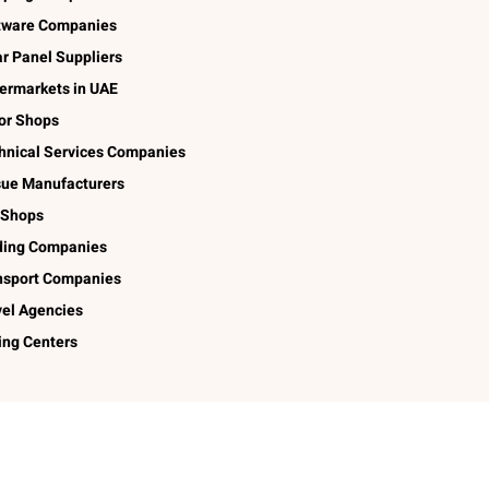
tware Companies
ar Panel Suppliers
ermarkets in UAE
lor Shops
hnical Services Companies
sue Manufacturers
 Shops
ding Companies
nsport Companies
vel Agencies
ing Centers