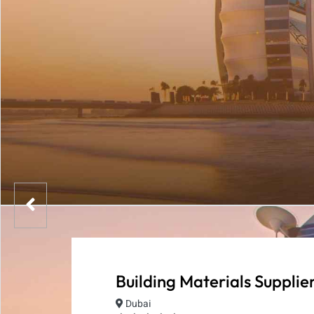
Building Materials Supplie
Dubai