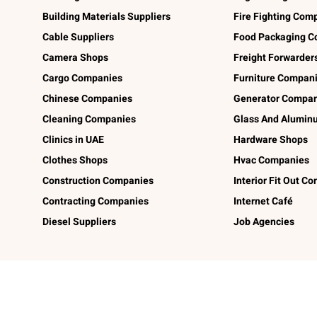
Building Materials Suppliers
Fire Fighting Com
Cable Suppliers
Food Packaging C
Camera Shops
Freight Forwarder
Cargo Companies
Furniture Compan
Chinese Companies
Generator Compan
Cleaning Companies
Glass And Alumi
Clinics in UAE
Hardware Shops
Clothes Shops
Hvac Companies
Construction Companies
Interior Fit Out C
Contracting Companies
Internet Café
Diesel Suppliers
Job Agencies