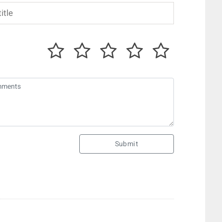
Submit