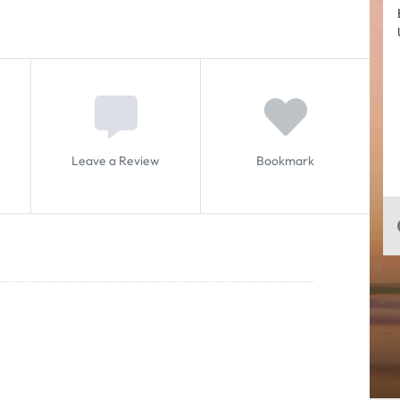
Leave a Review
Bookmark