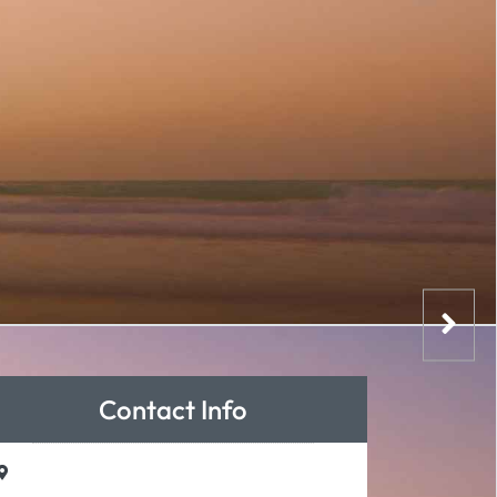
Contact Info