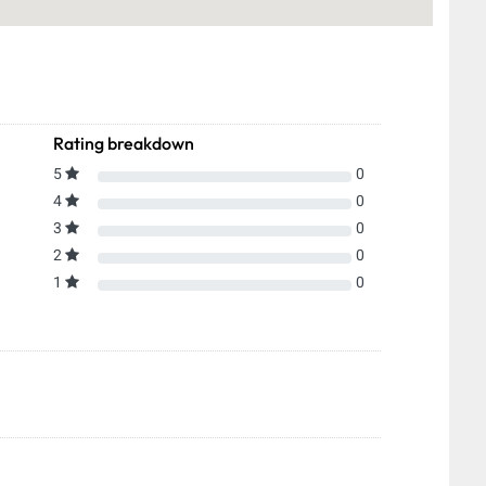
Rating breakdown
5
0
4
0
3
0
2
0
1
0