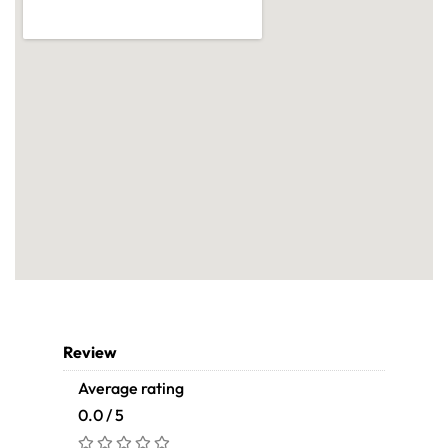
Review
Average rating
0.0 / 5