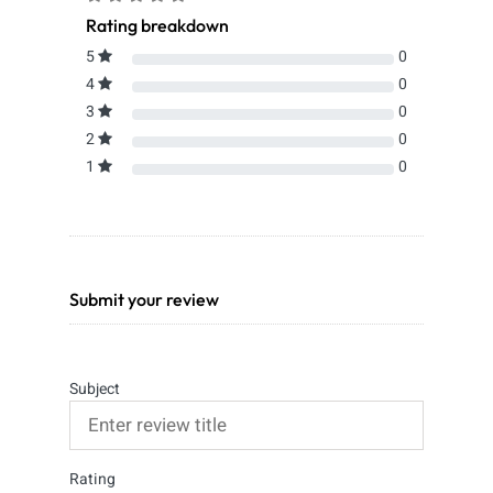
Rating breakdown
5
0
4
0
3
0
2
0
1
0
Submit your review
Subject
Rating