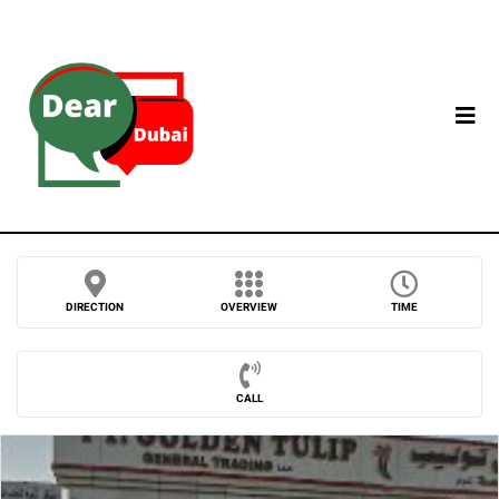
DIRECTION
OVERVIEW
TIME
CALL