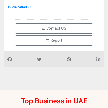
+97167484330
Contact US
Report
Top Business in UAE