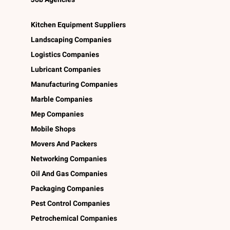
Kitchen Equipment Suppliers
Landscaping Companies
Logistics Companies
Lubricant Companies
Manufacturing Companies
Marble Companies
Mep Companies
Mobile Shops
Movers And Packers
Networking Companies
Oil And Gas Companies
Packaging Companies
Pest Control Companies
Petrochemical Companies