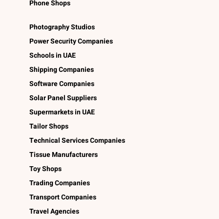
Phone Shops
Photography Studios
Power Security Companies
Schools in UAE
Shipping Companies
Software Companies
Solar Panel Suppliers
Supermarkets in UAE
Tailor Shops
Technical Services Companies
Tissue Manufacturers
Toy Shops
Trading Companies
Transport Companies
Travel Agencies