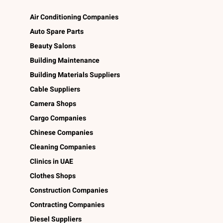
Air Conditioning Companies
Auto Spare Parts
Beauty Salons
Building Maintenance
Building Materials Suppliers
Cable Suppliers
Camera Shops
Cargo Companies
Chinese Companies
Cleaning Companies
Clinics in UAE
Clothes Shops
Construction Companies
Contracting Companies
Diesel Suppliers