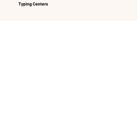
Typing Centers