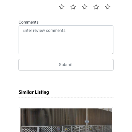
Comments
Submit
Similar Listing