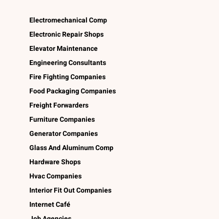
Electromechanical Comp
Electronic Repair Shops
Elevator Maintenance
Engineering Consultants
Fire Fighting Companies
Food Packaging Companies
Freight Forwarders
Furniture Companies
Generator Companies
Glass And Aluminum Comp
Hardware Shops
Hvac Companies
Interior Fit Out Companies
Internet Café
Job Agencies