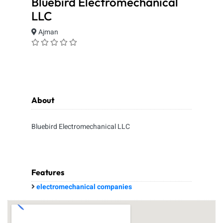
Bluebird Electromechanical
LLC
Ajman
About
Bluebird Electromechanical LLC
Features
electromechanical companies