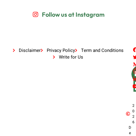
Follow us at Instagram
Disclaimer
Privacy Policy
Term and Conditions
Write for Us
2
0
2
6
D
e