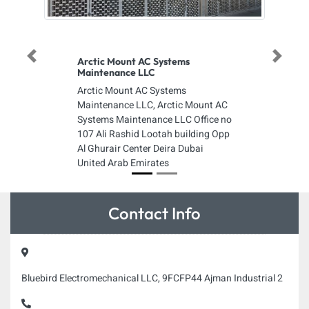
Previous
Next
Arctic Mount AC Systems
Maintenance LLC
Arctic Mount AC Systems
Maintenance LLC, Arctic Mount AC
Systems Maintenance LLC Office no
107 Ali Rashid Lootah building Opp
Al Ghurair Center Deira Dubai
United Arab Emirates
Contact Info
Bluebird Electromechanical LLC, 9FCFP44 Ajman Industrial 2