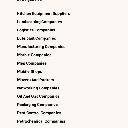
Kitchen Equipment Suppliers
Landscaping Companies
Logistics Companies
Lubricant Companies
Manufacturing Companies
Marble Companies
Mep Companies
Mobile Shops
Movers And Packers
Networking Companies
Oil And Gas Companies
Packaging Companies
Pest Control Companies
Petrochemical Companies