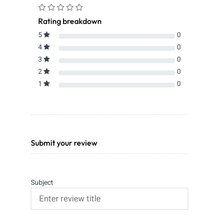
Rating breakdown
5
0
4
0
3
0
2
0
1
0
Submit your review
Subject