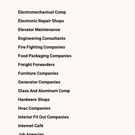
Electromechanical Comp
Electronic Repair Shops
Elevator Maintenance
Engineering Consultants
Fire Fighting Companies
Food Packaging Companies
Freight Forwarders
Furniture Companies
Generator Companies
Glass And Aluminum Comp
Hardware Shops
Hvac Companies
Interior Fit Out Companies
Internet Café
Job Agencies