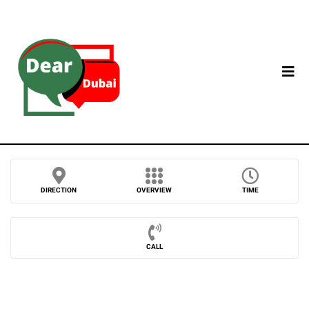
DIRECTION
OVERVIEW
TIME
CALL