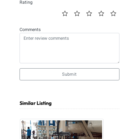
Rating
Comments
Submit
Similar Listing