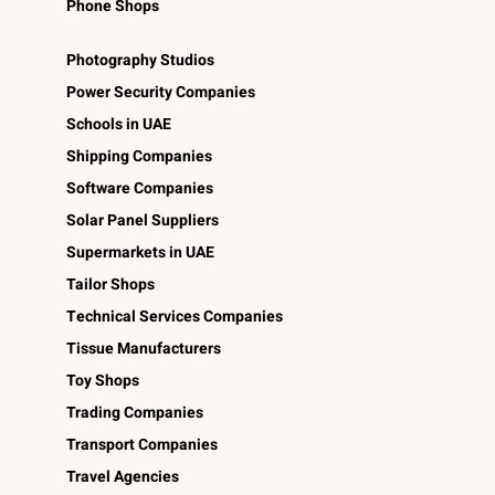
Phone Shops
Photography Studios
Power Security Companies
Schools in UAE
Shipping Companies
Software Companies
Solar Panel Suppliers
Supermarkets in UAE
Tailor Shops
Technical Services Companies
Tissue Manufacturers
Toy Shops
Trading Companies
Transport Companies
Travel Agencies