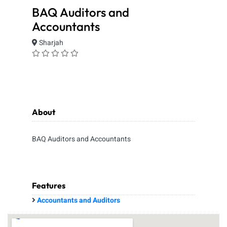
BAQ Auditors and
Accountants
Sharjah
About
BAQ Auditors and Accountants
Features
Accountants and Auditors