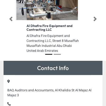
Previous
Next
Al Dhafra Fire Equipment and
Contracting LLC
Al Dhafra Fire Equipment and
Contracting LLC, Street 8 Musaffah
Musaffah Industrial Abu Dhabi
United Arab Emirates
Contact Info
BAQ Auditors and Accountants, Al Khalidia St Al Majaz Al
Majaz 3