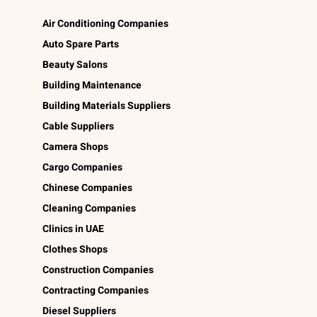
Air Conditioning Companies
Auto Spare Parts
Beauty Salons
Building Maintenance
Building Materials Suppliers
Cable Suppliers
Camera Shops
Cargo Companies
Chinese Companies
Cleaning Companies
Clinics in UAE
Clothes Shops
Construction Companies
Contracting Companies
Diesel Suppliers