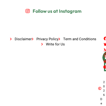
Follow us at Instagram
Disclaimer
Privacy Policy
Term and Conditions
Write for Us
2
0
2
6
D
e