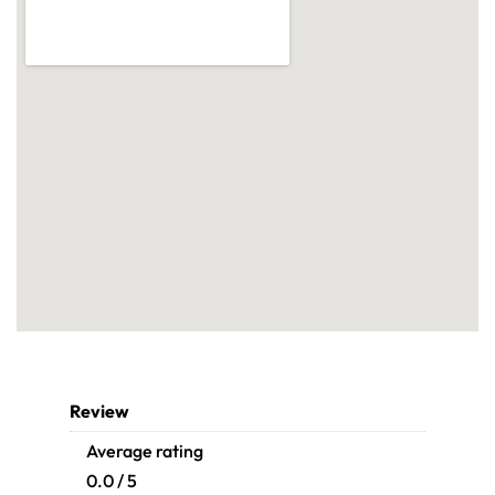
Review
Average rating
0.0 / 5