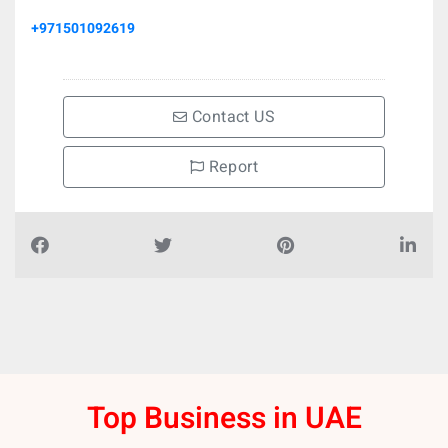
+971501092619
Contact US
Report
Top Business in UAE