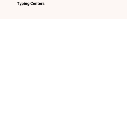
Typing Centers