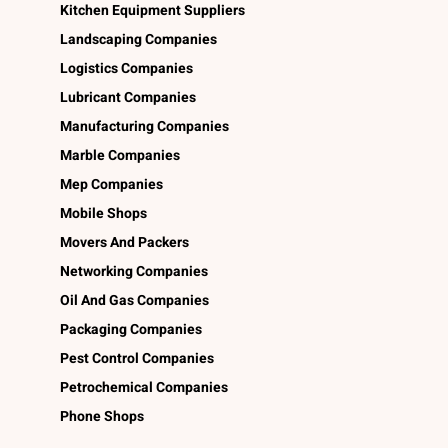
Kitchen Equipment Suppliers
Landscaping Companies
Logistics Companies
Lubricant Companies
Manufacturing Companies
Marble Companies
Mep Companies
Mobile Shops
Movers And Packers
Networking Companies
Oil And Gas Companies
Packaging Companies
Pest Control Companies
Petrochemical Companies
Phone Shops