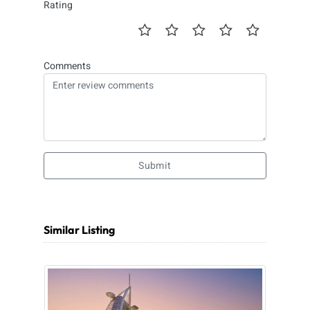
Rating
Comments
Submit
Similar Listing