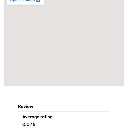
Review
Average rating
0.0 / 5