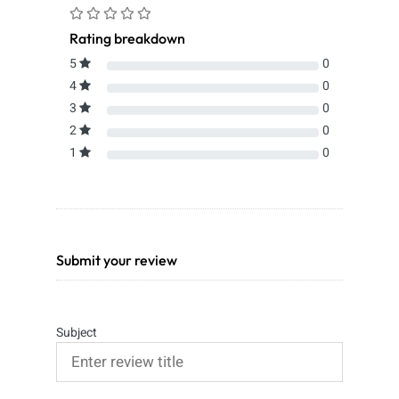
Rating breakdown
5
0
4
0
3
0
2
0
1
0
Submit your review
Subject