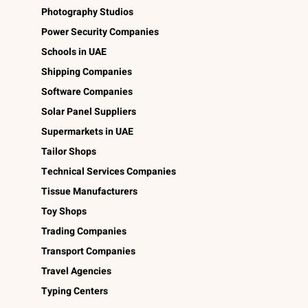
Photography Studios
Power Security Companies
Schools in UAE
Shipping Companies
Software Companies
Solar Panel Suppliers
Supermarkets in UAE
Tailor Shops
Technical Services Companies
Tissue Manufacturers
Toy Shops
Trading Companies
Transport Companies
Travel Agencies
Typing Centers