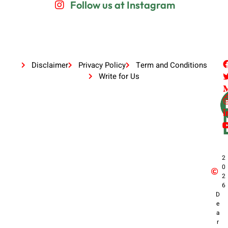
Follow us at Instagram
Disclaimer
Privacy Policy
Term and Conditions
Write for Us
2
0
2
6
D
e
a
r