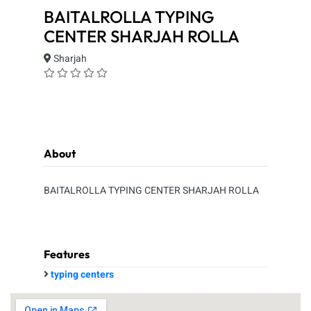
BAITALROLLA TYPING
CENTER SHARJAH ROLLA
Sharjah
About
BAITALROLLA TYPING CENTER SHARJAH ROLLA
Features
typing centers