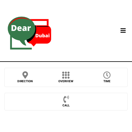
DIRECTION
OVERVIEW
TIME
CALL