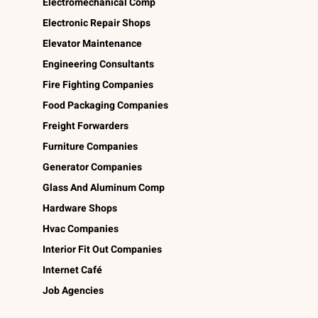
Electromechanical Comp
Electronic Repair Shops
Elevator Maintenance
Engineering Consultants
Fire Fighting Companies
Food Packaging Companies
Freight Forwarders
Furniture Companies
Generator Companies
Glass And Aluminum Comp
Hardware Shops
Hvac Companies
Interior Fit Out Companies
Internet Café
Job Agencies