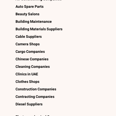
Auto Spare Parts
Beauty Salons
Building Maintenance
Building Materials Suppliers
Cable Suppliers
Camera Shops
Cargo Companies
Chinese Companies
Cleaning Companies
Clinics in UAE
Clothes Shops
Construction Companies
Contracting Companies
Diesel Suppliers