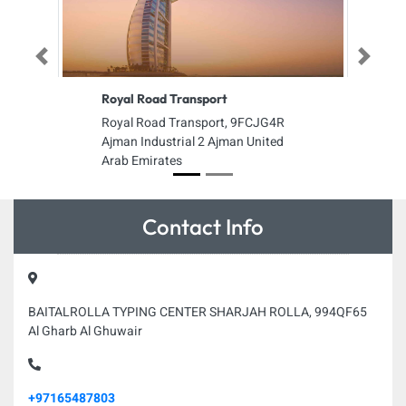
Previous
Next
Royal Road Transport
Royal Road Transport, 9FCJG4R
Ajman Industrial 2 Ajman United
Arab Emirates
Contact Info
BAITALROLLA TYPING CENTER SHARJAH ROLLA, 994QF65
Al Gharb Al Ghuwair
+97165487803