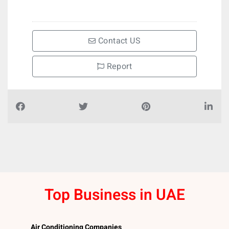
Contact US
Report
Top Business in UAE
Air Conditioning Companies