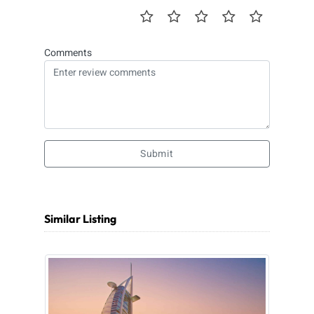
Comments
Submit
Similar Listing