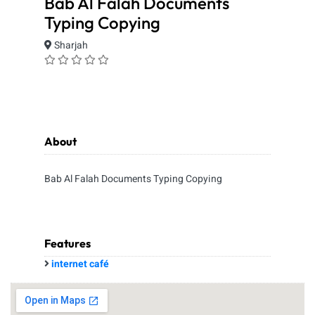
Bab Al Falah Documents
Typing Copying
Sharjah
About
Bab Al Falah Documents Typing Copying
Features
internet café