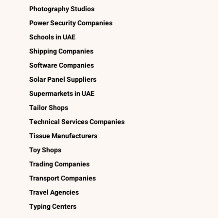
Photography Studios
Power Security Companies
Schools in UAE
Shipping Companies
Software Companies
Solar Panel Suppliers
Supermarkets in UAE
Tailor Shops
Technical Services Companies
Tissue Manufacturers
Toy Shops
Trading Companies
Transport Companies
Travel Agencies
Typing Centers