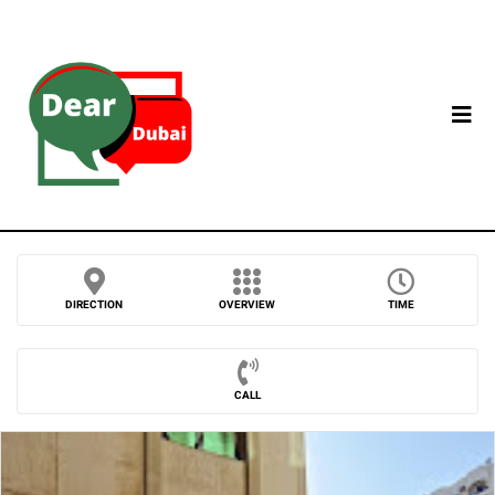
DIRECTION
OVERVIEW
TIME
CALL