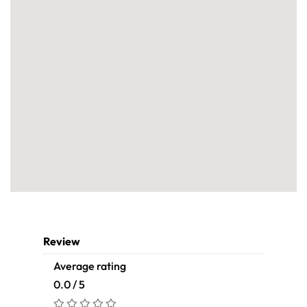
Review
Average rating
0.0 / 5