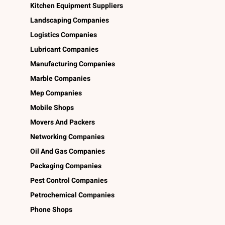
Kitchen Equipment Suppliers
Landscaping Companies
Logistics Companies
Lubricant Companies
Manufacturing Companies
Marble Companies
Mep Companies
Mobile Shops
Movers And Packers
Networking Companies
Oil And Gas Companies
Packaging Companies
Pest Control Companies
Petrochemical Companies
Phone Shops