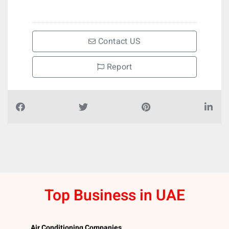
Contact US
Report
Top Business in UAE
Air Conditioning Companies