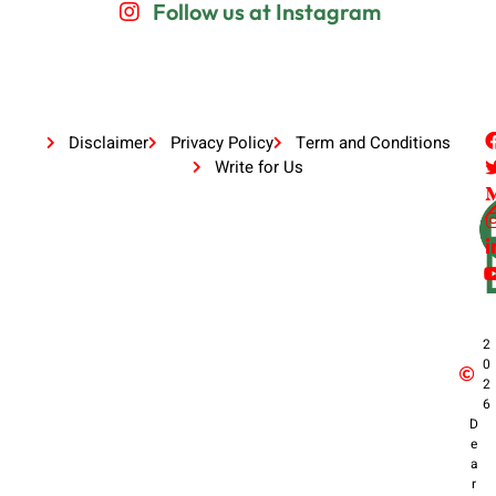
Follow us at Instagram
Disclaimer
Privacy Policy
Term and Conditions
Write for Us
2
0
2
6
D
e
a
r