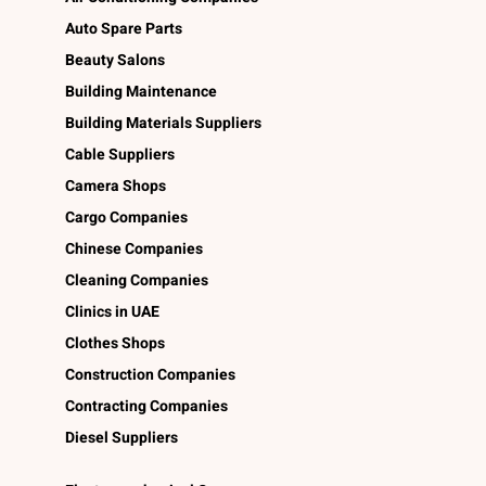
Auto Spare Parts
Beauty Salons
Building Maintenance
Building Materials Suppliers
Cable Suppliers
Camera Shops
Cargo Companies
Chinese Companies
Cleaning Companies
Clinics in UAE
Clothes Shops
Construction Companies
Contracting Companies
Diesel Suppliers