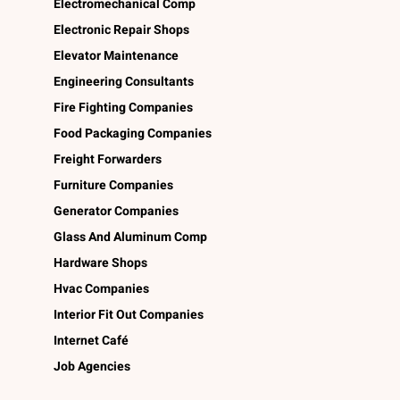
Electromechanical Comp
Electronic Repair Shops
Elevator Maintenance
Engineering Consultants
Fire Fighting Companies
Food Packaging Companies
Freight Forwarders
Furniture Companies
Generator Companies
Glass And Aluminum Comp
Hardware Shops
Hvac Companies
Interior Fit Out Companies
Internet Café
Job Agencies