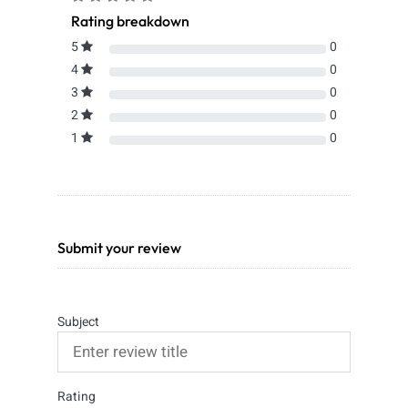
Rating breakdown
5
0
4
0
3
0
2
0
1
0
Submit your review
Subject
Rating