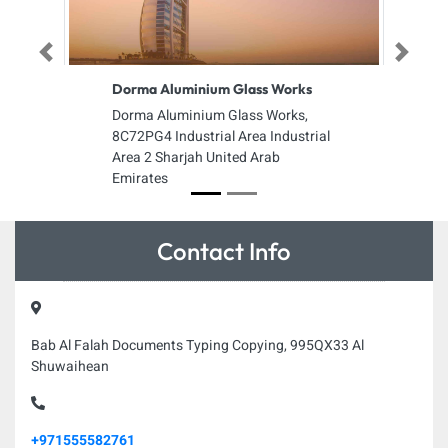
Previous
Next
Dorma Aluminium Glass Works
Dorma Aluminium Glass Works,
8C72PG4 Industrial Area Industrial
Area 2 Sharjah United Arab
Emirates
Contact Info
Bab Al Falah Documents Typing Copying, 995QX33 Al
Shuwaihean
+971555582761