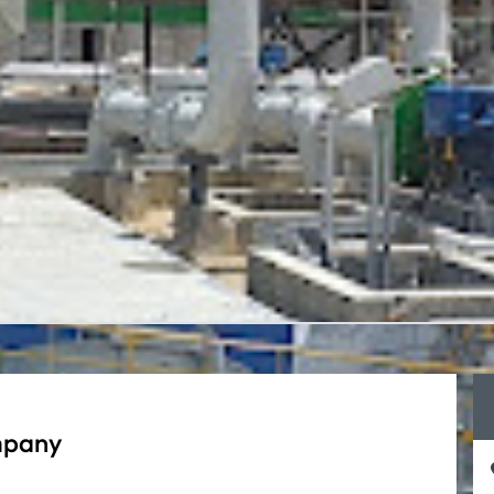
mpany