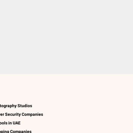
tography Studios
er Security Companies
ools in UAE
pping Companies