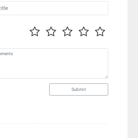
Submit