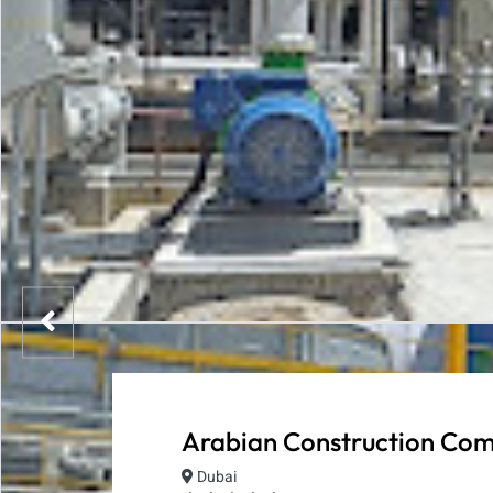
Arabian Construction Co
Dubai