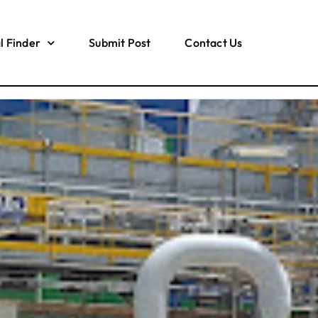
l Finder
Submit Post
Contact Us