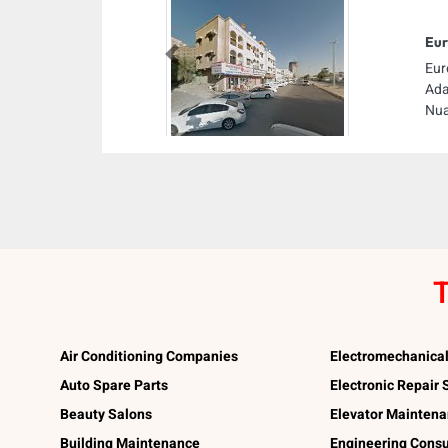
Eur
Previous
Eur
Ada
Nua
T
Air Conditioning Companies
Electromechanica
Auto Spare Parts
Electronic Repair
Beauty Salons
Elevator Mainten
Building Maintenance
Engineering Consu