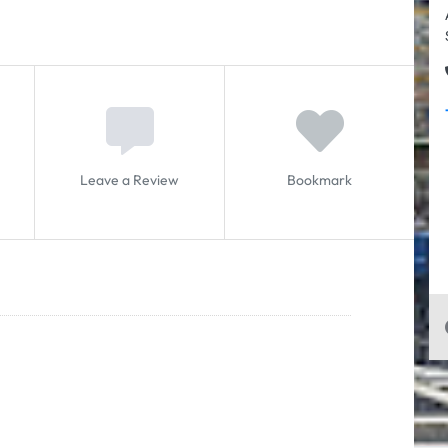
Leave a Review
Bookmark