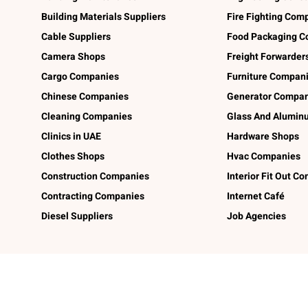
Building Materials Suppliers
Fire Fighting Com
Cable Suppliers
Food Packaging C
Camera Shops
Freight Forwarder
Cargo Companies
Furniture Compan
Chinese Companies
Generator Compan
Cleaning Companies
Glass And Alumi
Clinics in UAE
Hardware Shops
Clothes Shops
Hvac Companies
Construction Companies
Interior Fit Out C
Contracting Companies
Internet Café
Diesel Suppliers
Job Agencies