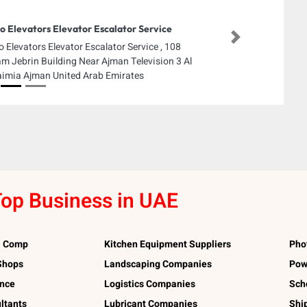
o Elevators Elevator Escalator Service
Next
o Elevators Elevator Escalator Service , 108
m Jebrin Building Near Ajman Television 3 Al
imia Ajman United Arab Emirates
op Business in UAE
l Comp
Kitchen Equipment Suppliers
Pho
 Shops
Landscaping Companies
Pow
ance
Logistics Companies
Sch
ltants
Lubricant Companies
Shi