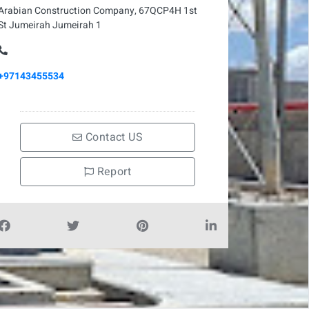
Arabian Construction Company, 67QCP4H 1st
St Jumeirah Jumeirah 1
+97143455534
Contact US
Report