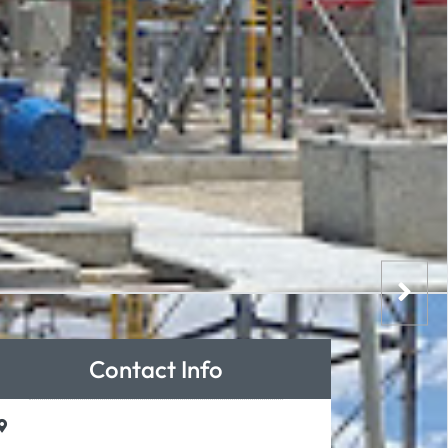
Contact Info