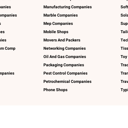
panies
Manufacturing Companies
Sof
ompanies
Marble Companies
Sol
s
Mep Companies
Sup
ies
Mobile Shops
Tai
ies
Movers And Packers
Tec
num Comp
Networking Companies
Tis
Oil And Gas Companies
Toy
Packaging Companies
Tra
ompanies
Pest Control Companies
Tra
Petrochemical Companies
Tra
Phone Shops
Typ