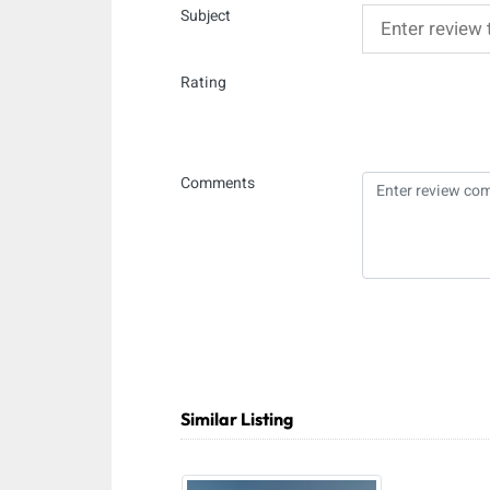
Subject
Rating
Comments
Similar Listing