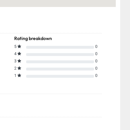
Rating breakdown
5
0
4
0
3
0
2
0
1
0