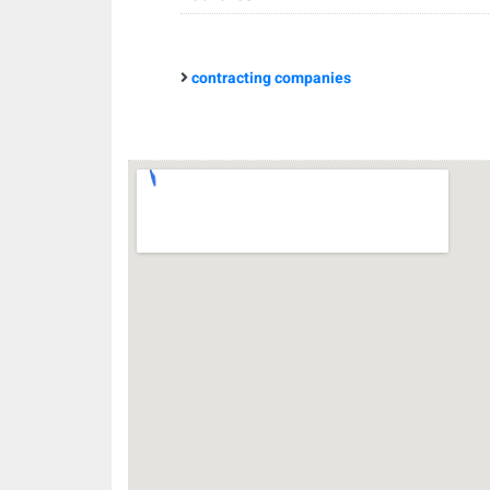
contracting companies