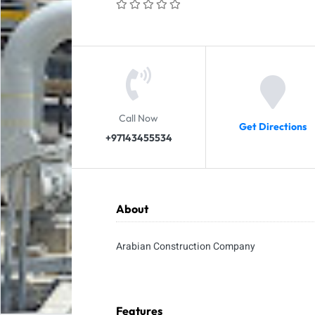
Call Now
Get Directions
+97143455534
About
Arabian Construction Company
Features