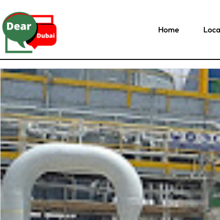
Home
Loca