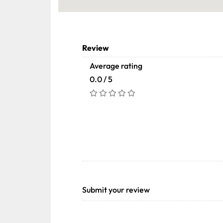
Review
Average rating
0.0 / 5
Submit your review