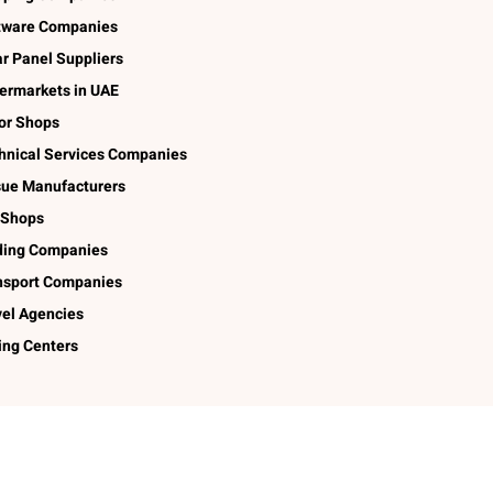
tware Companies
ar Panel Suppliers
ermarkets in UAE
lor Shops
hnical Services Companies
sue Manufacturers
 Shops
ding Companies
nsport Companies
vel Agencies
ing Centers