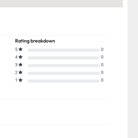
Rating breakdown
5
0
4
0
3
0
2
0
1
0