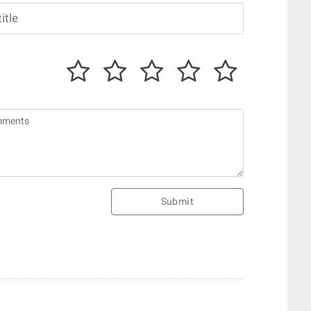
Submit