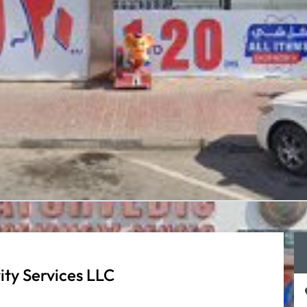
ity Services LLC