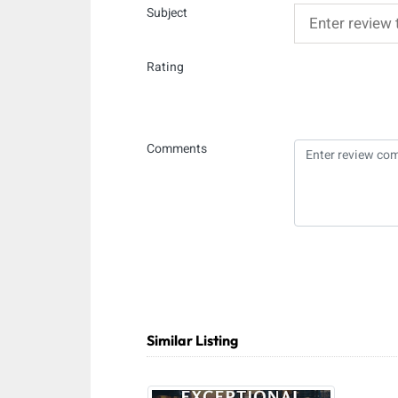
Subject
Rating
Comments
Similar Listing