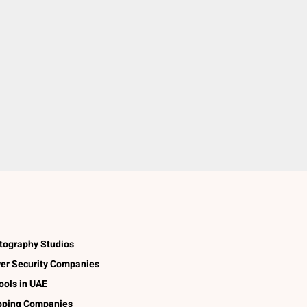
tography Studios
er Security Companies
ools in UAE
pping Companies