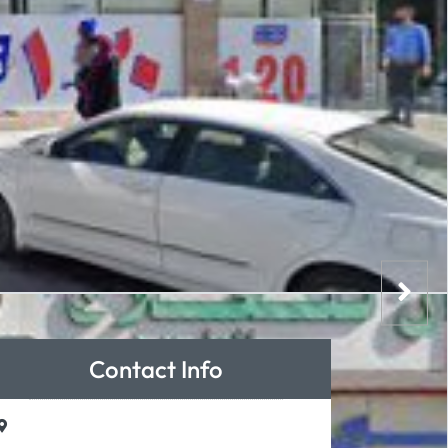
Contact Info