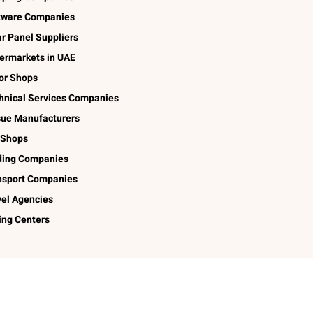
tware Companies
ar Panel Suppliers
ermarkets in UAE
lor Shops
hnical Services Companies
sue Manufacturers
 Shops
ding Companies
nsport Companies
vel Agencies
ing Centers