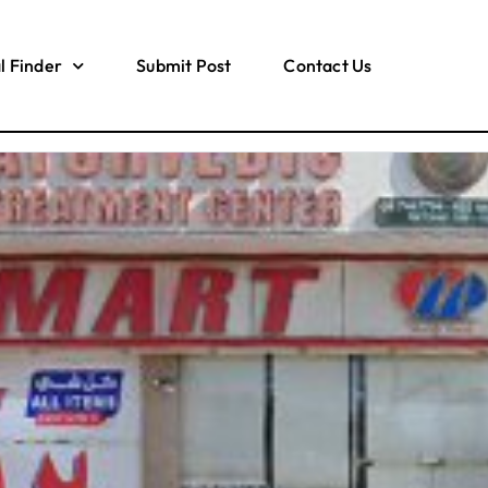
l Finder
Submit Post
Contact Us