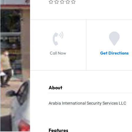
Call Now
Get Directions
About
Arabia International Security Services LLC
Features