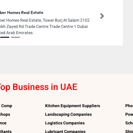
er Homes Real Estate
Next
er Homes Real Estate, Tower Burj Al Salam 2102
ikh Zayed Rd Trade Centre Trade Centre 1 Dubai
ted Arab Emirates
op Business in UAE
l Comp
Kitchen Equipment Suppliers
Pho
 Shops
Landscaping Companies
Pow
ance
Logistics Companies
Sch
ltants
Lubricant Companies
Shi