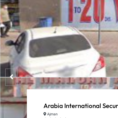
Arabia International Secur
Ajman