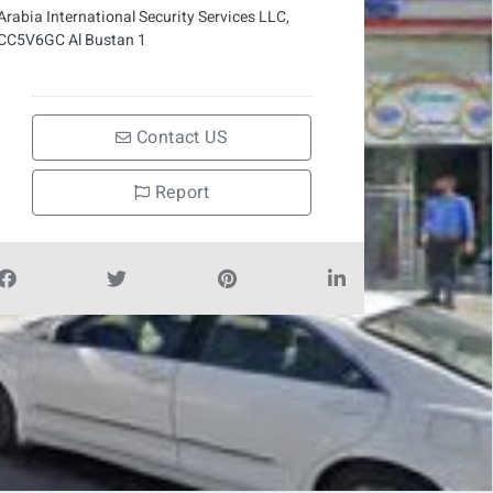
Arabia International Security Services LLC,
CC5V6GC Al Bustan 1
Contact US
Report