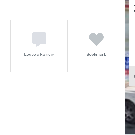
Leave a Review
Bookmark