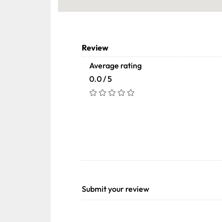
Review
Average rating
0.0 / 5
Submit your review