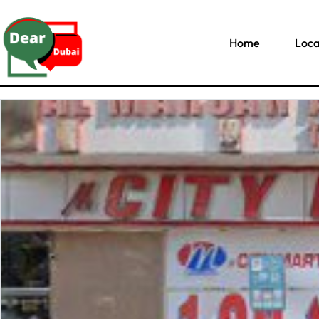
Home
Loca