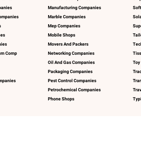
panies
Manufacturing Companies
Sof
ompanies
Marble Companies
Sol
s
Mep Companies
Sup
ies
Mobile Shops
Tai
ies
Movers And Packers
Tec
num Comp
Networking Companies
Tis
Oil And Gas Companies
Toy
Packaging Companies
Tra
ompanies
Pest Control Companies
Tra
Petrochemical Companies
Tra
Phone Shops
Typ