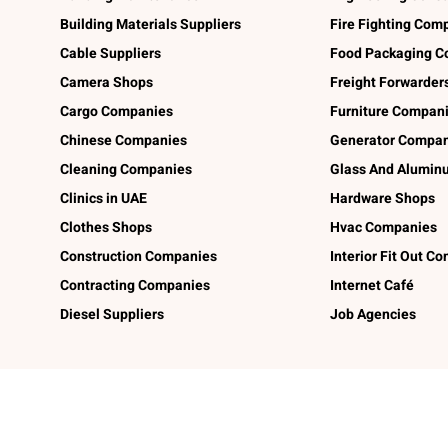
Building Materials Suppliers
Fire Fighting Com
Cable Suppliers
Food Packaging C
Camera Shops
Freight Forwarder
Cargo Companies
Furniture Compan
Chinese Companies
Generator Compan
Cleaning Companies
Glass And Alumi
Clinics in UAE
Hardware Shops
Clothes Shops
Hvac Companies
Construction Companies
Interior Fit Out C
Contracting Companies
Internet Café
Diesel Suppliers
Job Agencies