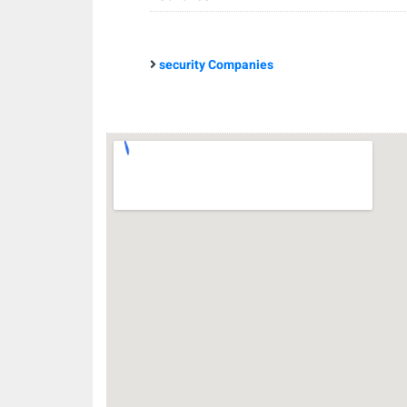
security Companies