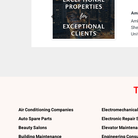
Amb
Previous
Amb
She
Uni
T
Air Conditioning Companies
Electromechanica
Auto Spare Parts
Electronic Repair
Beauty Salons
Elevator Mainten
Building Maintenance
Engineering Consu