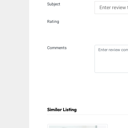
Subject
Rating
Comments
Similar Listing