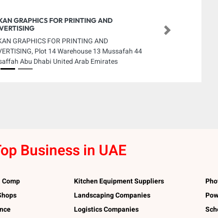
KAN GRAPHICS FOR PRINTING AND
VERTISING
Next
KAN GRAPHICS FOR PRINTING AND
ERTISING, Plot 14 Warehouse 13 Mussafah 44
affah Abu Dhabi United Arab Emirates
op Business in UAE
l Comp
Kitchen Equipment Suppliers
Pho
 Shops
Landscaping Companies
Pow
ance
Logistics Companies
Sch