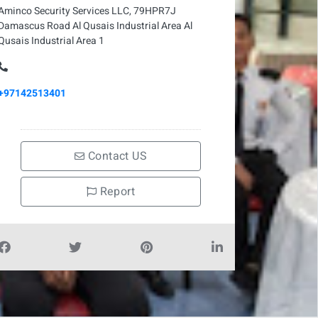
Aminco Security Services LLC, 79HPR7J
Damascus Road Al Qusais Industrial Area Al
Qusais Industrial Area 1
+97142513401
Contact US
Report