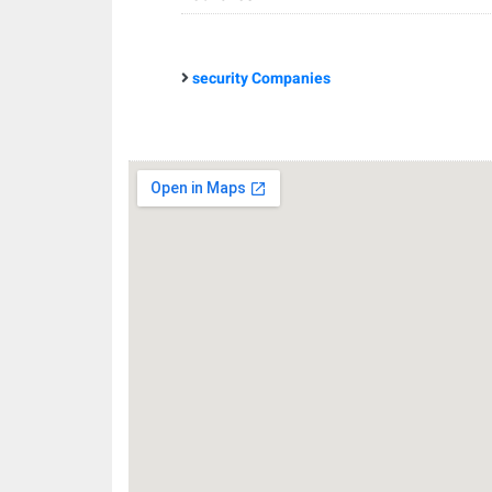
security Companies