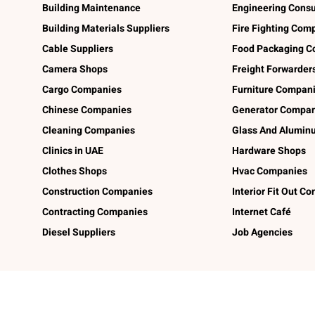
Building Maintenance
Engineering Consu
Building Materials Suppliers
Fire Fighting Com
Cable Suppliers
Food Packaging C
Camera Shops
Freight Forwarder
Cargo Companies
Furniture Compan
Chinese Companies
Generator Compan
Cleaning Companies
Glass And Alumi
Clinics in UAE
Hardware Shops
Clothes Shops
Hvac Companies
Construction Companies
Interior Fit Out C
Contracting Companies
Internet Café
Diesel Suppliers
Job Agencies