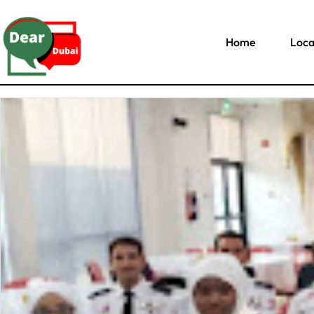
Home
Loca