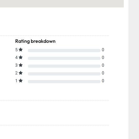
Rating breakdown
5
0
4
0
3
0
2
0
1
0