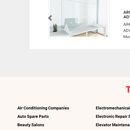
AR
AD
Previous
AR
ADV
Mus
T
Air Conditioning Companies
Electromechanica
Auto Spare Parts
Electronic Repair
Beauty Salons
Elevator Mainten