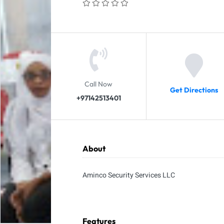
Call Now
Get Directions
+97142513401
About
Aminco Security Services LLC
Features