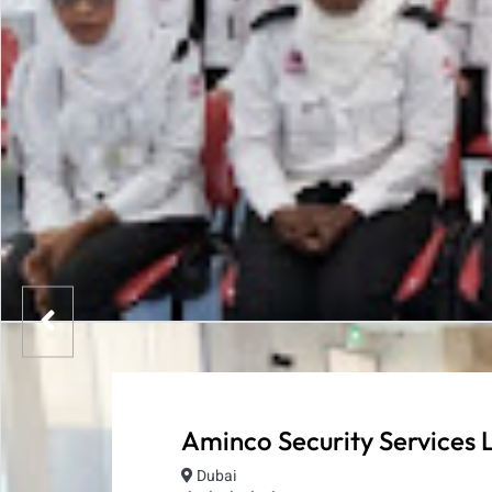
Aminco Security Services 
Dubai