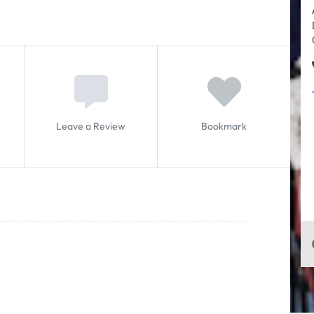
Leave a Review
Bookmark