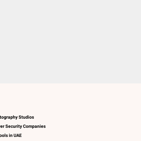
tography Studios
er Security Companies
ools in UAE