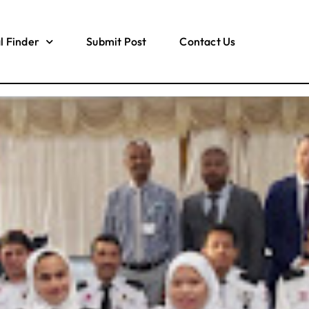
l Finder
Submit Post
Contact Us