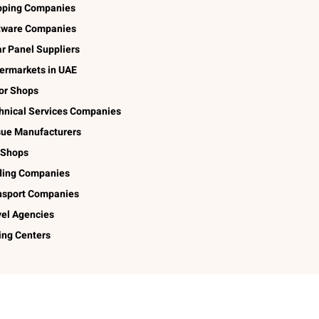
pping Companies
tware Companies
ar Panel Suppliers
ermarkets in UAE
lor Shops
hnical Services Companies
sue Manufacturers
 Shops
ding Companies
nsport Companies
vel Agencies
ing Centers