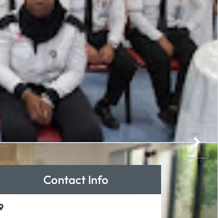
Contact Info