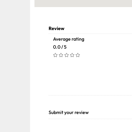
Review
Average rating
0.0 / 5
Submit your review