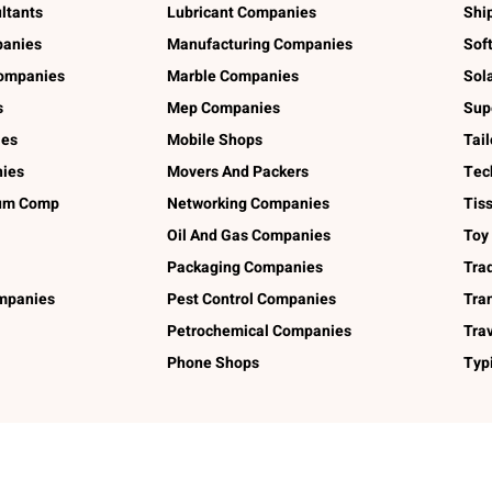
ltants
Lubricant Companies
Shi
panies
Manufacturing Companies
Sof
ompanies
Marble Companies
Sol
s
Mep Companies
Sup
ies
Mobile Shops
Tai
ies
Movers And Packers
Tec
num Comp
Networking Companies
Tis
Oil And Gas Companies
Toy
Packaging Companies
Tra
ompanies
Pest Control Companies
Tra
Petrochemical Companies
Tra
Phone Shops
Typ