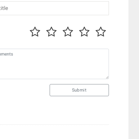
Submit