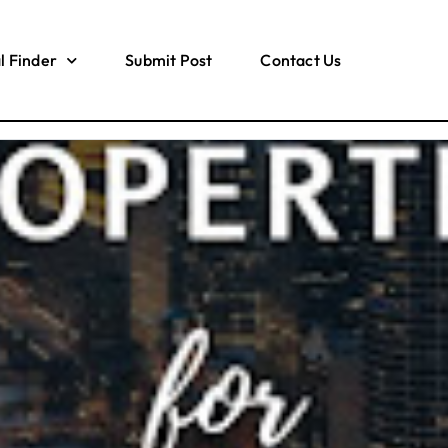
l Finder
Submit Post
Contact Us