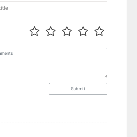
Submit