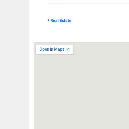
Real Estate