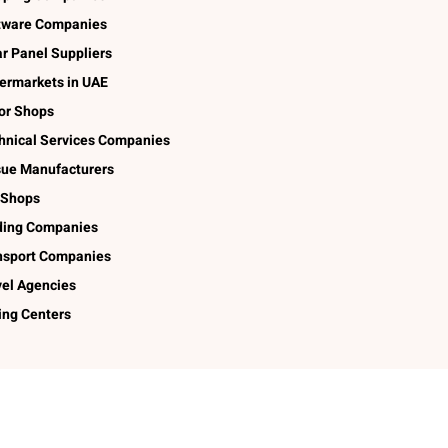
tware Companies
ar Panel Suppliers
ermarkets in UAE
lor Shops
hnical Services Companies
sue Manufacturers
 Shops
ding Companies
nsport Companies
vel Agencies
ing Centers