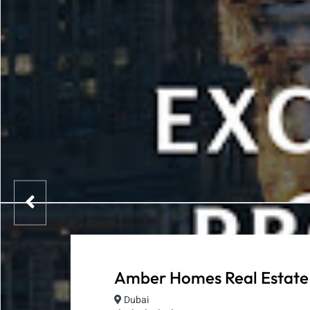
Amber Homes Real Estate
Dubai