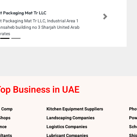
t Packaging Mat Tr LLC
Next
t Packaging Mat Tr LLC, Industrial Area 1
nsaheb building no 3 Sharjah United Arab
rates
op Business in UAE
l Comp
Kitchen Equipment Suppliers
Pho
 Shops
Landscaping Companies
Pow
ance
Logistics Companies
Sch
ltants
Lubricant Companies
Shi