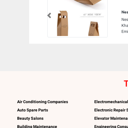
Nes
Previous
Nes
Kha
Emi
T
Air Conditioning Companies
Electromechanica
Auto Spare Parts
Electronic Repair
Beauty Salons
Elevator Mainten
Building Maintenance
Engineering Consu