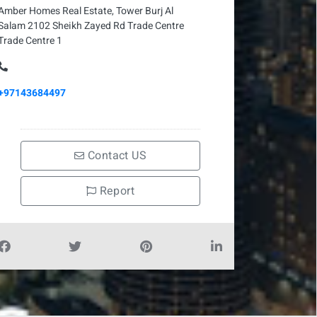
Amber Homes Real Estate, Tower Burj Al
Salam 2102 Sheikh Zayed Rd Trade Centre
Trade Centre 1
+97143684497
Contact US
Report