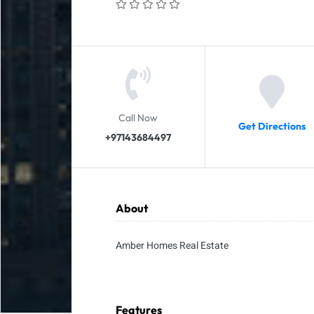
Call Now
Get Directions
+97143684497
About
Amber Homes Real Estate
Features