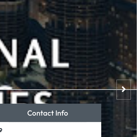
Contact Info