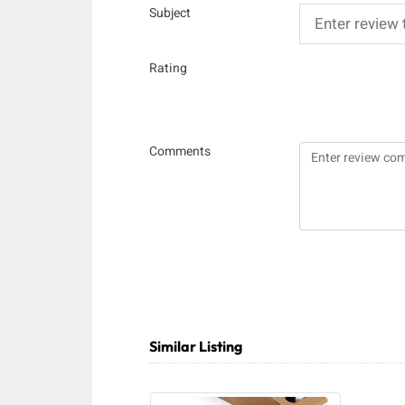
Subject
Rating
Comments
Similar Listing