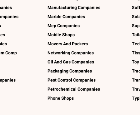
panies
Manufacturing Companies
Sof
ompanies
Marble Companies
Sol
s
Mep Companies
Sup
ies
Mobile Shops
Tai
ies
Movers And Packers
Tec
num Comp
Networking Companies
Tis
Oil And Gas Companies
Toy
Packaging Companies
Tra
ompanies
Pest Control Companies
Tra
Petrochemical Companies
Tra
Phone Shops
Typ