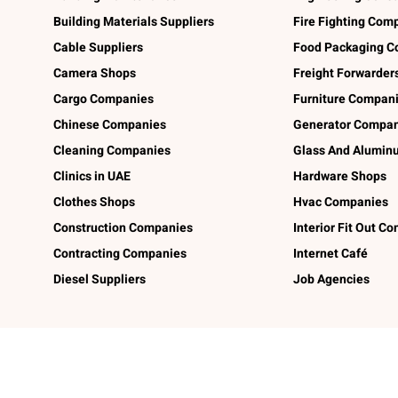
Building Materials Suppliers
Fire Fighting Com
Cable Suppliers
Food Packaging C
Camera Shops
Freight Forwarder
Cargo Companies
Furniture Compan
Chinese Companies
Generator Compan
Cleaning Companies
Glass And Alumi
Clinics in UAE
Hardware Shops
Clothes Shops
Hvac Companies
Construction Companies
Interior Fit Out C
Contracting Companies
Internet Café
Diesel Suppliers
Job Agencies