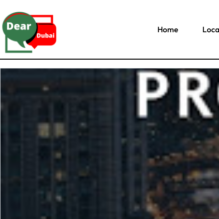
Home
Loca