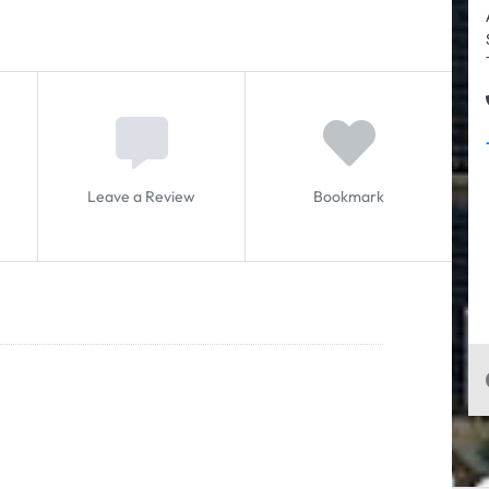
Leave a Review
Bookmark