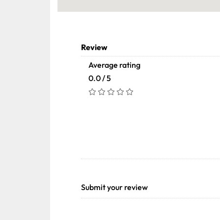
Review
Average rating
0.0 / 5
Submit your review