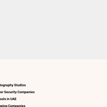
tography Studios
er Security Companies
ools in UAE
pping Companies