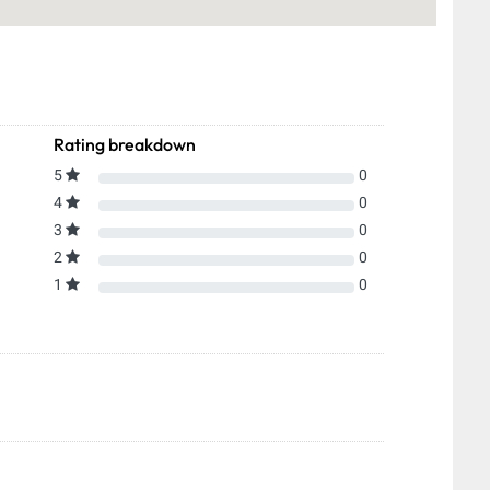
Rating breakdown
5
0
4
0
3
0
2
0
1
0