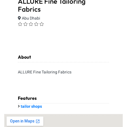
ALLURE Fine Tailoring
Fabrics
Abu Dhabi
About
ALLURE Fine Tailoring Fabrics
Features
tailor shops