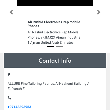
Previous
Next
Ali Rashid Electronics Rep Mobile
Phones
Ali Rashid Electronics Rep Mobile
Phones, 9FJMJ2X Ajman Industrial
1 Ajman United Arab Emirates
Contact Info
ALLURE Fine Tailoring Fabrics, Al Hashemi Building Al
Zafranah Zone 1
+97143393953