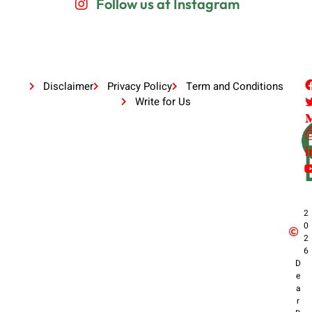
Follow us at Instagram
Disclaimer
Privacy Policy
Term and Conditions
Write for Us
2
0
2
6
D
e
a
r