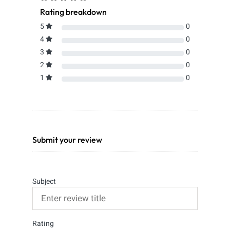
Rating breakdown
5
0
4
0
3
0
2
0
1
0
Submit your review
Subject
Rating