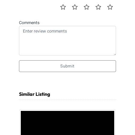
Comments
Submit
Similar Listing