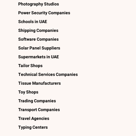
Photography Studios
Power Security Companies
Schools in UAE
Shipping Companies
Software Companies
Solar Panel Suppliers
Supermarkets in UAE
Tailor Shops
Technical Services Companies
Tissue Manufacturers
Toy Shops
Trading Companies
Transport Companies
Travel Agencies
Typing Centers