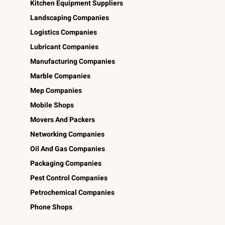
Kitchen Equipment Suppliers
Landscaping Companies
Logistics Companies
Lubricant Companies
Manufacturing Companies
Marble Companies
Mep Companies
Mobile Shops
Movers And Packers
Networking Companies
Oil And Gas Companies
Packaging Companies
Pest Control Companies
Petrochemical Companies
Phone Shops