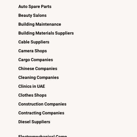
Auto Spare Parts
Beauty Salons
Building Maintenance
Building Materials Suppliers
Cable Suppliers
Camera Shops
Cargo Companies
Chinese Companies
Cleaning Companies
Clinics in UAE
Clothes Shops
Construction Companies
Contracting Companies
Diesel Suppliers
Electromechanical Comp