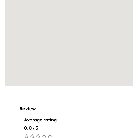
Review
Average rating
0.0 / 5