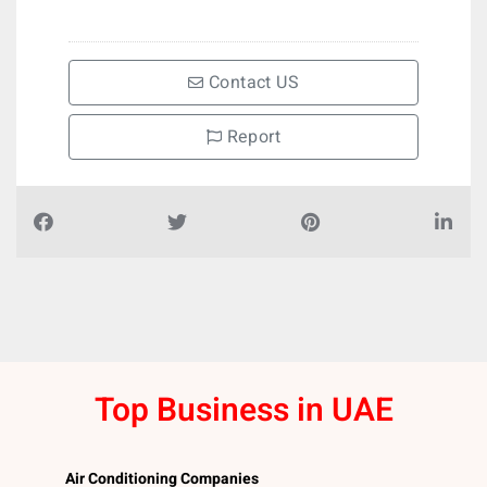
Contact US
Report
Top Business in UAE
Air Conditioning Companies