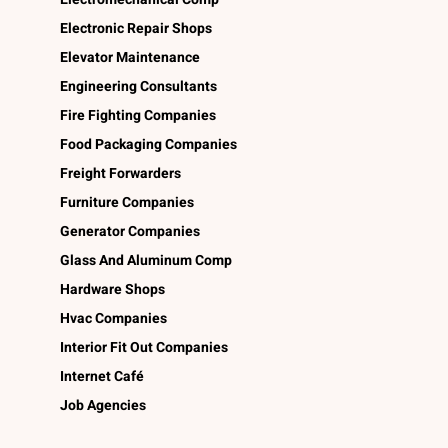
Electronic Repair Shops
Elevator Maintenance
Engineering Consultants
Fire Fighting Companies
Food Packaging Companies
Freight Forwarders
Furniture Companies
Generator Companies
Glass And Aluminum Comp
Hardware Shops
Hvac Companies
Interior Fit Out Companies
Internet Café
Job Agencies