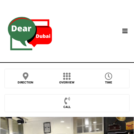
DIRECTION
OVERVIEW
TIME
CALL