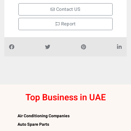
Contact US
Report
Top Business in UAE
Air Conditioning Companies
Auto Spare Parts