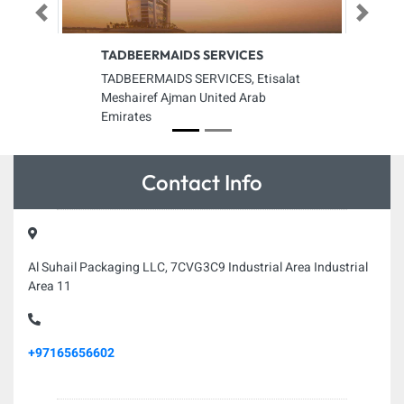
Previous
Next
TADBEERMAIDS SERVICES
TADBEERMAIDS SERVICES, Etisalat
Meshairef Ajman United Arab
Emirates
Contact Info
Al Suhail Packaging LLC, 7CVG3C9 Industrial Area Industrial
Area 11
+97165656602