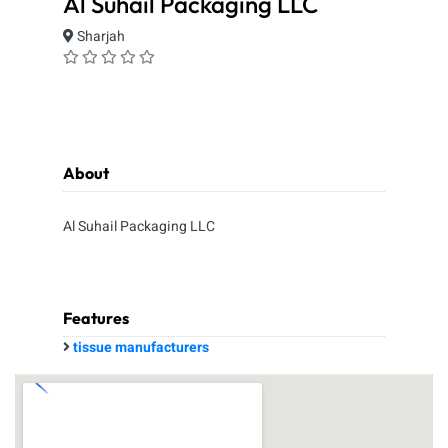
Al Suhail Packaging LLC
Sharjah
About
Al Suhail Packaging LLC
Features
tissue manufacturers