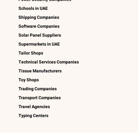
Schools in UAE
Shipping Companies
Software Companies
Solar Panel Suppliers
Supermarkets in UAE
Tailor Shops
Technical Services Companies
Tissue Manufacturers
Toy Shops
Trading Companies
Transport Companies
Travel Agencies
Typing Centers