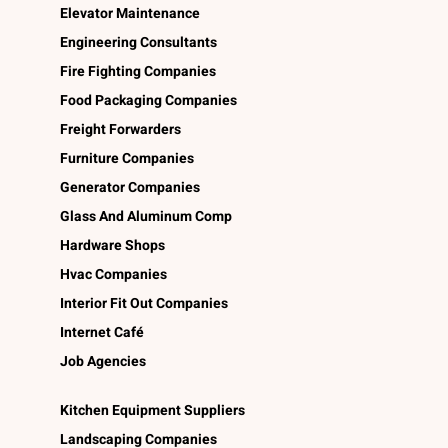
Elevator Maintenance
Engineering Consultants
Fire Fighting Companies
Food Packaging Companies
Freight Forwarders
Furniture Companies
Generator Companies
Glass And Aluminum Comp
Hardware Shops
Hvac Companies
Interior Fit Out Companies
Internet Café
Job Agencies
Kitchen Equipment Suppliers
Landscaping Companies