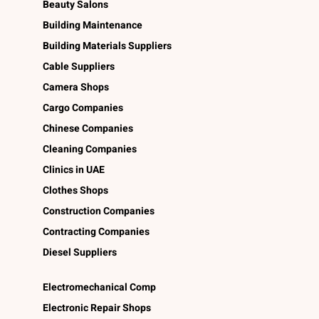
Beauty Salons
Building Maintenance
Building Materials Suppliers
Cable Suppliers
Camera Shops
Cargo Companies
Chinese Companies
Cleaning Companies
Clinics in UAE
Clothes Shops
Construction Companies
Contracting Companies
Diesel Suppliers
Electromechanical Comp
Electronic Repair Shops