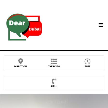
DIRECTION
OVERVIEW
TIME
CALL