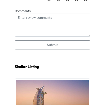
Comments
Submit
Similar Listing