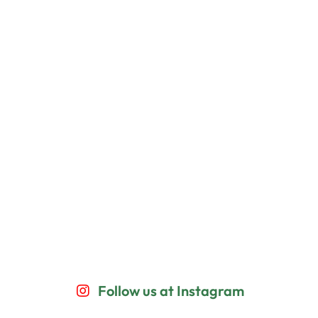
Follow us at Instagram