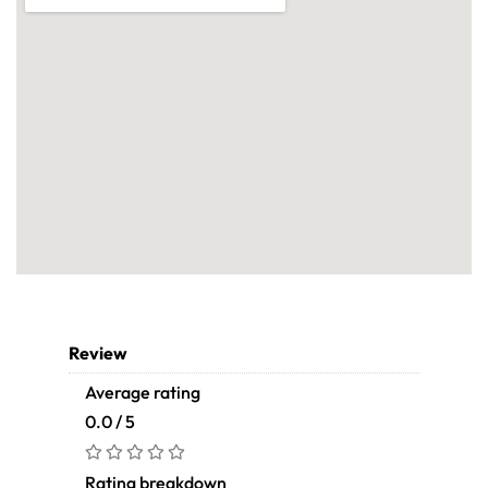
Review
Average rating
0.0 / 5
Rating breakdown