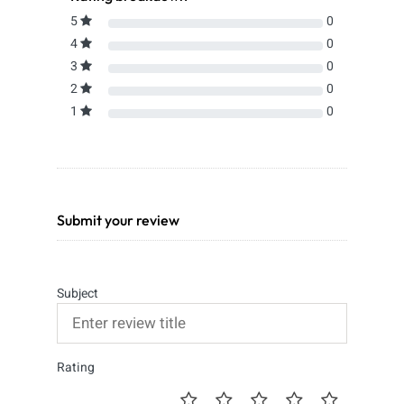
5
0
4
0
3
0
2
0
1
0
Submit your review
Subject
Rating