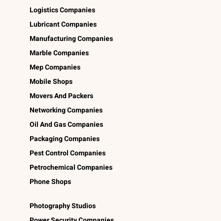
Logistics Companies
Lubricant Companies
Manufacturing Companies
Marble Companies
Mep Companies
Mobile Shops
Movers And Packers
Networking Companies
Oil And Gas Companies
Packaging Companies
Pest Control Companies
Petrochemical Companies
Phone Shops
Photography Studios
Power Security Companies