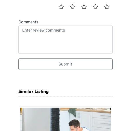
Comments
Submit
Similar Listing