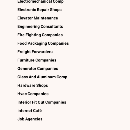
Electromechanical Comp
Electronic Repair Shops
Elevator Maintenance
Engineering Consultants
Fire Fighting Companies
Food Packaging Companies
Freight Forwarders
Furniture Companies
Generator Companies
Glass And Aluminum Comp
Hardware Shops
Hvac Companies
Interior Fit Out Companies
Internet Café
Job Agencies