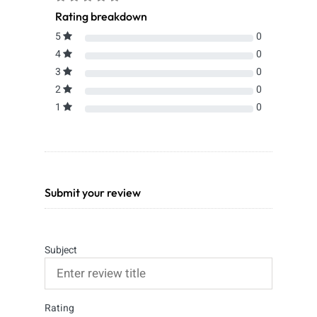
Rating breakdown
5
0
4
0
3
0
2
0
1
0
Submit your review
Subject
Rating