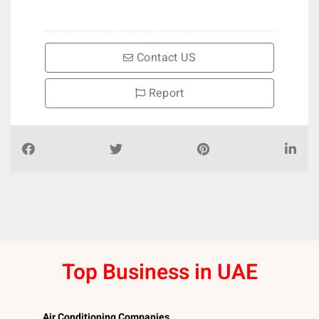
Contact US
Report
Top Business in UAE
Air Conditioning Companies