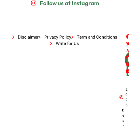
Follow us at Instagram
Disclaimer
Privacy Policy
Term and Conditions
Write for Us
2
0
2
6
D
e
a
r