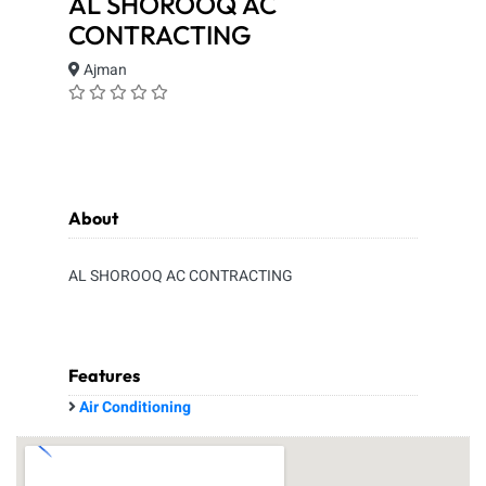
AL SHOROOQ AC
CONTRACTING
Ajman
About
AL SHOROOQ AC CONTRACTING
Features
Air Conditioning