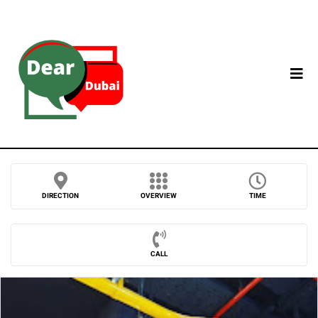
DIRECTION
OVERVIEW
TIME
CALL