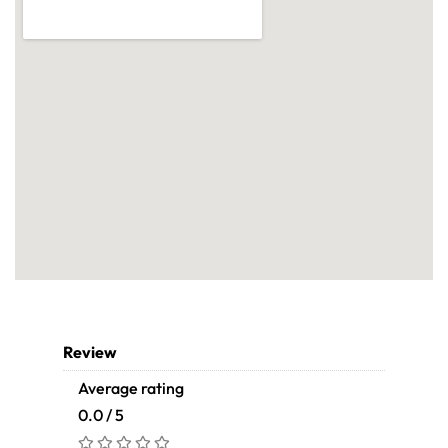
Review
Average rating
0.0 / 5