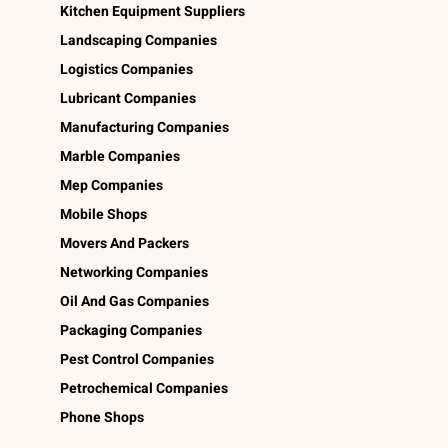
Kitchen Equipment Suppliers
Landscaping Companies
Logistics Companies
Lubricant Companies
Manufacturing Companies
Marble Companies
Mep Companies
Mobile Shops
Movers And Packers
Networking Companies
Oil And Gas Companies
Packaging Companies
Pest Control Companies
Petrochemical Companies
Phone Shops