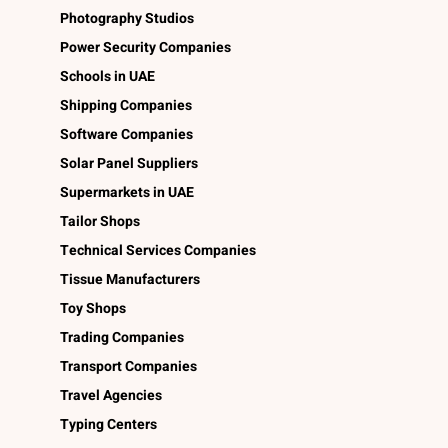
Photography Studios
Power Security Companies
Schools in UAE
Shipping Companies
Software Companies
Solar Panel Suppliers
Supermarkets in UAE
Tailor Shops
Technical Services Companies
Tissue Manufacturers
Toy Shops
Trading Companies
Transport Companies
Travel Agencies
Typing Centers