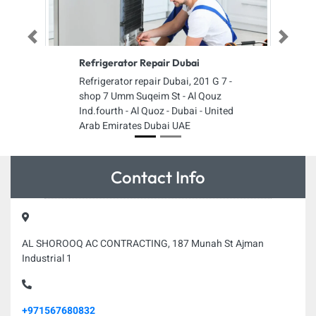
Previous
Next
Refrigerator Repair Dubai
Refrigerator repair Dubai, 201 G 7 -
shop 7 Umm Suqeim St - Al Qouz
Ind.fourth - Al Quoz - Dubai - United
Arab Emirates Dubai UAE
Contact Info
AL SHOROOQ AC CONTRACTING, 187 Munah St Ajman
Industrial 1
+971567680832