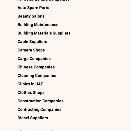
Auto Spare Parts
Beauty Salons
Building Maintenance
Building Materials Suppliers
Cable Suppliers
Camera Shops
Cargo Companies
Chinese Companies
Cleaning Companies
Clinics in UAE
Clothes Shops
Construction Companies
Contracting Companies
Diesel Suppliers