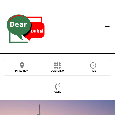
DIRECTION
OVERVIEW
TIME
CALL