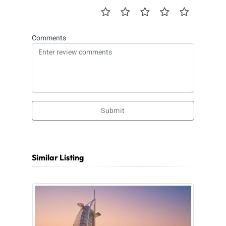
Comments
Submit
Similar Listing