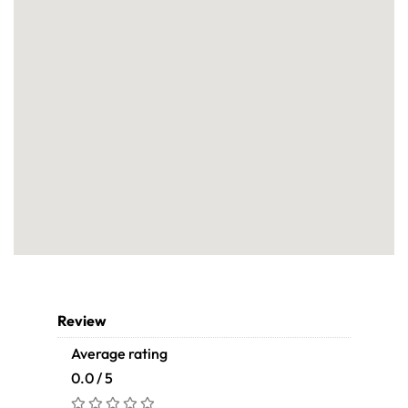
Review
Average rating
0.0 / 5