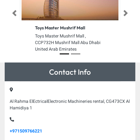
Previous
Next
Toys Master Mushrif Mall
Toys Master Mushrif Mall ,
CCP732H Mushrif Mall Abu Dhabi
United Arab Emirates
Contact Info
Al Rahma ElEctricalElectronic Machineries rental, CG473CX Al
Hamidiya 1
+971509766221