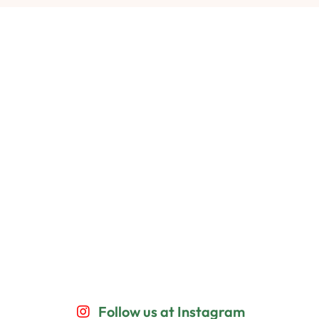
Follow us at Instagram