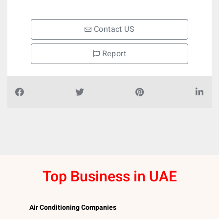
Contact US
Report
Top Business in UAE
Air Conditioning Companies