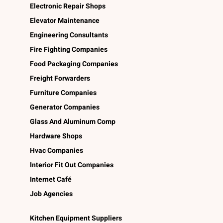
Electronic Repair Shops
Elevator Maintenance
Engineering Consultants
Fire Fighting Companies
Food Packaging Companies
Freight Forwarders
Furniture Companies
Generator Companies
Glass And Aluminum Comp
Hardware Shops
Hvac Companies
Interior Fit Out Companies
Internet Café
Job Agencies
Kitchen Equipment Suppliers