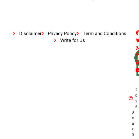
Disclaimer
Privacy Policy
Term and Conditions
Write for Us
2
0
2
6
D
e
a
r
D