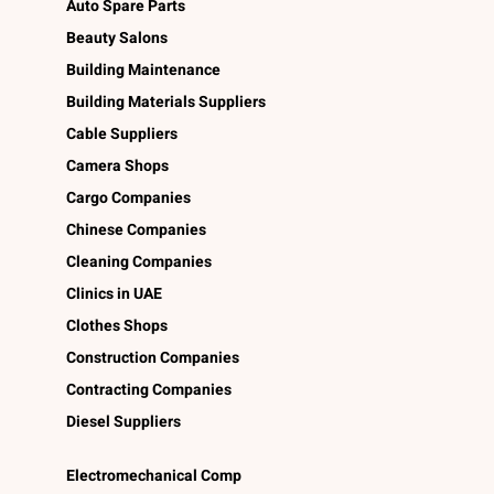
Auto Spare Parts
Beauty Salons
Building Maintenance
Building Materials Suppliers
Cable Suppliers
Camera Shops
Cargo Companies
Chinese Companies
Cleaning Companies
Clinics in UAE
Clothes Shops
Construction Companies
Contracting Companies
Diesel Suppliers
Electromechanical Comp