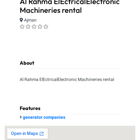
Al Rahma ElEctricalElectronic
Machineries rental
Ajman
About
Al Rahma ElEctricalElectronic Machineries rental
Features
generator companies