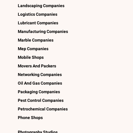
Landscaping Companies
Logistics Companies
Lubricant Companies
Manufacturing Companies
Marble Companies
Mep Companies
Mobile Shops
Movers And Packers
Networking Companies
Oil And Gas Companies
Packaging Companies
Pest Control Companies
Petrochemical Companies
Phone Shops
Photography Studios