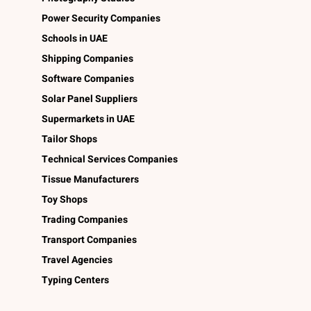
Power Security Companies
Schools in UAE
Shipping Companies
Software Companies
Solar Panel Suppliers
Supermarkets in UAE
Tailor Shops
Technical Services Companies
Tissue Manufacturers
Toy Shops
Trading Companies
Transport Companies
Travel Agencies
Typing Centers