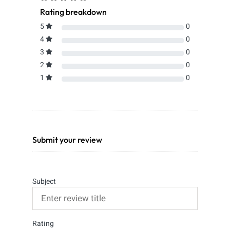
Rating breakdown
5
0
4
0
3
0
2
0
1
0
Submit your review
Subject
Rating