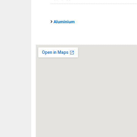
Aluminium