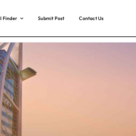
l Finder
Submit Post
Contact Us