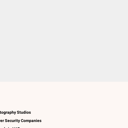
tography Studios
er Security Companies