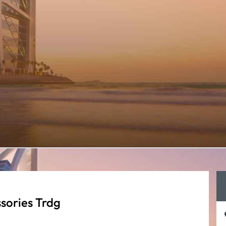
sories Trdg