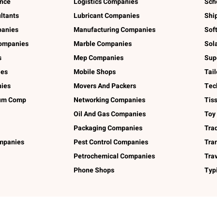
ance
Logistics Companies
Sch
ltants
Lubricant Companies
Shi
panies
Manufacturing Companies
Sof
ompanies
Marble Companies
Sol
s
Mep Companies
Sup
ies
Mobile Shops
Tai
ies
Movers And Packers
Tec
num Comp
Networking Companies
Tis
Oil And Gas Companies
Toy
Packaging Companies
Tra
ompanies
Pest Control Companies
Tra
Petrochemical Companies
Tra
Phone Shops
Typ