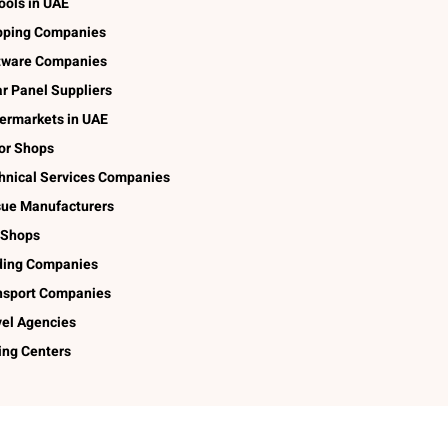
ools in UAE
pping Companies
tware Companies
ar Panel Suppliers
ermarkets in UAE
lor Shops
hnical Services Companies
sue Manufacturers
 Shops
ding Companies
nsport Companies
vel Agencies
ing Centers