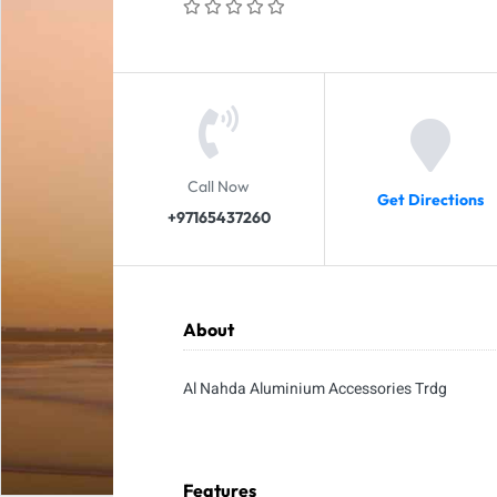
Call Now
Get Directions
+97165437260
About
Al Nahda Aluminium Accessories Trdg
Features