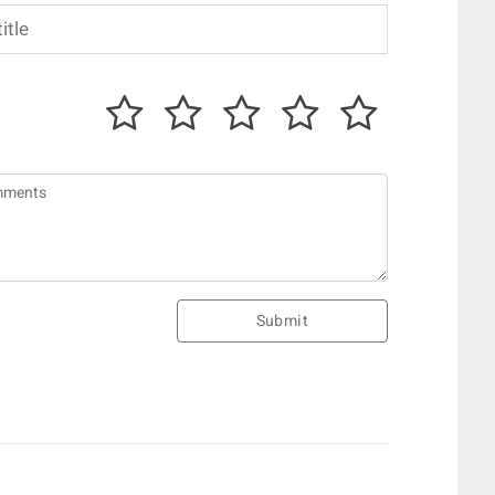
Submit