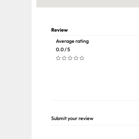
Review
Average rating
0.0 / 5
Submit your review