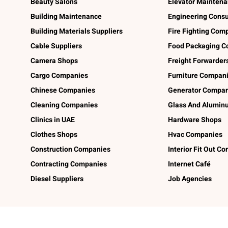
Beauty Salons
Elevator Mainten
Building Maintenance
Engineering Consu
Building Materials Suppliers
Fire Fighting Com
Cable Suppliers
Food Packaging C
Camera Shops
Freight Forwarder
Cargo Companies
Furniture Compan
Chinese Companies
Generator Compan
Cleaning Companies
Glass And Alumi
Clinics in UAE
Hardware Shops
Clothes Shops
Hvac Companies
Construction Companies
Interior Fit Out C
Contracting Companies
Internet Café
Diesel Suppliers
Job Agencies