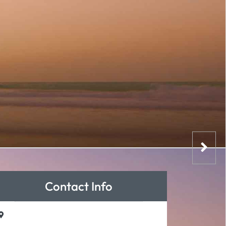
Contact Info