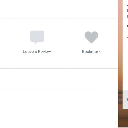
Leave a Review
Bookmark