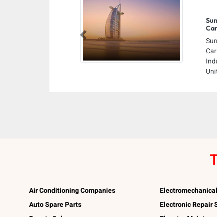
Sun
Car
Previous
Sun
Car
Ind
Uni
T
Air Conditioning Companies
Electromechanica
Auto Spare Parts
Electronic Repair