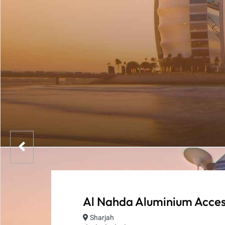
Al Nahda Aluminium Acces
Sharjah