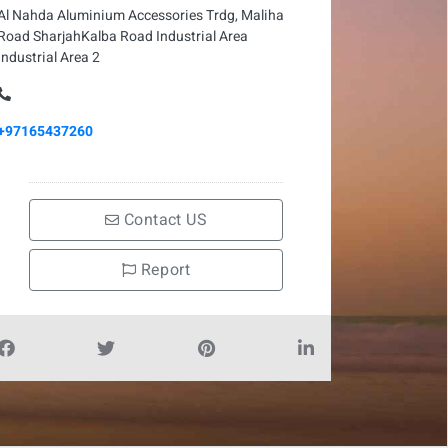
Al Nahda Aluminium Accessories Trdg, Maliha
Road SharjahKalba Road Industrial Area
Industrial Area 2
+97165437260
Contact US
Report