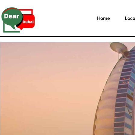
Home
Loca