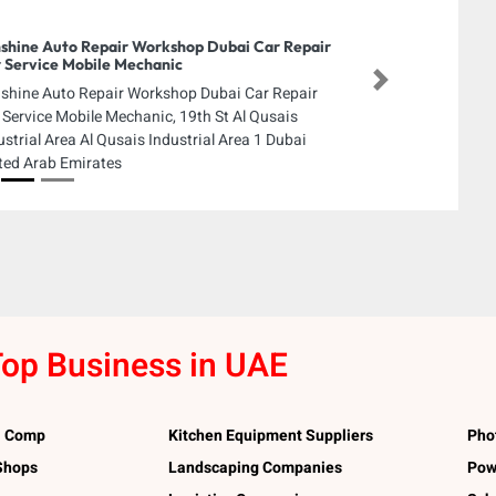
shine Auto Repair Workshop Dubai Car Repair
 Service Mobile Mechanic
Next
shine Auto Repair Workshop Dubai Car Repair
 Service Mobile Mechanic, 19th St Al Qusais
ustrial Area Al Qusais Industrial Area 1 Dubai
ted Arab Emirates
op Business in UAE
l Comp
Kitchen Equipment Suppliers
Pho
 Shops
Landscaping Companies
Pow