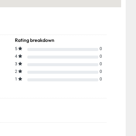
Rating breakdown
5
0
4
0
3
0
2
0
1
0