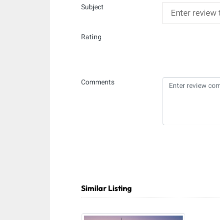
Subject
Rating
Comments
Similar Listing