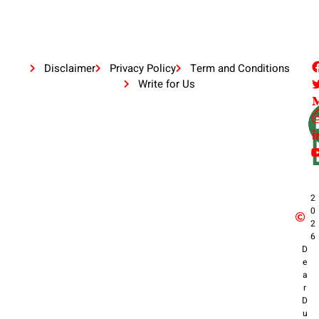
Disclaimer
Privacy Policy
Term and Conditions
Write for Us
2
0
2
6
D
e
a
r
D
u