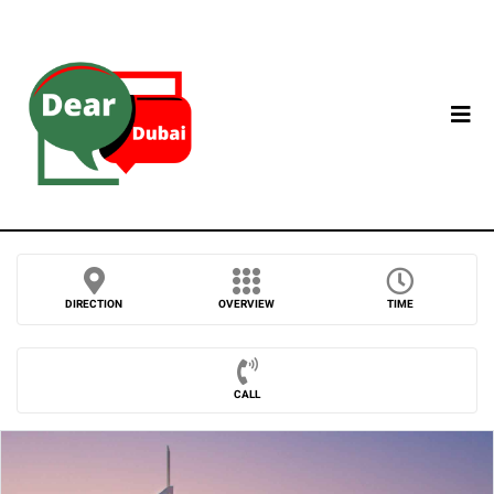
DIRECTION
OVERVIEW
TIME
CALL