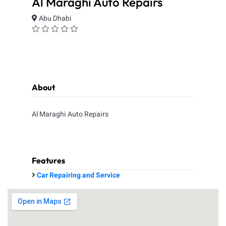
Al Maraghi Auto Repairs
Abu Dhabi
About
Al Maraghi Auto Repairs
Features
Car Repairing and Service