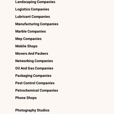
Landscaping Companies
Logistics Companies
Lubricant Companies
Manufacturing Companies
Marble Companies
Mep Companies
Mobile Shops
Movers And Packers
Networking Companies
Oil And Gas Companies
Packaging Companies
Pest Control Companies
Petrochemical Companies
Phone Shops
Photography Studios