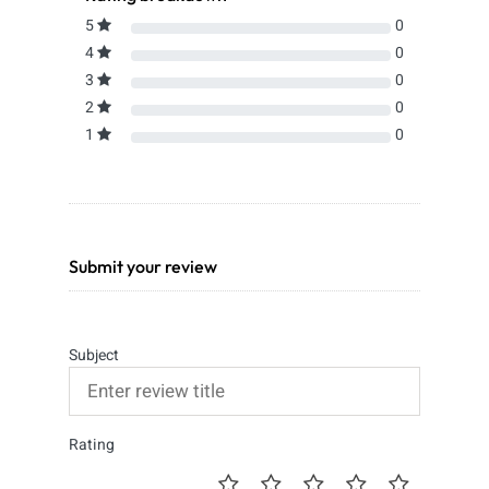
5
0
4
0
3
0
2
0
1
0
Submit your review
Subject
Rating