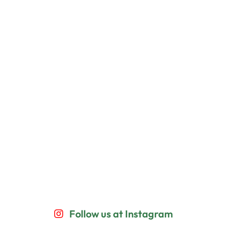
Follow us at Instagram