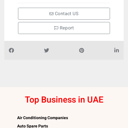
Contact US
Report
Top Business in UAE
Air Conditioning Companies
Auto Spare Parts