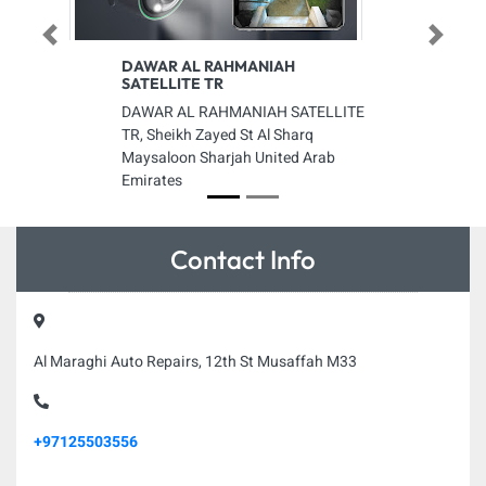
Previous
Next
DAWAR AL RAHMANIAH
SATELLITE TR
DAWAR AL RAHMANIAH SATELLITE
TR, Sheikh Zayed St Al Sharq
Maysaloon Sharjah United Arab
Emirates
Contact Info
Al Maraghi Auto Repairs, 12th St Musaffah M33
+97125503556