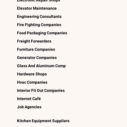
Electronic Repair Shops
Elevator Maintenance
Engineering Consultants
Fire Fighting Companies
Food Packaging Companies
Freight Forwarders
Furniture Companies
Generator Companies
Glass And Aluminum Comp
Hardware Shops
Hvac Companies
Interior Fit Out Companies
Internet Café
Job Agencies
Kitchen Equipment Suppliers