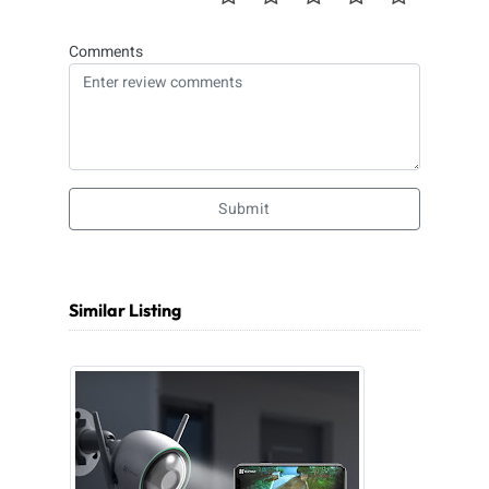
Comments
Submit
Similar Listing