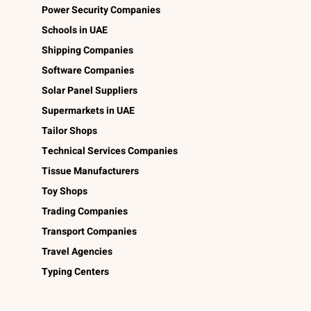
Power Security Companies
Schools in UAE
Shipping Companies
Software Companies
Solar Panel Suppliers
Supermarkets in UAE
Tailor Shops
Technical Services Companies
Tissue Manufacturers
Toy Shops
Trading Companies
Transport Companies
Travel Agencies
Typing Centers