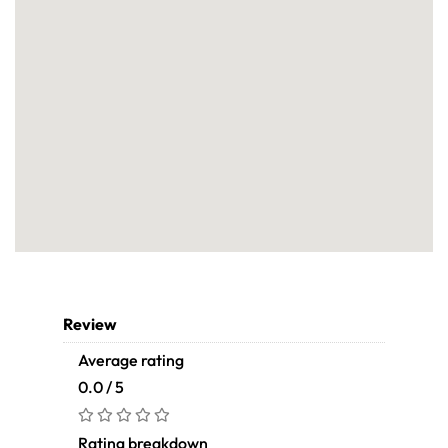
Review
Average rating
0.0 / 5
Rating breakdown