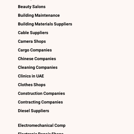
Beauty Salons
Building Maintenance
Building Materials Suppliers
Cable Suppliers
Camera Shops
Cargo Companies
Chinese Companies
Cleaning Companies
Clinics in UAE
Clothes Shops
Construction Companies
Contracting Companies
Diesel Suppliers
Electromechanical Comp