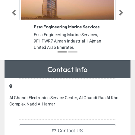
Previous
Next
Essa Engineering Marine Services
Essa Engineering Marine Services,
9FHPWR7 Ajman Industrial 1 Ajman
United Arab Emirates
Contact Info
Al Ghandi Electronics Service Center, Al Ghandi Ras Al Khor
Complex Nadd Al Hamar
Contact US