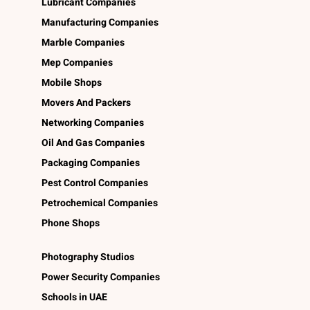
Lubricant Companies
Manufacturing Companies
Marble Companies
Mep Companies
Mobile Shops
Movers And Packers
Networking Companies
Oil And Gas Companies
Packaging Companies
Pest Control Companies
Petrochemical Companies
Phone Shops
Photography Studios
Power Security Companies
Schools in UAE