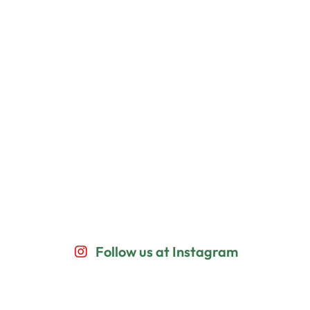
Follow us at Instagram