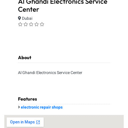
Al Ghandi Electronics Service
Center
Dubai
About
Al Ghandi Electronics Service Center
Features
electronic repair shops