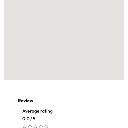
Review
Average rating
0.0 / 5