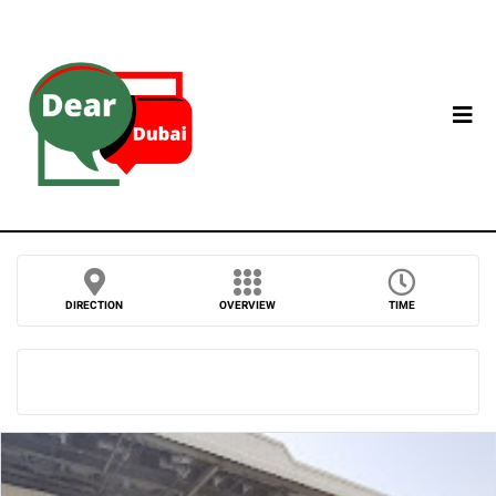
DIRECTION
OVERVIEW
TIME