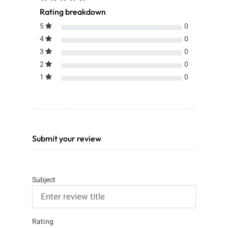
Rating breakdown
5
0
4
0
3
0
2
0
1
0
Submit your review
Subject
Rating