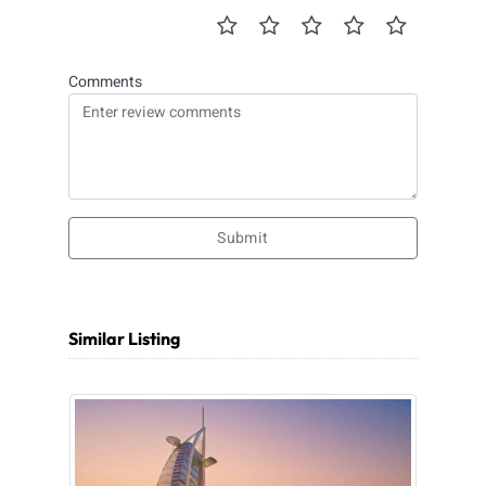
Comments
Submit
Similar Listing