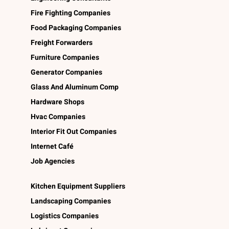
Fire Fighting Companies
Food Packaging Companies
Freight Forwarders
Furniture Companies
Generator Companies
Glass And Aluminum Comp
Hardware Shops
Hvac Companies
Interior Fit Out Companies
Internet Café
Job Agencies
Kitchen Equipment Suppliers
Landscaping Companies
Logistics Companies