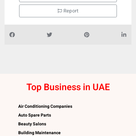
Report
Top Business in UAE
Air Conditioning Companies
Auto Spare Parts
Beauty Salons
Building Maintenance