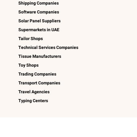
Shipping Companies
Software Companies
Solar Panel Suppliers
Supermarkets in UAE
Tailor Shops
Technical Services Companies
Tissue Manufacturers
Toy Shops
Trading Companies
Transport Companies
Travel Agencies
Typing Centers