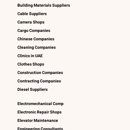
Building Materials Suppliers
Cable Suppliers
Camera Shops
Cargo Companies
Chinese Companies
Cleaning Companies
Clinics in UAE
Clothes Shops
Construction Companies
Contracting Companies
Diesel Suppliers
Electromechanical Comp
Electronic Repair Shops
Elevator Maintenance
Engineering Consultants