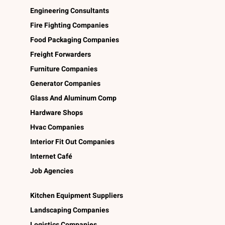
Engineering Consultants
Fire Fighting Companies
Food Packaging Companies
Freight Forwarders
Furniture Companies
Generator Companies
Glass And Aluminum Comp
Hardware Shops
Hvac Companies
Interior Fit Out Companies
Internet Café
Job Agencies
Kitchen Equipment Suppliers
Landscaping Companies
Logistics Companies