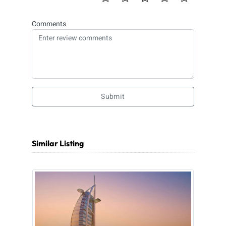
Comments
Submit
Similar Listing