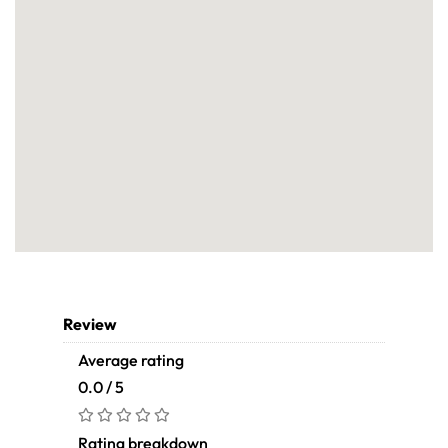
Review
Average rating
0.0 / 5
Rating breakdown