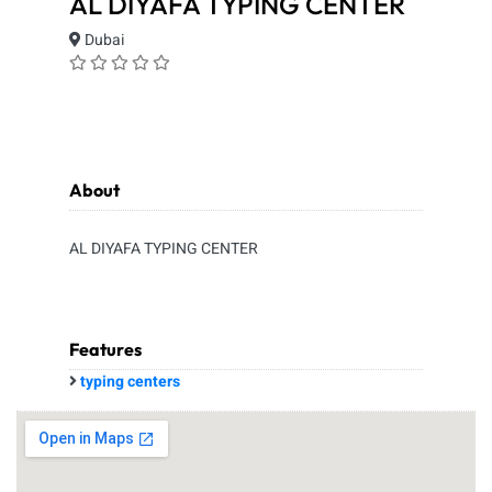
AL DIYAFA TYPING CENTER
Dubai
About
AL DIYAFA TYPING CENTER
Features
typing centers