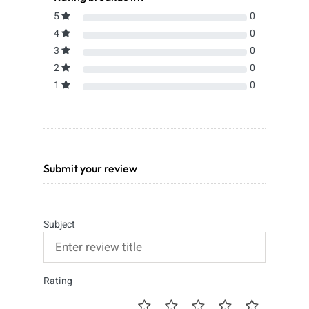
5
0
4
0
3
0
2
0
1
0
Submit your review
Subject
Rating