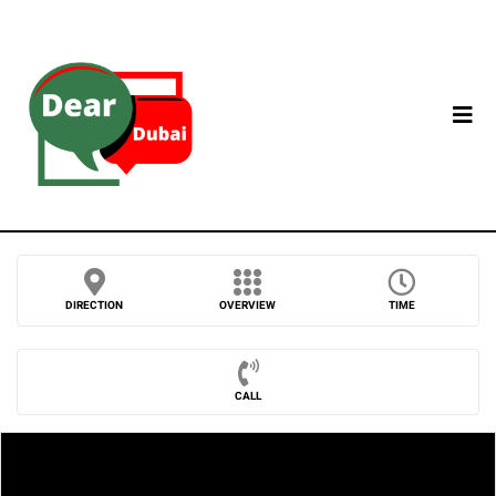
DIRECTION
OVERVIEW
TIME
CALL