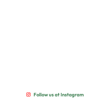
Follow us at Instagram