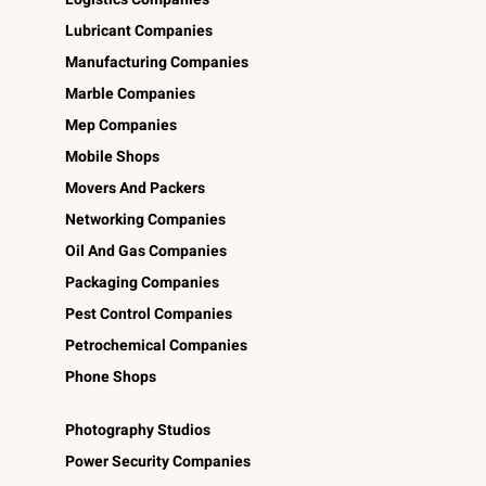
Lubricant Companies
Manufacturing Companies
Marble Companies
Mep Companies
Mobile Shops
Movers And Packers
Networking Companies
Oil And Gas Companies
Packaging Companies
Pest Control Companies
Petrochemical Companies
Phone Shops
Photography Studios
Power Security Companies