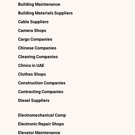
Building Maintenance
Building Materials Suppliers
Cable Suppliers
Camera Shops
Cargo Companies
Chinese Companies
Cleaning Companies
Clinics in UAE
Clothes Shops
Construction Companies
Contracting Companies
Diesel Suppliers
Electromechanical Comp
Electronic Repair Shops
Elevator Maintenance