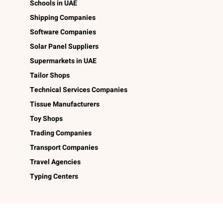
Schools in UAE
Shipping Companies
Software Companies
Solar Panel Suppliers
Supermarkets in UAE
Tailor Shops
Technical Services Companies
Tissue Manufacturers
Toy Shops
Trading Companies
Transport Companies
Travel Agencies
Typing Centers