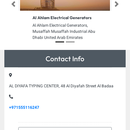
Previous
Next
Al Ahlam Electrical Generators
Al Ahlam Electrical Generators,
Musaffah Musaffah Industrial Abu
Dhabi United Arab Emirates
Contact Info
AL DIYAFA TYPING CENTER, 48 Al Diyafah Street Al Badaa
+971555116247