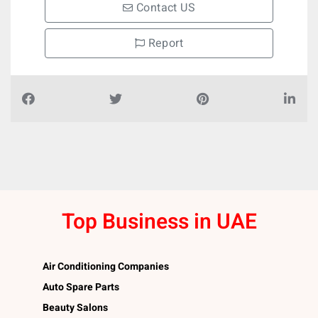
Contact US
Report
Top Business in UAE
Air Conditioning Companies
Auto Spare Parts
Beauty Salons