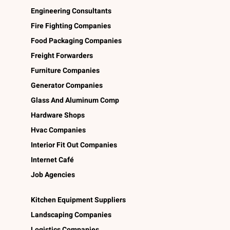
Engineering Consultants
Fire Fighting Companies
Food Packaging Companies
Freight Forwarders
Furniture Companies
Generator Companies
Glass And Aluminum Comp
Hardware Shops
Hvac Companies
Interior Fit Out Companies
Internet Café
Job Agencies
Kitchen Equipment Suppliers
Landscaping Companies
Logistics Companies