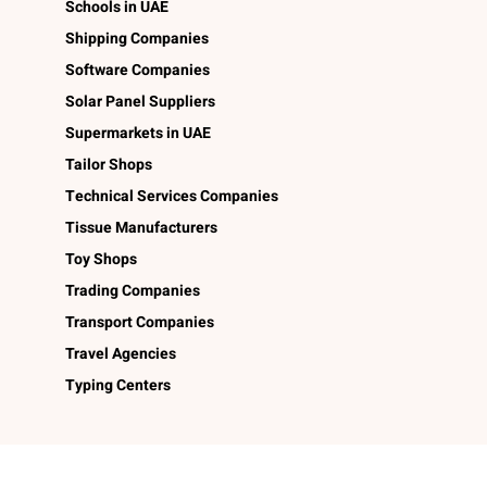
Schools in UAE
Shipping Companies
Software Companies
Solar Panel Suppliers
Supermarkets in UAE
Tailor Shops
Technical Services Companies
Tissue Manufacturers
Toy Shops
Trading Companies
Transport Companies
Travel Agencies
Typing Centers