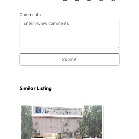
Comments
Submit
Similar Listing