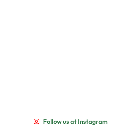
Follow us at Instagram