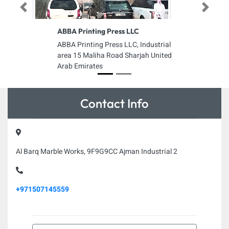
Previous
Next
ABBA Printing Press LLC
ABBA Printing Press LLC, Industrial
area 15 Maliha Road Sharjah United
Arab Emirates
Contact Info
Al Barq Marble Works, 9F9G9CC Ajman Industrial 2
+971507145559