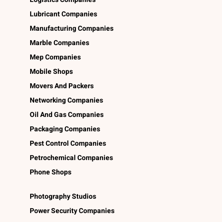
Lubricant Companies
Manufacturing Companies
Marble Companies
Mep Companies
Mobile Shops
Movers And Packers
Networking Companies
Oil And Gas Companies
Packaging Companies
Pest Control Companies
Petrochemical Companies
Phone Shops
Photography Studios
Power Security Companies