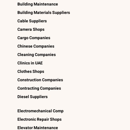
Building Maintenance
Building Materials Suppliers
Cable Suppliers
Camera Shops
Cargo Companies
Chinese Companies
Cleaning Companies
Clinics in UAE
Clothes Shops
Construction Companies
Contracting Companies
Diesel Suppliers
Electromechanical Comp
Electronic Repair Shops
Elevator Maintenance