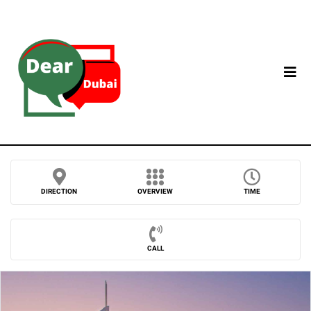
DIRECTION
OVERVIEW
TIME
CALL