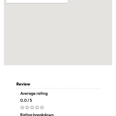
Review
Average rating
0.0 / 5
Rating breakdown