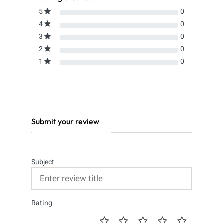
5
0
4
0
3
0
2
0
1
0
Submit your review
Subject
Rating