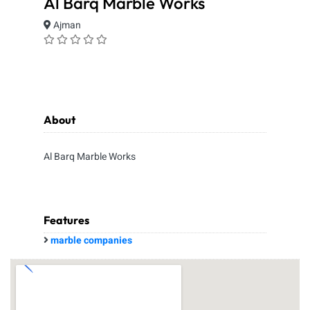
Al Barq Marble Works
Ajman
About
Al Barq Marble Works
Features
marble companies