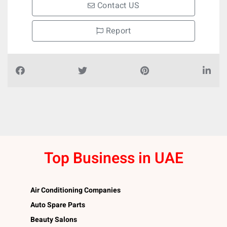
Contact US
Report
Top Business in UAE
Air Conditioning Companies
Auto Spare Parts
Beauty Salons