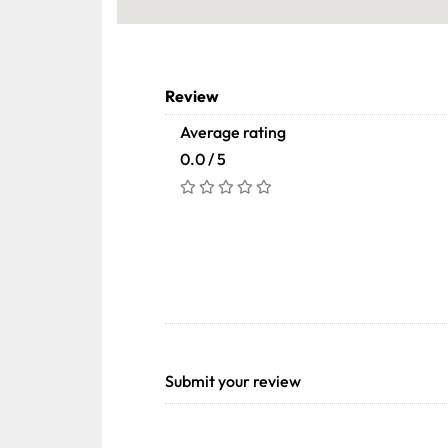
Review
Average rating
0.0 / 5
Submit your review