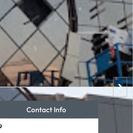
Contact Info