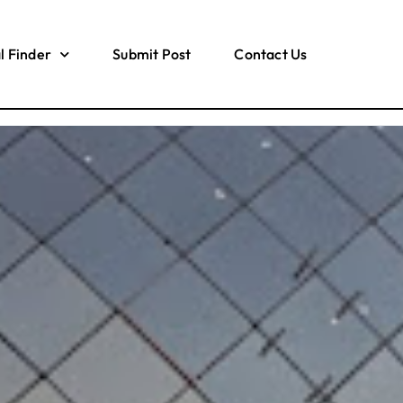
l Finder
Submit Post
Contact Us