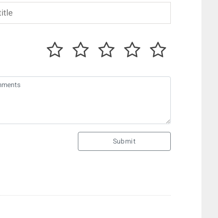
Submit