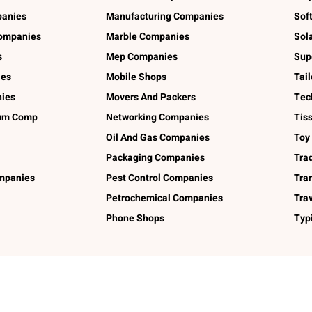
panies
Manufacturing Companies
Sof
ompanies
Marble Companies
Sol
s
Mep Companies
Sup
ies
Mobile Shops
Tai
ies
Movers And Packers
Tec
num Comp
Networking Companies
Tis
Oil And Gas Companies
Toy
Packaging Companies
Tra
ompanies
Pest Control Companies
Tra
Petrochemical Companies
Tra
Phone Shops
Typ