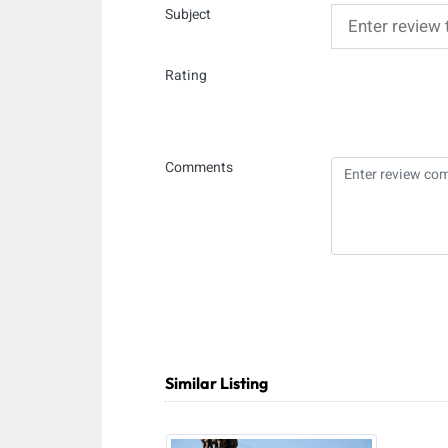
Subject
Rating
Comments
Similar Listing