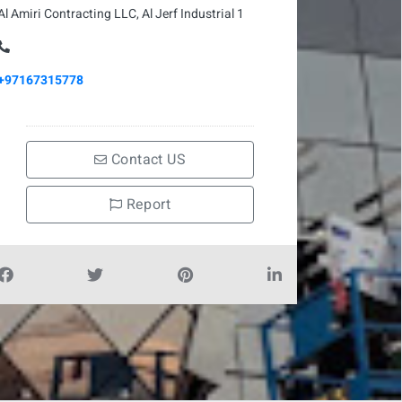
Al Amiri Contracting LLC, Al Jerf Industrial 1
+97167315778
Contact US
Report