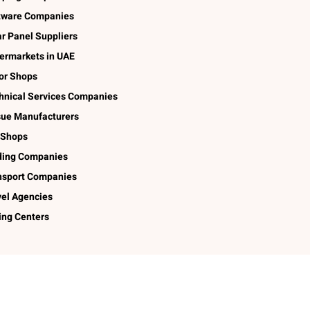
tware Companies
ar Panel Suppliers
ermarkets in UAE
lor Shops
hnical Services Companies
sue Manufacturers
 Shops
ding Companies
nsport Companies
vel Agencies
ing Centers