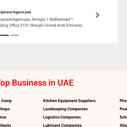
npowerAgencyae
Next
powerAgencyae, Almajaz 1 BelResheed 1
lding Office 2101 Sharjah United Arab Emirates
op Business in UAE
l Comp
Kitchen Equipment Suppliers
Pho
 Shops
Landscaping Companies
Pow
ance
Logistics Companies
Sch
ltants
Lubricant Companies
Shi