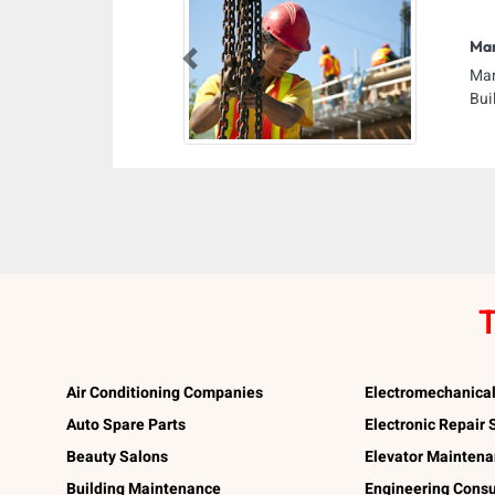
Ma
Previous
Man
Bui
T
Air Conditioning Companies
Electromechanica
Auto Spare Parts
Electronic Repair
Beauty Salons
Elevator Mainten
Building Maintenance
Engineering Consu