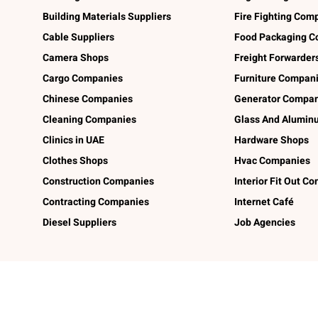
Building Materials Suppliers
Fire Fighting Com
Cable Suppliers
Food Packaging C
Camera Shops
Freight Forwarder
Cargo Companies
Furniture Compan
Chinese Companies
Generator Compan
Cleaning Companies
Glass And Alumi
Clinics in UAE
Hardware Shops
Clothes Shops
Hvac Companies
Construction Companies
Interior Fit Out C
Contracting Companies
Internet Café
Diesel Suppliers
Job Agencies