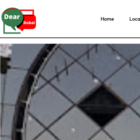
Home
Loca