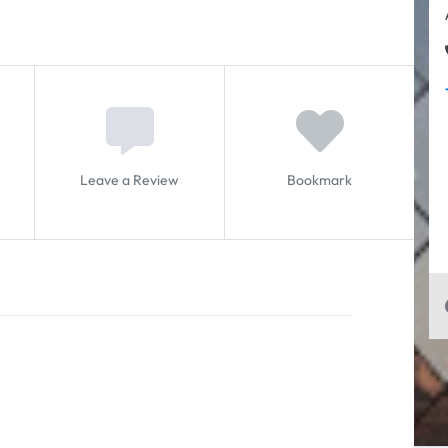
Leave a Review
Bookmark