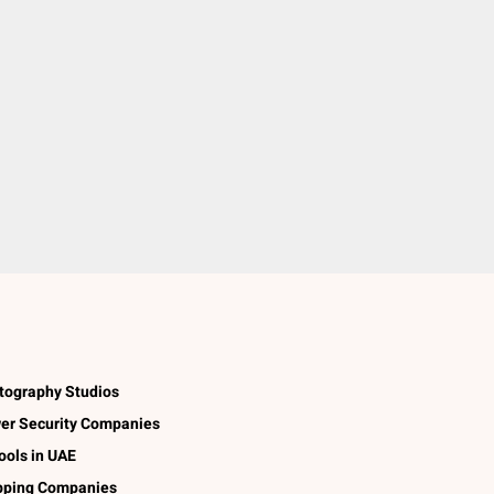
tography Studios
er Security Companies
ools in UAE
pping Companies