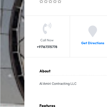
Call Now
Get Directions
+97167315778
About
Al Amiri Contracting LLC
Features