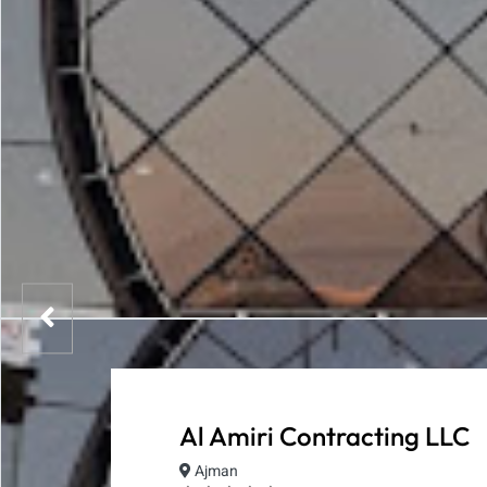
Al Amiri Contracting LLC
Ajman