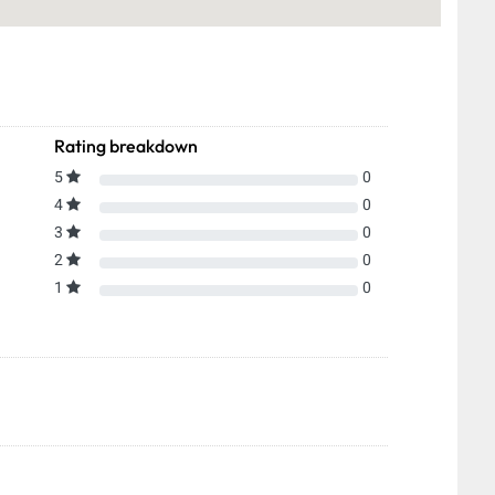
Rating breakdown
5
0
4
0
3
0
2
0
1
0