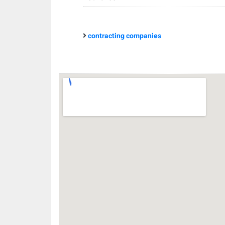
contracting companies