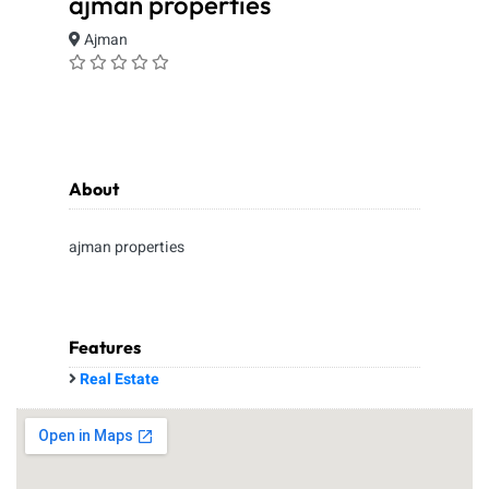
ajman properties
Ajman
About
ajman properties
Features
Real Estate