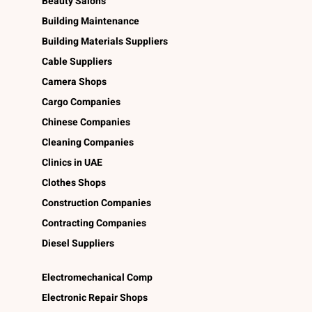
Beauty Salons
Building Maintenance
Building Materials Suppliers
Cable Suppliers
Camera Shops
Cargo Companies
Chinese Companies
Cleaning Companies
Clinics in UAE
Clothes Shops
Construction Companies
Contracting Companies
Diesel Suppliers
Electromechanical Comp
Electronic Repair Shops