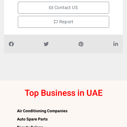
Contact US
Report
Top Business in UAE
Air Conditioning Companies
Auto Spare Parts