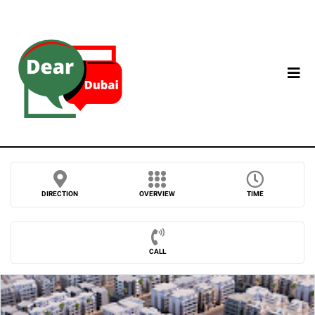
DIRECTION
OVERVIEW
TIME
CALL