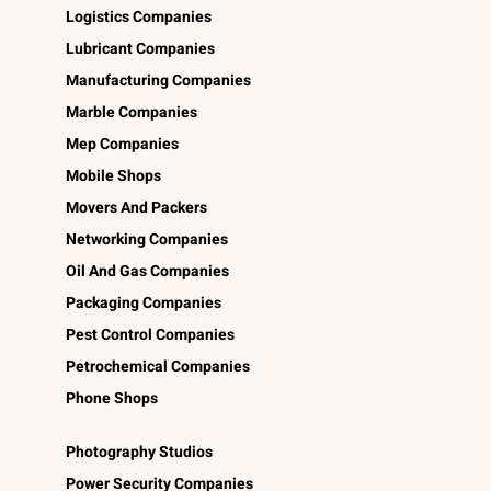
Logistics Companies
Lubricant Companies
Manufacturing Companies
Marble Companies
Mep Companies
Mobile Shops
Movers And Packers
Networking Companies
Oil And Gas Companies
Packaging Companies
Pest Control Companies
Petrochemical Companies
Phone Shops
Photography Studios
Power Security Companies