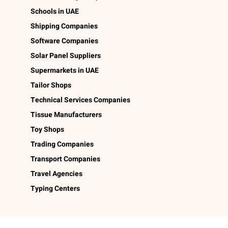
Schools in UAE
Shipping Companies
Software Companies
Solar Panel Suppliers
Supermarkets in UAE
Tailor Shops
Technical Services Companies
Tissue Manufacturers
Toy Shops
Trading Companies
Transport Companies
Travel Agencies
Typing Centers