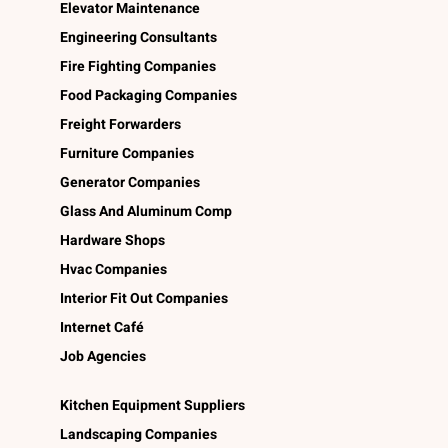
Elevator Maintenance
Engineering Consultants
Fire Fighting Companies
Food Packaging Companies
Freight Forwarders
Furniture Companies
Generator Companies
Glass And Aluminum Comp
Hardware Shops
Hvac Companies
Interior Fit Out Companies
Internet Café
Job Agencies
Kitchen Equipment Suppliers
Landscaping Companies