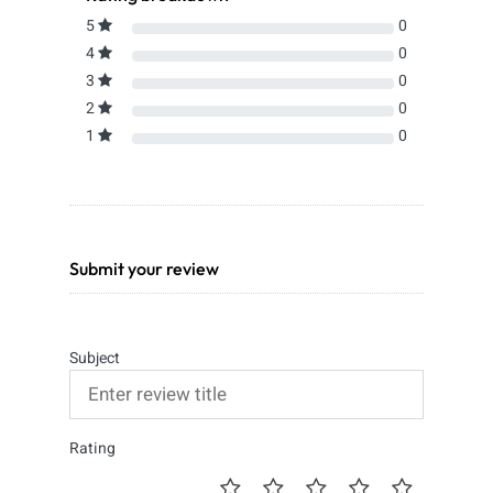
5
0
4
0
3
0
2
0
1
0
Submit your review
Subject
Rating