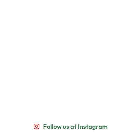
Follow us at Instagram