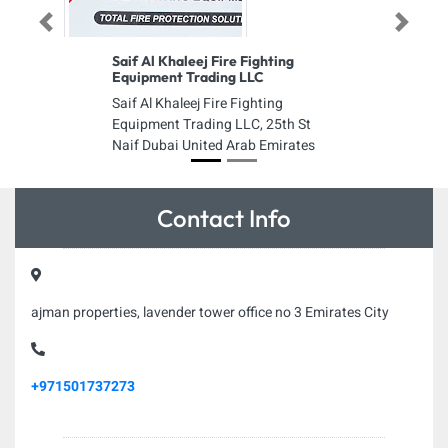
Previous
Next
Saif Al Khaleej Fire Fighting
Equipment Trading LLC
Saif Al Khaleej Fire Fighting
Equipment Trading LLC, 25th St
Naif Dubai United Arab Emirates
Contact Info
ajman properties, lavender tower office no 3 Emirates City
+971501737273