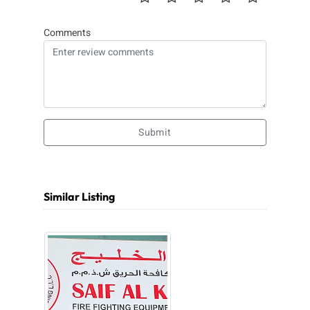
Comments
Submit
Similar Listing