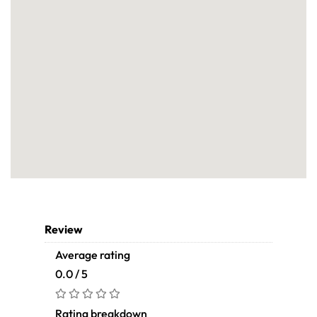
Review
Average rating
0.0 / 5
Rating breakdown