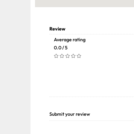
Review
Average rating
0.0 / 5
Submit your review