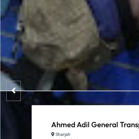
Ahmed Adil General Tran
Sharjah