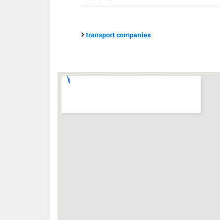
transport companies