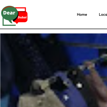
Home
Loca