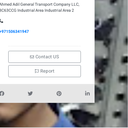
Ahmed Adil General Transport Company LLC,
8C63CCG Industrial Area Industrial Area 2
+971506341947
Contact US
Report