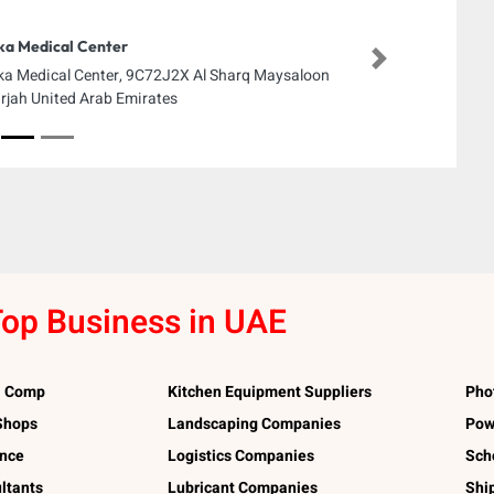
ka Medical Center
Next
ka Medical Center, 9C72J2X Al Sharq Maysaloon
rjah United Arab Emirates
op Business in UAE
l Comp
Kitchen Equipment Suppliers
Pho
 Shops
Landscaping Companies
Pow
ance
Logistics Companies
Sch
ltants
Lubricant Companies
Shi