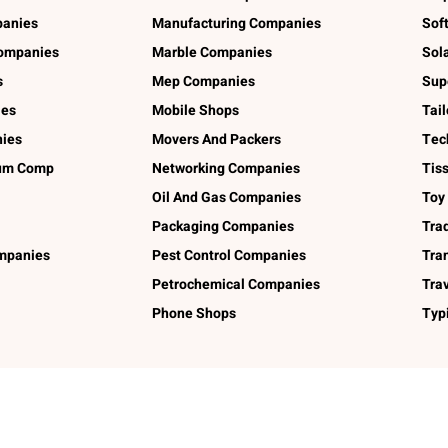
panies
Manufacturing Companies
Sof
ompanies
Marble Companies
Sol
s
Mep Companies
Sup
ies
Mobile Shops
Tai
ies
Movers And Packers
Tec
num Comp
Networking Companies
Tis
Oil And Gas Companies
Toy
Packaging Companies
Tra
ompanies
Pest Control Companies
Tra
Petrochemical Companies
Tra
Phone Shops
Typ