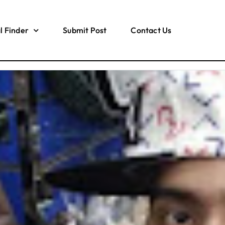
l Finder
Submit Post
Contact Us