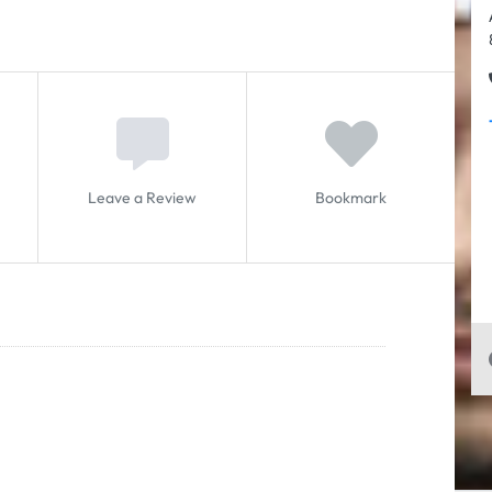
Leave a Review
Bookmark