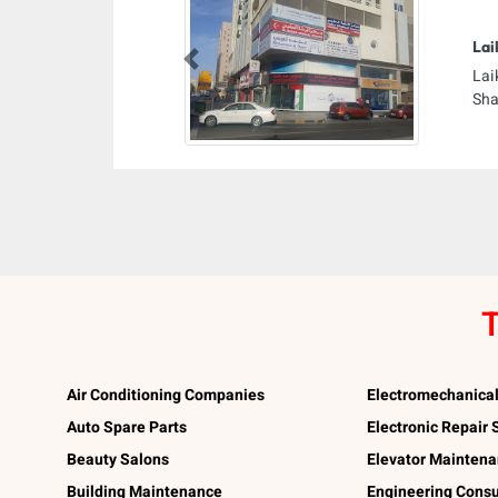
Lai
Previous
Lai
Sha
T
Air Conditioning Companies
Electromechanica
Auto Spare Parts
Electronic Repair
Beauty Salons
Elevator Mainten
Building Maintenance
Engineering Consu