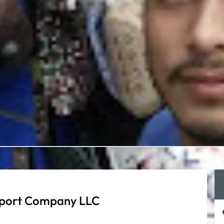
sport Company LLC