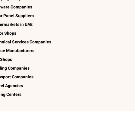
tware Companies
ar Panel Suppliers
ermarkets in UAE
lor Shops
hnical Services Companies
sue Manufacturers
 Shops
ding Companies
nsport Companies
vel Agencies
ing Centers