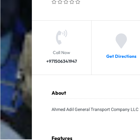
Call Now
Get Directions
+971506341947
About
Ahmed Adil General Transport Company LLC
Features