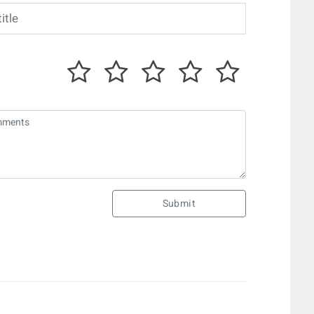
Submit