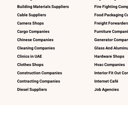
Building Materials Suppliers
Fire Fighting Com
Cable Suppliers
Food Packaging C
Camera Shops
Freight Forwarder
Cargo Companies
Furniture Compan
Chinese Companies
Generator Compan
Cleaning Companies
Glass And Alumi
Clinics in UAE
Hardware Shops
Clothes Shops
Hvac Companies
Construction Companies
Interior Fit Out C
Contracting Companies
Internet Café
Diesel Suppliers
Job Agencies