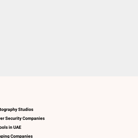
tography Studios
er Security Companies
ools in UAE
pping Companies