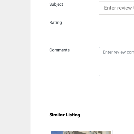
Subject
Rating
Comments
Similar Listing