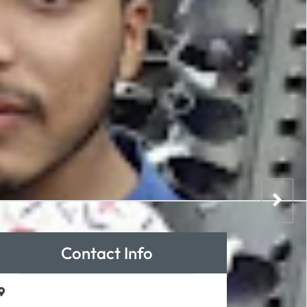
Contact Info