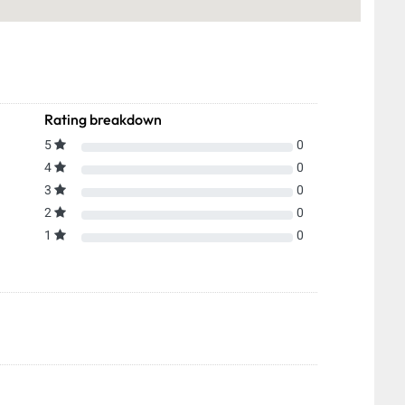
Rating breakdown
5
0
4
0
3
0
2
0
1
0