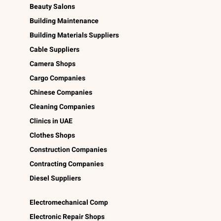
Beauty Salons
Building Maintenance
Building Materials Suppliers
Cable Suppliers
Camera Shops
Cargo Companies
Chinese Companies
Cleaning Companies
Clinics in UAE
Clothes Shops
Construction Companies
Contracting Companies
Diesel Suppliers
Electromechanical Comp
Electronic Repair Shops