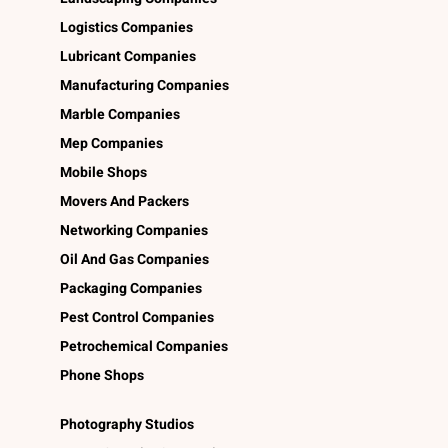
Logistics Companies
Lubricant Companies
Manufacturing Companies
Marble Companies
Mep Companies
Mobile Shops
Movers And Packers
Networking Companies
Oil And Gas Companies
Packaging Companies
Pest Control Companies
Petrochemical Companies
Phone Shops
Photography Studios