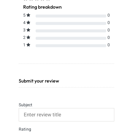
Rating breakdown
5
0
4
0
3
0
2
0
1
0
Submit your review
Subject
Rating