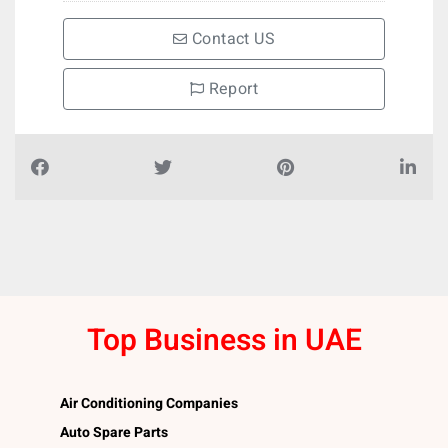
Contact US
Report
Top Business in UAE
Air Conditioning Companies
Auto Spare Parts