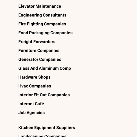
Elevator Maintenance
Engineering Consultants
Fire Fighting Companies
Food Packaging Companies
Freight Forwarders
Furniture Companies
Generator Companies
Glass And Aluminum Comp
Hardware Shops
Hvac Companies
Interior Fit Out Companies
Internet Café
Job Agencies
Kitchen Equipment Suppliers
Landscaping Companies