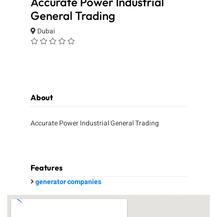
Accurate Power Industrial
General Trading
Dubai
About
Accurate Power Industrial General Trading
Features
generator companies