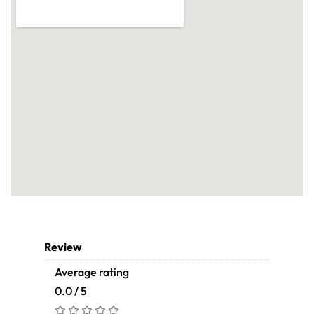
Review
Average rating
0.0 / 5