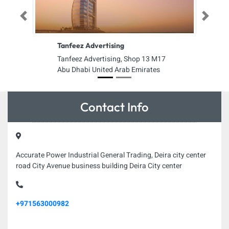
Previous
Next
Tanfeez Advertising
Tanfeez Advertising, Shop 13 M17
Abu Dhabi United Arab Emirates
Contact Info
Accurate Power Industrial General Trading, Deira city center
road City Avenue business building Deira City center
+971563000982