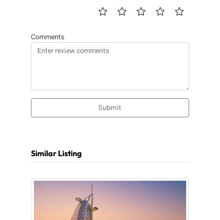
Comments
Submit
Similar Listing