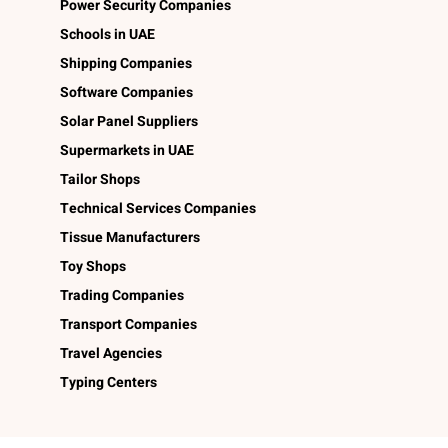
Power Security Companies
Schools in UAE
Shipping Companies
Software Companies
Solar Panel Suppliers
Supermarkets in UAE
Tailor Shops
Technical Services Companies
Tissue Manufacturers
Toy Shops
Trading Companies
Transport Companies
Travel Agencies
Typing Centers