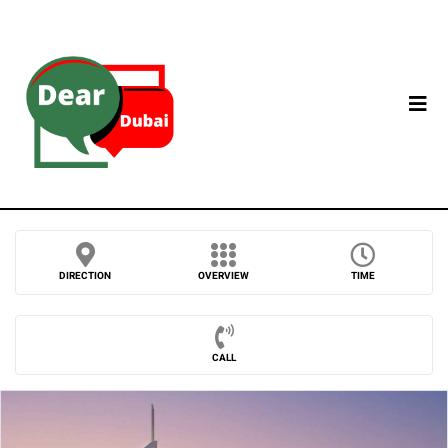
DIRECTION
OVERVIEW
TIME
CALL