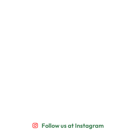
Follow us at Instagram