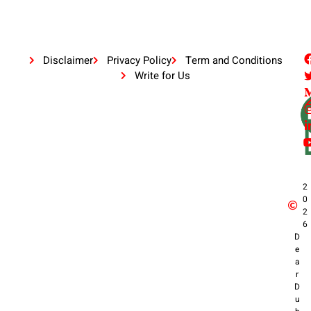
Disclaimer
Privacy Policy
Term and Conditions
Write for Us
2
0
2
6
D
e
a
r
D
u