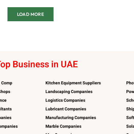
LOAD MORE
op Business in UAE
l Comp
Kitchen Equipment Suppliers
Pho
 Shops
Landscaping Companies
Pow
ance
Logistics Companies
Sch
ltants
Lubricant Companies
Shi
panies
Manufacturing Companies
Sof
ompanies
Marble Companies
Sol