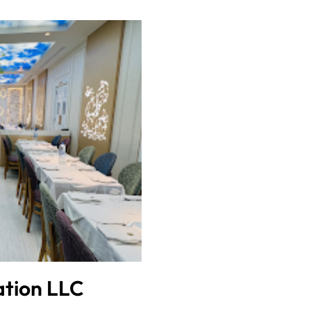
ation LLC