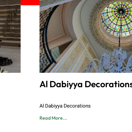
Al Dabiyya Decoration
Admin
June 8, 2023
Al Dabiyya Decorations
Read More...