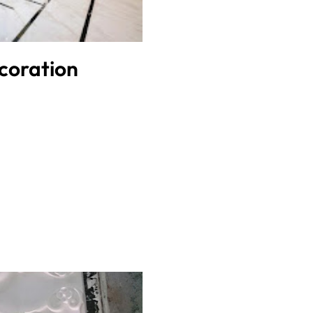
coration