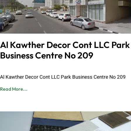
Al Kawther Decor Cont LLC Park
Business Centre No 209
Admin
June 8, 2023
Al Kawther Decor Cont LLC Park Business Centre No 209
Read More...