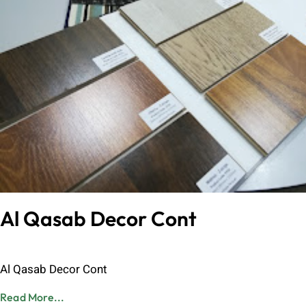
Al Qasab Decor Cont
Admin
June 8, 2023
Al Qasab Decor Cont
Read More...