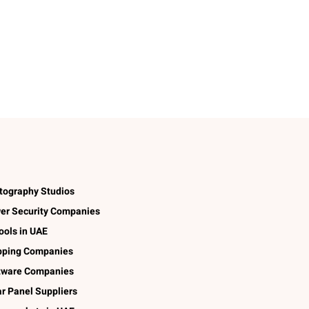
tography Studios
er Security Companies
ools in UAE
pping Companies
tware Companies
ar Panel Suppliers