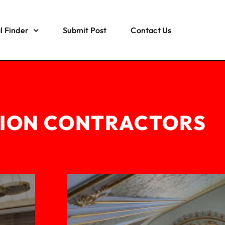
l Finder
Submit Post
Contact Us
ION CONTRACTORS