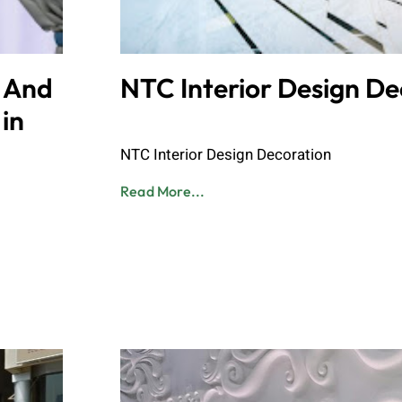
n And
NTC Interior Design De
in
Admin
June 8, 2023
NTC Interior Design Decoration
Read More...