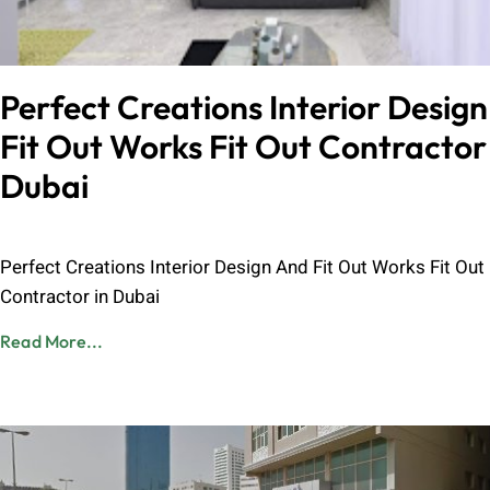
Perfect Creations Interior Desig
Fit Out Works Fit Out Contractor 
Dubai
Admin
June 8, 2023
Perfect Creations Interior Design And Fit Out Works Fit Out
Contractor in Dubai
Read More...