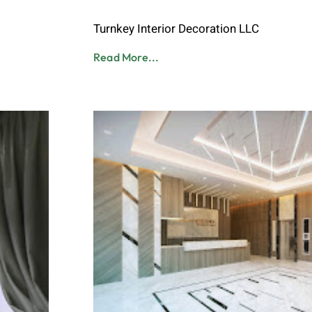
Admin
June 8, 2023
Turnkey Interior Decoration LLC
Read More...