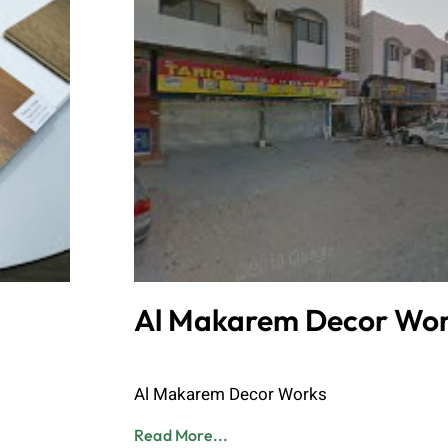
Al Makarem Decor Wor
Admin
June 8, 2023
Al Makarem Decor Works
Read More...