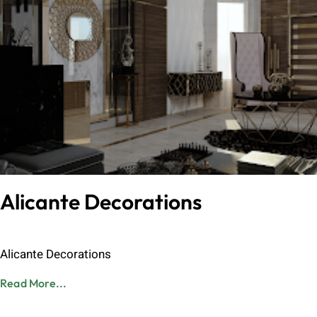
Alicante Decorations
Admin
June 8, 2023
Alicante Decorations
Read More...