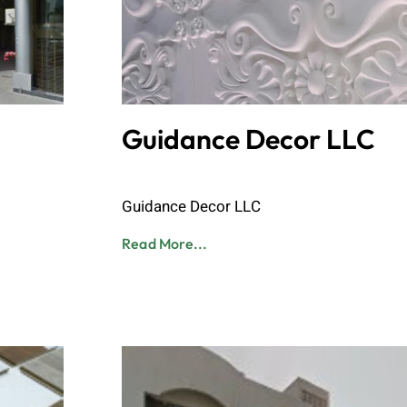
Guidance Decor LLC
Admin
June 8, 2023
Guidance Decor LLC
Read More...