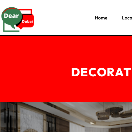
Home
Loca
DECORAT