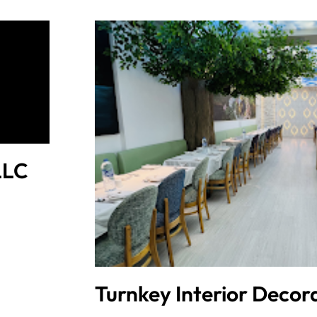
LLC
Turnkey Interior Decor