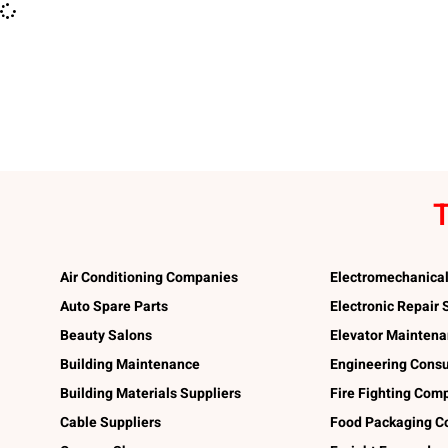
T
Air Conditioning Companies
Electromechanica
Auto Spare Parts
Electronic Repair
Beauty Salons
Elevator Mainten
Building Maintenance
Engineering Consu
Building Materials Suppliers
Fire Fighting Com
Cable Suppliers
Food Packaging C