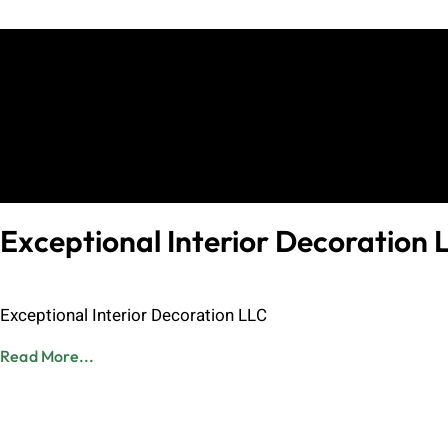
Exceptional Interior Decoration 
Admin
June 8, 2023
Exceptional Interior Decoration LLC
Read More...