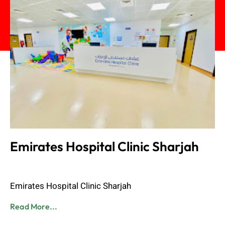
Emirates Hospital Clinic Sharjah
Admin
June 8, 2023
Emirates Hospital Clinic Sharjah
Read More...