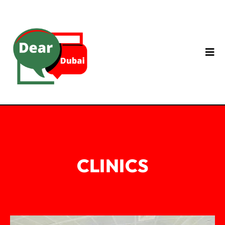
CLINICS