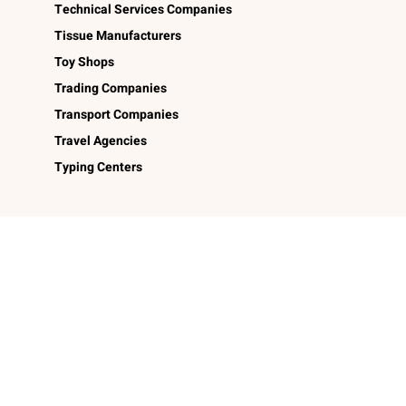
Technical Services Companies
Tissue Manufacturers
Toy Shops
Trading Companies
Transport Companies
Travel Agencies
Typing Centers