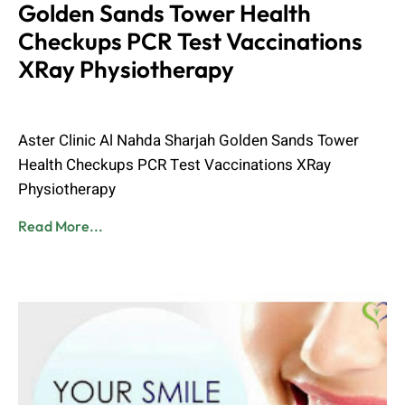
Golden Sands Tower Health
Checkups PCR Test Vaccinations
XRay Physiotherapy
Admin
June 8, 2023
Aster Clinic Al Nahda Sharjah Golden Sands Tower
Health Checkups PCR Test Vaccinations XRay
Physiotherapy
Read More...