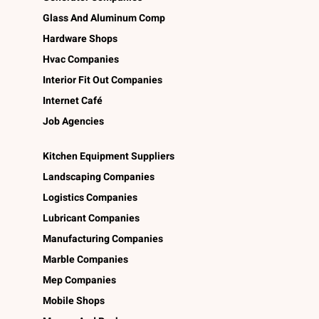
Glass And Aluminum Comp
Hardware Shops
Hvac Companies
Interior Fit Out Companies
Internet Café
Job Agencies
Kitchen Equipment Suppliers
Landscaping Companies
Logistics Companies
Lubricant Companies
Manufacturing Companies
Marble Companies
Mep Companies
Mobile Shops