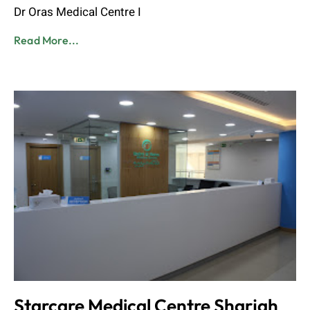
Dr Oras Medical Centre I
Read More...
Starcare Medical Centre Sharjah