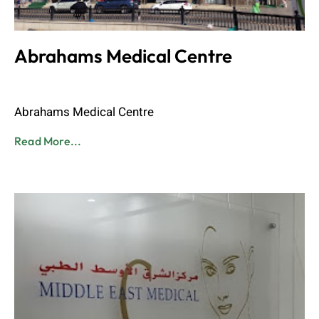
Abrahams Medical Centre
Admin
June 8, 2023
Abrahams Medical Centre
Read More...