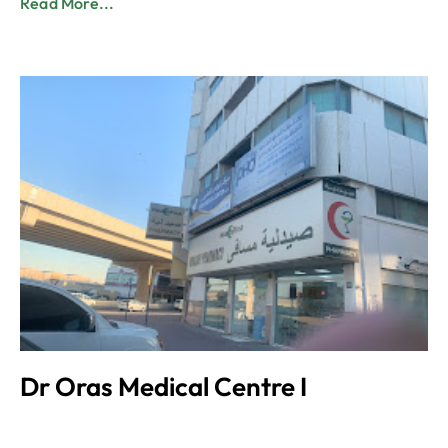
Read More...
Dr Oras Medical Centre I
Admin
June 8, 2023