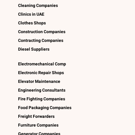
Cleaning Companies
Clinics in UAE
Clothes Shops
Construction Companies
Contracting Companies
Diesel Suppliers
Electromechanical Comp
Electronic Repair Shops
Elevator Maintenance
Engineering Consultants
Fire Fighting Companies
Food Packaging Companies
Freight Forwarders
Furniture Companies
Generator Companies