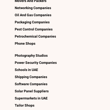
Movers And Packers
Networking Companies
Oil And Gas Companies
Packaging Companies
Pest Control Companies
Petrochemical Companies
Phone Shops
Photography Studios
Power Security Companies
Schools in UAE
Shipping Companies
Software Companies
Solar Panel Suppliers
Supermarkets in UAE
Tailor Shops