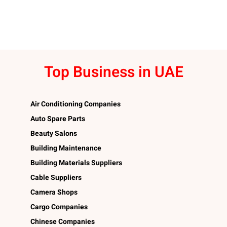
Top Business in UAE
Air Conditioning Companies
Auto Spare Parts
Beauty Salons
Building Maintenance
Building Materials Suppliers
Cable Suppliers
Camera Shops
Cargo Companies
Chinese Companies