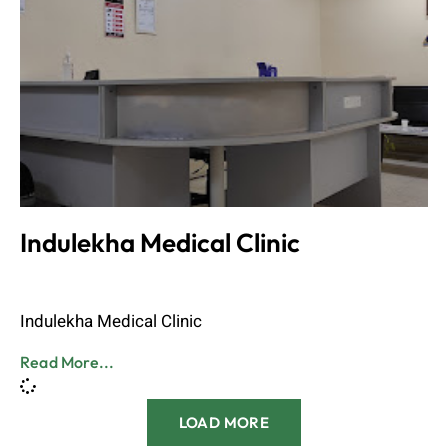
Indulekha Medical Clinic
Admin
June 8, 2023
Indulekha Medical Clinic
Read More...
LOAD MORE