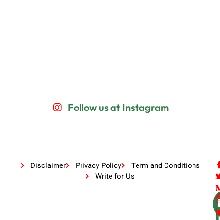
Follow us at Instagram
Disclaimer
Privacy Policy
Term and Conditions
Write for Us