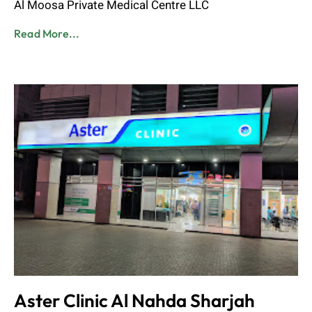
Al Moosa Private Medical Centre LLC
Read More...
Aster Clinic Al Nahda Sharjah