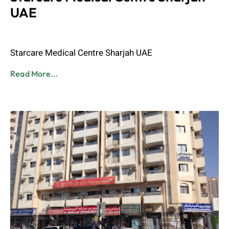
UAE
Admin
June 8, 2023
Starcare Medical Centre Sharjah UAE
Read More...