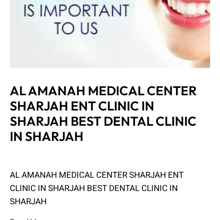
AL AMANAH MEDICAL CENTER
SHARJAH ENT CLINIC IN
SHARJAH BEST DENTAL CLINIC
IN SHARJAH
Admin
June 8, 2023
AL AMANAH MEDICAL CENTER SHARJAH ENT
CLINIC IN SHARJAH BEST DENTAL CLINIC IN
SHARJAH