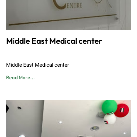
Middle East Medical center
Admin
June 8, 2023
Middle East Medical center
Read More...