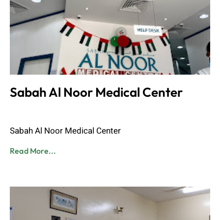
Sabah Al Noor Medical Center
Admin
June 8, 2023
Sabah Al Noor Medical Center
Read More...