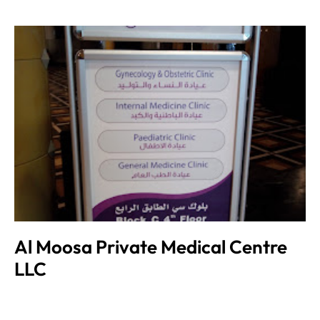
Al Moosa Private Medical Centre
LLC
Admin
June 8, 2023