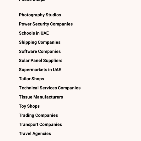
Photography Studios
Power Security Companies
Schools in UAE
Shipping Companies
Software Companies
Solar Panel Suppliers
Supermarkets in UAE
Tailor Shops
Technical Services Companies
Tissue Manufacturers
Toy Shops
Trading Companies
Transport Companies
Travel Agencies