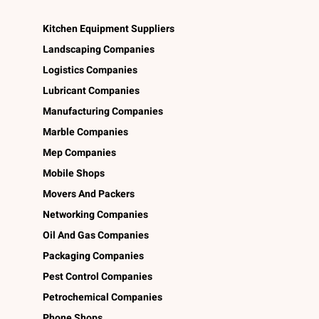
Kitchen Equipment Suppliers
Landscaping Companies
Logistics Companies
Lubricant Companies
Manufacturing Companies
Marble Companies
Mep Companies
Mobile Shops
Movers And Packers
Networking Companies
Oil And Gas Companies
Packaging Companies
Pest Control Companies
Petrochemical Companies
Phone Shops