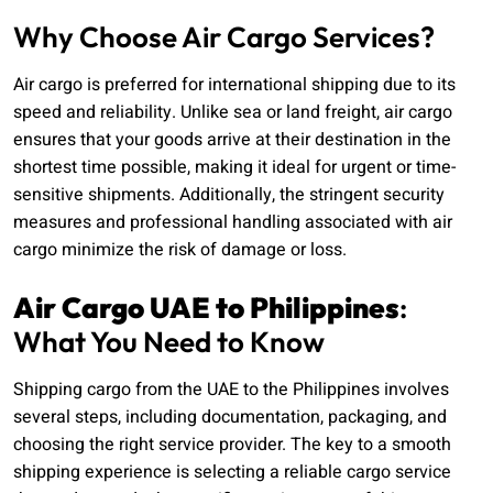
Why Choose Air Cargo Services?
Air cargo is preferred for international shipping due to its
speed and reliability. Unlike sea or land freight, air cargo
ensures that your goods arrive at their destination in the
shortest time possible, making it ideal for urgent or time-
sensitive shipments. Additionally, the stringent security
measures and professional handling associated with air
cargo minimize the risk of damage or loss.
Air Cargo UAE to Philippines
:
What You Need to Know
Shipping cargo from the UAE to the Philippines involves
several steps, including documentation, packaging, and
choosing the right service provider. The key to a smooth
shipping experience is selecting a reliable cargo service