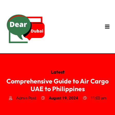
Latest
Comprehensive Guide to Air Cargo
UAE to Philippines
Admin Post
August 19, 2024
11:03 am