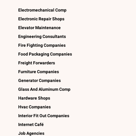
Electromechanical Comp
Electronic Repair Shops
Elevator Maintenance
Engineering Consultants
Fire Fighting Companies
Food Packaging Companies
Freight Forwarders
Furniture Companies
Generator Companies
Glass And Aluminum Comp
Hardware Shops
Hvac Companies
Interior Fit Out Companies
Internet Café
Job Agencies