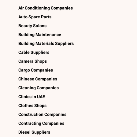
Air Conditioning Companies
Auto Spare Parts
Beauty Salons
Building Maintenance
Building Materials Suppliers
Cable Suppliers
Camera Shops
Cargo Companies
Chinese Companies
Cleaning Companies
Clinics in UAE
Clothes Shops
Construction Companies
Contracting Companies
Diesel Suppliers