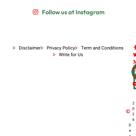
Follow us at Instagram
Disclaimer
Privacy Policy
Term and Conditions
Write for Us
2
0
2
6
D
e