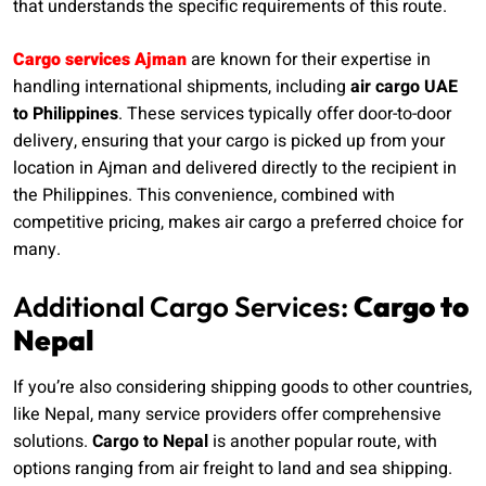
that understands the specific requirements of this route.
Cargo services Ajman
are known for their expertise in
handling international shipments, including
air cargo UAE
to Philippines
. These services typically offer door-to-door
delivery, ensuring that your cargo is picked up from your
location in Ajman and delivered directly to the recipient in
the Philippines. This convenience, combined with
competitive pricing, makes air cargo a preferred choice for
many.
Additional Cargo Services:
Cargo to
Nepal
If you’re also considering shipping goods to other countries,
like Nepal, many service providers offer comprehensive
solutions.
Cargo to Nepal
is another popular route, with
options ranging from air freight to land and sea shipping.