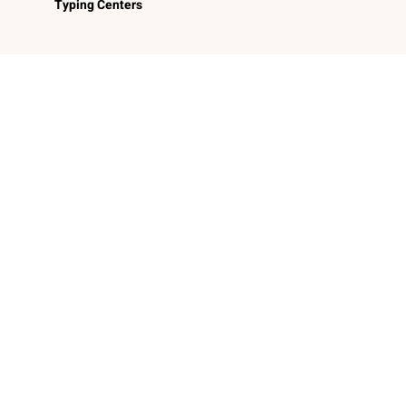
Typing Centers