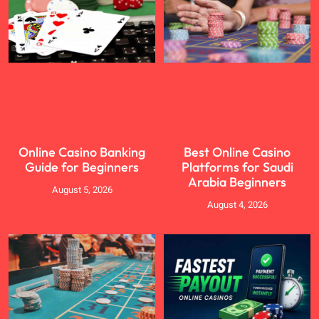
Online Casino Banking
Best Online Casino
Guide for Beginners
Platforms for Saudi
Arabia Beginners
August 5, 2026
August 4, 2026