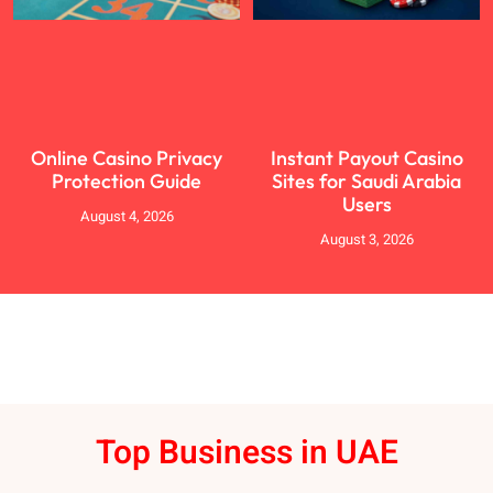
Online Casino Privacy
Instant Payout Casino
Protection Guide
Sites for Saudi Arabia
Users
August 4, 2026
August 3, 2026
Top Business in UAE