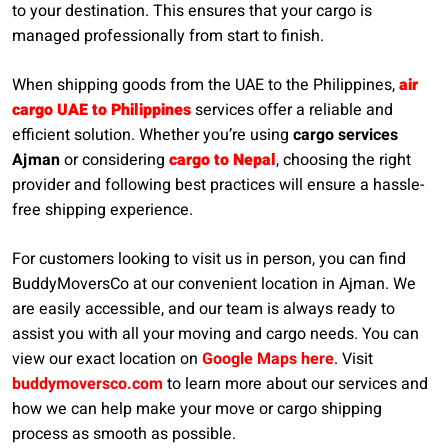
to your destination. This ensures that your cargo is
managed professionally from start to finish.
When shipping goods from the UAE to the Philippines,
air
cargo UAE to Philippines
services offer a reliable and
efficient solution. Whether you’re using
cargo services
Ajman
or considering
cargo to Nepal
, choosing the right
provider and following best practices will ensure a hassle-
free shipping experience.
For customers looking to visit us in person, you can find
BuddyMoversCo at our convenient location in Ajman. We
are easily accessible, and our team is always ready to
assist you with all your moving and cargo needs. You can
view our exact location on
Google Maps here
. Visit
buddymoversco.com
to learn more about our services and
how we can help make your move or cargo shipping
process as smooth as possible.