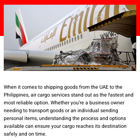
When it comes to shipping goods from the UAE to the
Philippines, air cargo services stand out as the fastest and
most reliable option. Whether you’re a business owner
needing to transport goods or an individual sending
personal items, understanding the process and options
available can ensure your cargo reaches its destination
safely and on time.