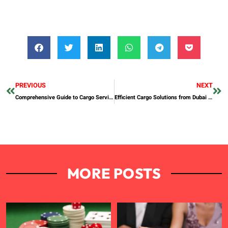
PREVIOUS
NEXT
Comprehensive Guide to Cargo Services in Bangladesh
Efficient Cargo Solutions from Dubai to the Philippines
MORE POSTS