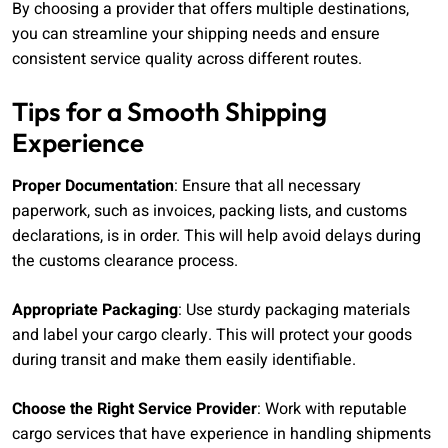
By choosing a provider that offers multiple destinations,
you can streamline your shipping needs and ensure
consistent service quality across different routes.
Tips for a Smooth Shipping
Experience
Proper Documentation
: Ensure that all necessary
paperwork, such as invoices, packing lists, and customs
declarations, is in order. This will help avoid delays during
the customs clearance process.
Appropriate Packaging
: Use sturdy packaging materials
and label your cargo clearly. This will protect your goods
during transit and make them easily identifiable.
Choose the Right Service Provider
: Work with reputable
cargo services that have experience in handling shipments