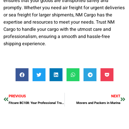
ensures that your goods are transported safely and
promptly. Whether you need air freight for urgent deliveries
or sea freight for larger shipments, NM Cargo has the
expertise and resources to meet your needs. Trust NM
Cargo to handle your cargo with the utmost care and
professionalism, ensuring a smooth and hassle-free
shipping experience.
PREVIOUS
NEXT
Fitcare BC108: Your Professional Training GPS Bike Computer
Movers and Packers in Marina