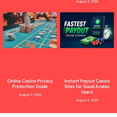
August 4, 2026
Online Casino Privacy
Instant Payout Casino
Protection Guide
Sites for Saudi Arabia
Users
August 4, 2026
August 3, 2026