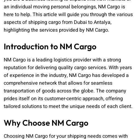
an individual moving personal belongings, NM Cargo is
here to help. This article will guide you through the various
aspects of shipping cargo from Dubai to Antalya,
highlighting the services provided by NM Cargo.
Introduction to NM Cargo
NM Cargo is a leading logistics provider with a strong
reputation for delivering quality cargo services. With years
of experience in the industry, NM Cargo has developed a
comprehensive network that allows for seamless
transportation of goods across the globe. The company
prides itself on its customer-centric approach, offering
tailored solutions to meet the unique needs of each client.
Why Choose NM Cargo
Choosing NM Cargo for your shipping needs comes with