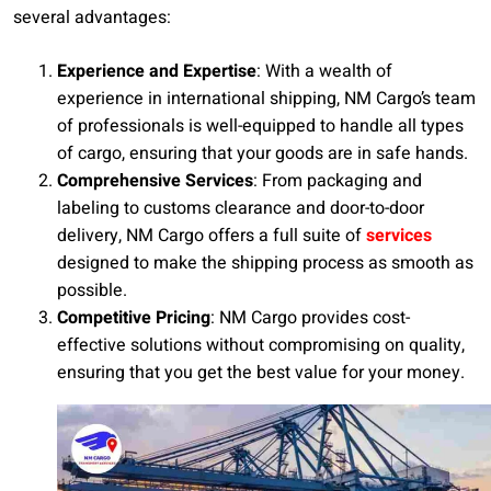
several advantages:
Experience and Expertise
: With a wealth of
experience in international shipping, NM Cargo’s team
of professionals is well-equipped to handle all types
of cargo, ensuring that your goods are in safe hands.
Comprehensive Services
: From packaging and
labeling to customs clearance and door-to-door
delivery, NM Cargo offers a full suite of
services
designed to make the shipping process as smooth as
possible.
Competitive Pricing
: NM Cargo provides cost-
effective solutions without compromising on quality,
ensuring that you get the best value for your money.