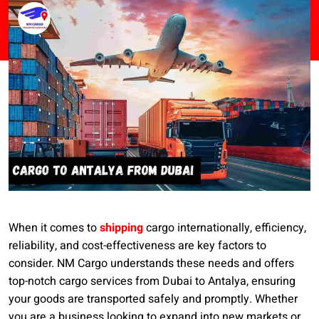
When it comes to
shipping
cargo internationally, efficiency,
reliability, and cost-effectiveness are key factors to
consider. NM Cargo understands these needs and offers
top-notch cargo services from Dubai to Antalya, ensuring
your goods are transported safely and promptly. Whether
you are a business looking to expand into new markets or