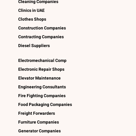
Cleaning Companies
Clinics in UAE
Clothes Shops
Construction Companies
Contracting Companies
Diesel Suppliers
Electromechanical Comp
Electronic Repair Shops
Elevator Maintenance
Engineering Consultants
Fire Fighting Companies
Food Packaging Companies
Freight Forwarders
Furniture Companies
Generator Companies