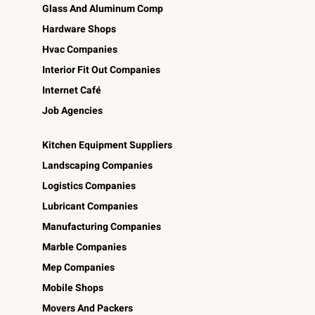
Glass And Aluminum Comp
Hardware Shops
Hvac Companies
Interior Fit Out Companies
Internet Café
Job Agencies
Kitchen Equipment Suppliers
Landscaping Companies
Logistics Companies
Lubricant Companies
Manufacturing Companies
Marble Companies
Mep Companies
Mobile Shops
Movers And Packers