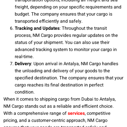
transportation options, including air freight and sea
freight, depending on your specific requirements and
budget. The company ensures that your cargo is
transported efficiently and safely.
Tracking and Updates
: Throughout the transit
process, NM Cargo provides regular updates on the
status of your shipment. You can also use their
advanced tracking system to monitor your cargo in
real-time.
Delivery
: Upon arrival in Antalya, NM Cargo handles
the unloading and delivery of your goods to the
specified destination. The company ensures that your
cargo reaches its final destination in perfect
condition.
When it comes to shipping cargo from Dubai to Antalya,
NM Cargo stands out as a reliable and efficient choice.
With a comprehensive range of
services
, competitive
pricing, and a customer-centric approach, NM Cargo