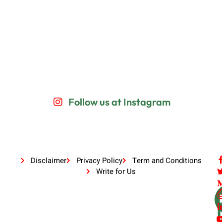
Follow us at Instagram
Disclaimer
Privacy Policy
Term and Conditions
Write for Us