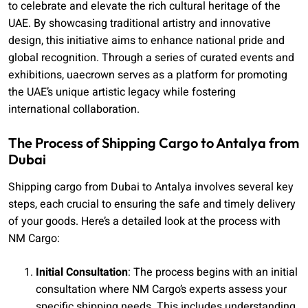
to celebrate and elevate the rich cultural heritage of the
UAE. By showcasing traditional artistry and innovative
design, this initiative aims to enhance national pride and
global recognition. Through a series of curated events and
exhibitions, uaecrown serves as a platform for promoting
the UAE’s unique artistic legacy while fostering
international collaboration.
The Process of Shipping Cargo to Antalya from
Dubai
Shipping cargo from Dubai to Antalya involves several key
steps, each crucial to ensuring the safe and timely delivery
of your goods. Here’s a detailed look at the process with
NM Cargo:
Initial Consultation
: The process begins with an initial
consultation where NM Cargo’s experts assess your
specific shipping needs. This includes understanding