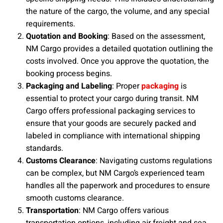
the nature of the cargo, the volume, and any special
requirements.
Quotation and Booking
: Based on the assessment,
NM Cargo provides a detailed quotation outlining the
costs involved. Once you approve the quotation, the
booking process begins.
Packaging and Labeling
: Proper
packaging
is
essential to protect your cargo during transit. NM
Cargo offers professional packaging services to
ensure that your goods are securely packed and
labeled in compliance with international shipping
standards.
Customs Clearance
: Navigating customs regulations
can be complex, but NM Cargo’s experienced team
handles all the paperwork and procedures to ensure
smooth customs clearance.
Transportation
: NM Cargo offers various