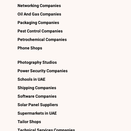
Networking Companies
Oil And Gas Companies
Packaging Companies
Pest Control Companies
Petrochemical Companies
Phone Shops
Photography Studios
Power Security Companies
Schools in UAE
Shipping Companies
Software Companies
Solar Panel Suppliers
Supermarkets in UAE
Tailor Shops
Technical Services Companies