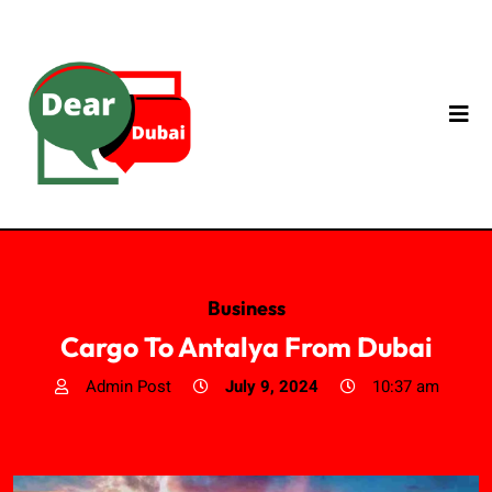
Business
Cargo To Antalya From Dubai
Admin Post
July 9, 2024
10:37 am