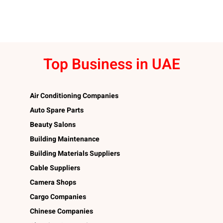
Top Business in UAE
Air Conditioning Companies
Auto Spare Parts
Beauty Salons
Building Maintenance
Building Materials Suppliers
Cable Suppliers
Camera Shops
Cargo Companies
Chinese Companies