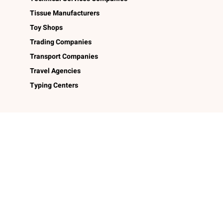
Tissue Manufacturers
Toy Shops
Trading Companies
Transport Companies
Travel Agencies
Typing Centers