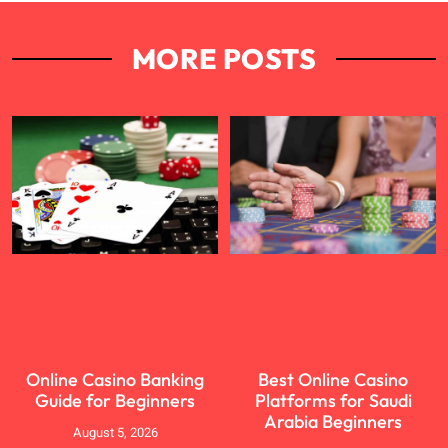
MORE POSTS
Online Casino Banking
Best Online Casino
Guide for Beginners
Platforms for Saudi
Arabia Beginners
August 5, 2026