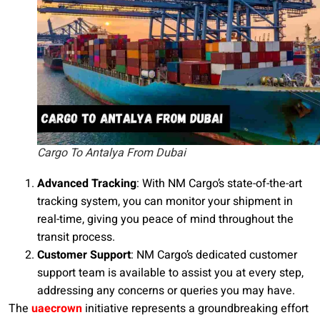
Cargo To Antalya From Dubai
Advanced Tracking
: With NM Cargo’s state-of-the-art
tracking system, you can monitor your shipment in
real-time, giving you peace of mind throughout the
transit process.
Customer Support
: NM Cargo’s dedicated customer
support team is available to assist you at every step,
addressing any concerns or queries you may have.
The
uaecrown
initiative represents a groundbreaking effort