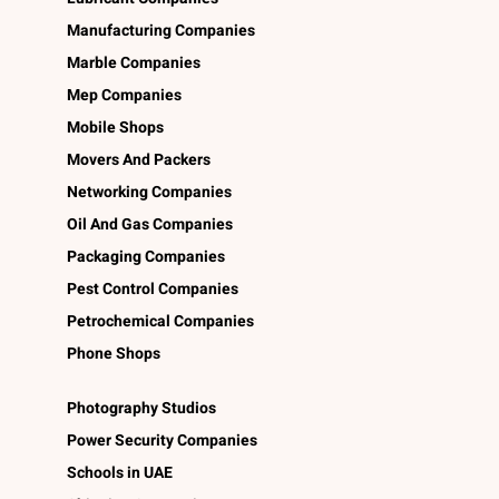
Manufacturing Companies
Marble Companies
Mep Companies
Mobile Shops
Movers And Packers
Networking Companies
Oil And Gas Companies
Packaging Companies
Pest Control Companies
Petrochemical Companies
Phone Shops
Photography Studios
Power Security Companies
Schools in UAE