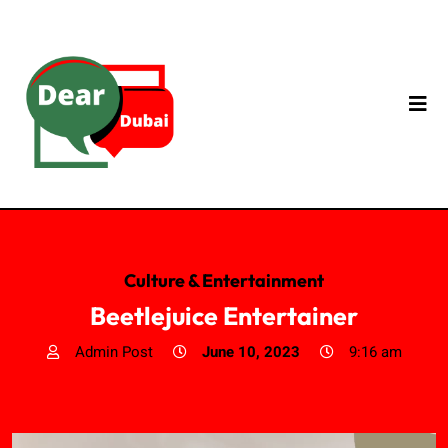
Culture & Entertainment
Beetlejuice Entertainer
Admin Post
June 10, 2023
9:16 am