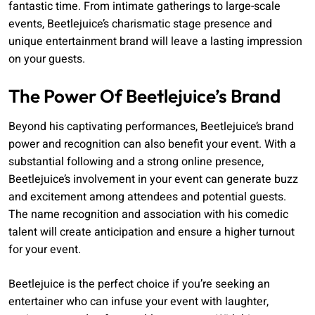
fantastic time. From intimate gatherings to large-scale
events, Beetlejuice’s charismatic stage presence and
unique entertainment brand will leave a lasting impression
on your guests.
The Power Of Beetlejuice’s Brand
Beyond his captivating performances, Beetlejuice’s brand
power and recognition can also benefit your event. With a
substantial following and a strong online presence,
Beetlejuice’s involvement in your event can generate buzz
and excitement among attendees and potential guests.
The name recognition and association with his comedic
talent will create anticipation and ensure a higher turnout
for your event.
Beetlejuice is the perfect choice if you’re seeking an
entertainer who can infuse your event with laughter,