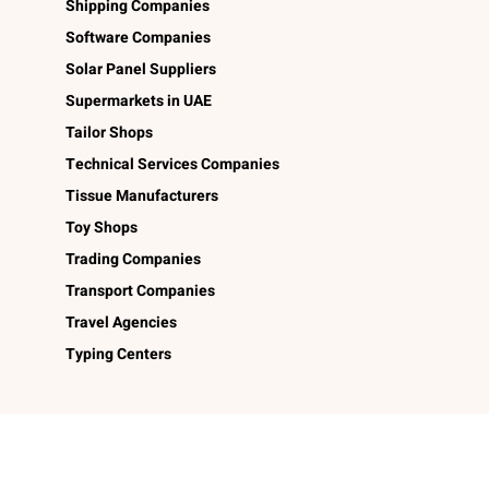
Shipping Companies
Software Companies
Solar Panel Suppliers
Supermarkets in UAE
Tailor Shops
Technical Services Companies
Tissue Manufacturers
Toy Shops
Trading Companies
Transport Companies
Travel Agencies
Typing Centers