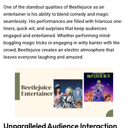
One of the standout qualities of Beetlejuice as an
entertainer is his ability to blend comedy and magic
seamlessly. His performances are filled with hilarious one-
liners, quick wit, and surprises that keep audiences
engaged and entertained. Whether performing mind-
boggling magic tricks or engaging in witty banter with the
crowd, Beetlejuice creates an electric atmosphere that
leaves everyone laughing and amazed.
Unparalleled Audience Interaction