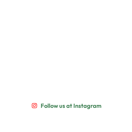
Follow us at Instagram