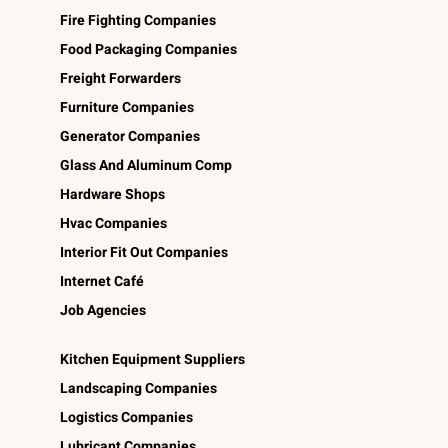
Fire Fighting Companies
Food Packaging Companies
Freight Forwarders
Furniture Companies
Generator Companies
Glass And Aluminum Comp
Hardware Shops
Hvac Companies
Interior Fit Out Companies
Internet Café
Job Agencies
Kitchen Equipment Suppliers
Landscaping Companies
Logistics Companies
Lubricant Companies