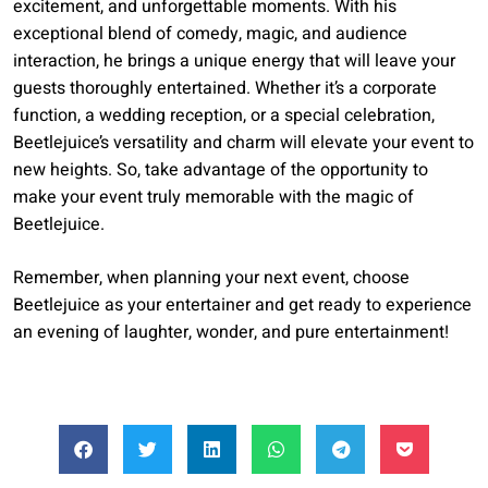
excitement, and unforgettable moments. With his
exceptional blend of comedy, magic, and audience
interaction, he brings a unique energy that will leave your
guests thoroughly entertained. Whether it’s a corporate
function, a wedding reception, or a special celebration,
Beetlejuice’s versatility and charm will elevate your event to
new heights. So, take advantage of the opportunity to
make your event truly memorable with the magic of
Beetlejuice.
Remember, when planning your next event, choose
Beetlejuice as your entertainer and get ready to experience
an evening of laughter, wonder, and pure entertainment!