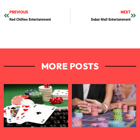
PREVIOUS
NEXT
Red Chillies Entertainment
Dubai Mall Entertainment
MORE POSTS