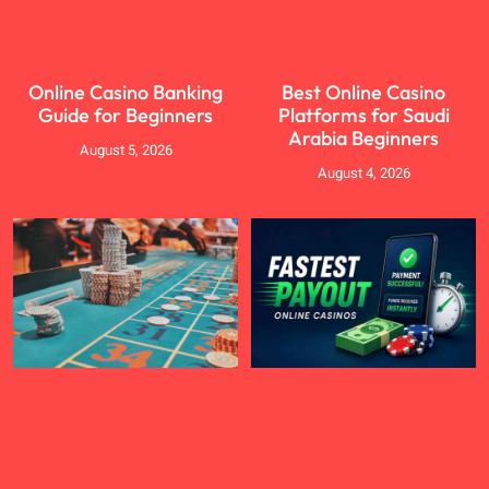
Online Casino Banking
Best Online Casino
Guide for Beginners
Platforms for Saudi
Arabia Beginners
August 5, 2026
August 4, 2026