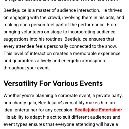
Beetlejuice is a master of audience interaction. He thrives
on engaging with the crowd, involving them in his acts, and
making each person feel part of the performance. From
bringing volunteers on stage to incorporating audience
suggestions into his routines, Beetlejuice ensures that
every attendee feels personally connected to the show.
This level of interaction creates a memorable experience
and guarantees a lively and energetic atmosphere
throughout your event.
Versatility For Various Events
Whether you’re planning a corporate event, a private party,
or a charity gala, Beetlejuice’s versatility makes him an
ideal entertainer for any occasion.
Beetlejuice Entertainer
His ability to adapt his act to suit different audiences and
event types ensures that everyone attending will have a