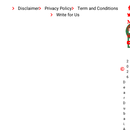
Disclaimer
Privacy Policy
Term and Conditions
Write for Us
2
0
2
6
D
e
a
r
D
u
b
a
i.
A