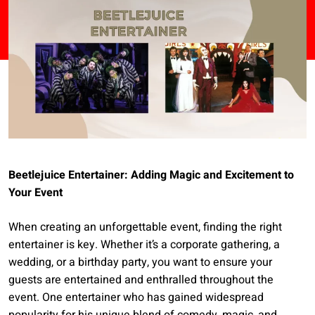
Beetlejuice Entertainer: Adding Magic and Excitement to
Your Event
When creating an unforgettable event, finding the right
entertainer is key. Whether it’s a corporate gathering, a
wedding, or a birthday party, you want to ensure your
guests are entertained and enthralled throughout the
event. One entertainer who has gained widespread