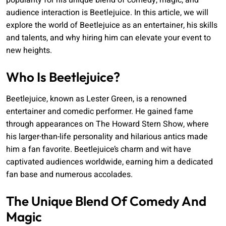
popularity for his unique blend of comedy, magic, and
audience interaction is Beetlejuice. In this article, we will
explore the world of Beetlejuice as an entertainer, his skills
and talents, and why hiring him can elevate your event to
new heights.
Who Is Beetlejuice?
Beetlejuice, known as Lester Green, is a renowned
entertainer and comedic performer. He gained fame
through appearances on The Howard Stern Show, where
his larger-than-life personality and hilarious antics made
him a fan favorite. Beetlejuice’s charm and wit have
captivated audiences worldwide, earning him a dedicated
fan base and numerous accolades.
The Unique Blend Of Comedy And
Magic