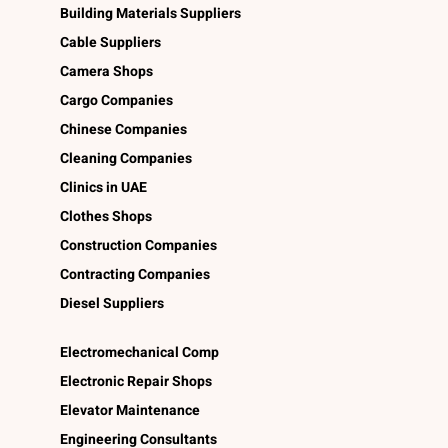
Building Materials Suppliers
Cable Suppliers
Camera Shops
Cargo Companies
Chinese Companies
Cleaning Companies
Clinics in UAE
Clothes Shops
Construction Companies
Contracting Companies
Diesel Suppliers
Electromechanical Comp
Electronic Repair Shops
Elevator Maintenance
Engineering Consultants