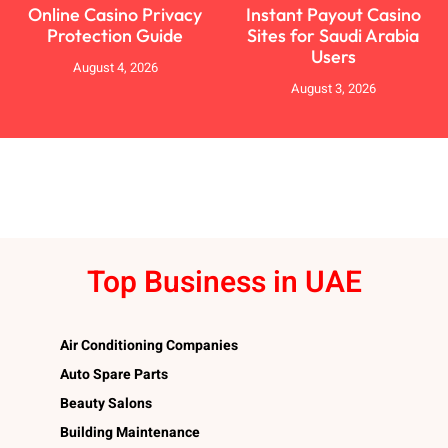
Online Casino Privacy
Instant Payout Casino
Protection Guide
Sites for Saudi Arabia
Users
August 4, 2026
August 3, 2026
Top Business in UAE
Air Conditioning Companies
Auto Spare Parts
Beauty Salons
Building Maintenance