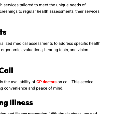
h services tailored to meet the unique needs of
creenings to regular health assessments, their services
ts
cialized medical assessments to address specific health
ergonomic evaluations, hearing tests, and vision
Call
s the availability of
GP doctors
on call. This service
ring convenience and peace of mind.
g Illness