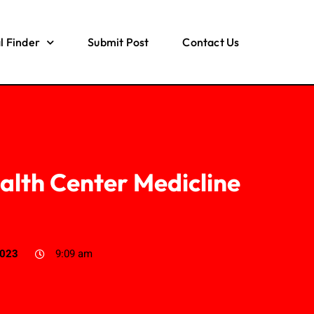
l Finder
Submit Post
Contact Us
alth Center Medicline
2023
9:09 am