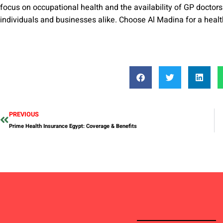
focus on occupational health and the availability of GP doctors 
individuals and businesses alike. Choose Al Madina for a healt
PREVIOUS
Prime Health Insurance Egypt: Coverage & Benefits