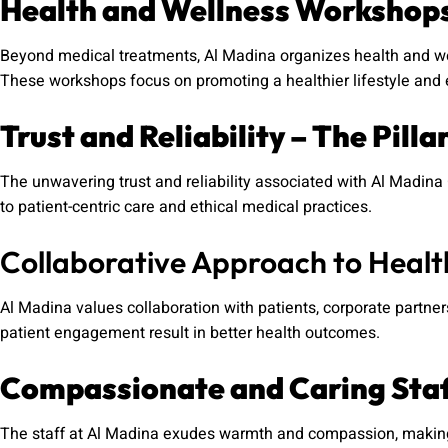
Health and Wellness Workshop
Beyond medical treatments, Al Madina organizes health and wel
These workshops focus on promoting a healthier lifestyle and 
Trust and Reliability – The Pilla
The unwavering trust and reliability associated with Al Madi
to patient-centric care and ethical medical practices.
Collaborative Approach to Heal
Al Madina values collaboration with patients, corporate part
patient engagement result in better health outcomes.
Compassionate and Caring Sta
The staff at Al Madina exudes warmth and compassion, making 