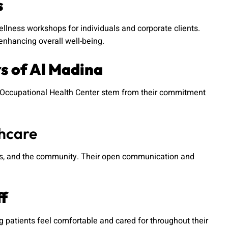
s
lness workshops for individuals and corporate clients.
enhancing overall well-being.
rs of Al Madina
na Occupational Health Center stem from their commitment
thcare
ners, and the community. Their open communication and
ff
patients feel comfortable and cared for throughout their