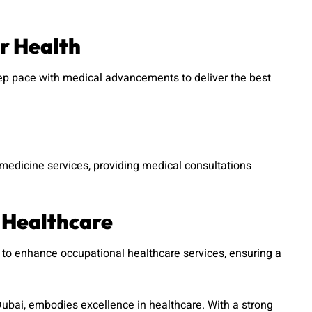
r Health
p pace with medical advancements to deliver the best
emedicine services, providing medical consultations
 Healthcare
to enhance occupational healthcare services, ensuring a
ubai, embodies excellence in healthcare. With a strong