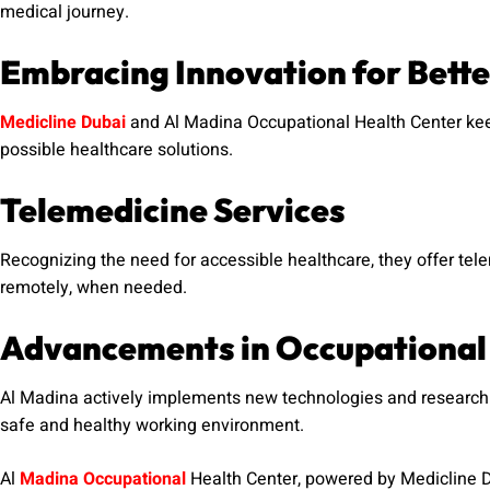
medical journey.
Embracing Innovation for Bette
Medicline Dubai
and Al Madina Occupational Health Center kee
possible healthcare solutions.
Telemedicine Services
Recognizing the need for accessible healthcare, they offer tel
remotely, when needed.
Advancements in Occupational
Al Madina actively implements new technologies and research 
safe and healthy working environment.
Al
Madina Occupational
Health Center, powered by Medicline D