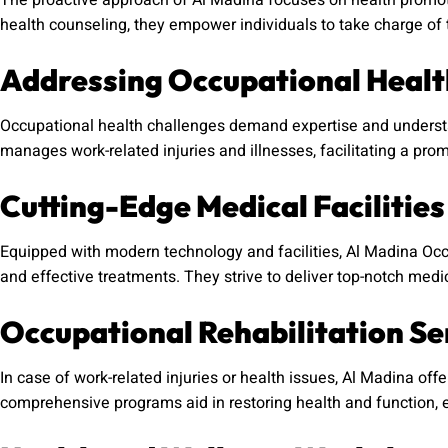
The proactive approach of Al Madina focuses on health promoti
health counseling, they empower individuals to take charge of t
Addressing Occupational Healt
Occupational health challenges demand expertise and understan
manages work-related injuries and illnesses, facilitating a prom
Cutting-Edge Medical Facilities
Equipped with modern technology and facilities, Al Madina Oc
and effective treatments. They strive to deliver top-notch medic
Occupational Rehabilitation Se
In case of work-related injuries or health issues, Al Madina offe
comprehensive programs aid in restoring health and function, e