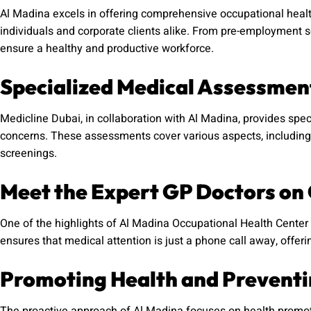
Al Madina excels in offering comprehensive occupational healt
individuals and corporate clients alike. From pre-employment s
ensure a healthy and productive workforce.
Specialized Medical Assessmen
Medicline Dubai, in collaboration with Al Madina, provides spe
concerns. These assessments cover various aspects, including 
screenings.
Meet the Expert GP Doctors on 
One of the highlights of Al Madina Occupational Health Center i
ensures that medical attention is just a phone call away, offe
Promoting Health and Preventin