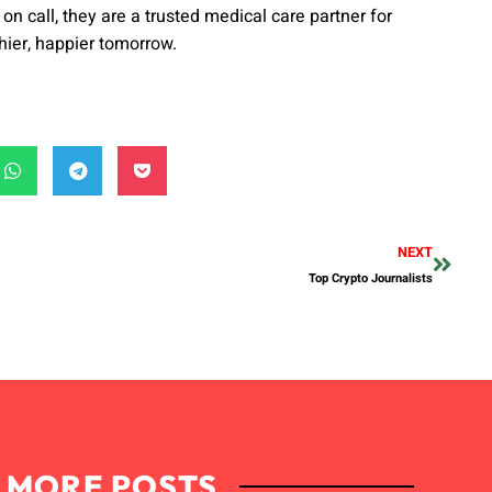
on call, they are a trusted medical care partner for
hier, happier tomorrow.
NEXT
Top Crypto Journalists
MORE POSTS