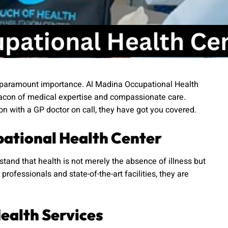
 of paramount importance. Al Madina Occupational Health
beacon of medical expertise and compassionate care.
ion with a GP doctor on call, they have got you covered.
pational Health Center
tand that health is not merely the absence of illness but
rofessionals and state-of-the-art facilities, they are
ealth Services