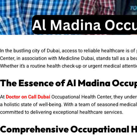
In the bustling city of Dubai, access to reliable healthcare is
Center, in association with Medicline Dubai, stands tall as a 
Whether it’s a routine health check-up or urgent medical attent
The Essence of Al Madina Occu
At
Doctor on Call Dubai
Occupational Health Center, they unders
a holistic state of well-being. With a team of seasoned medical p
committed to delivering exceptional healthcare services.
Comprehensive Occupational H