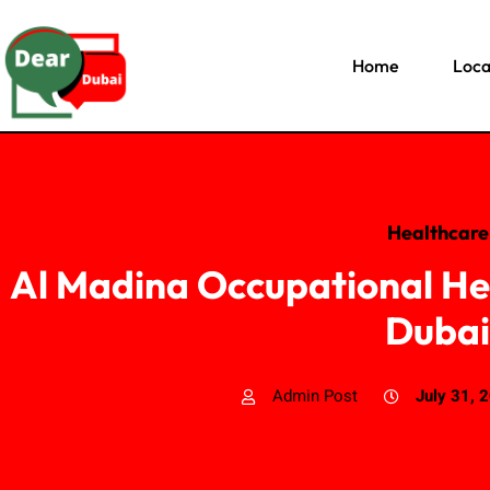
Home
Loca
Healthcare
Al Madina Occupational He
Dubai
Admin Post
July 31, 