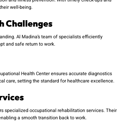
on and illness prevention. With timely check-ups and
heir well-being.
h Challenges
ding. Al Madina’s team of specialists efficiently
pt and safe return to work.
cupational Health Center ensures accurate diagnostics
al care, setting the standard for healthcare excellence.
rvices
rs specialized occupational rehabilitation services. Their
nabling a smooth transition back to work.