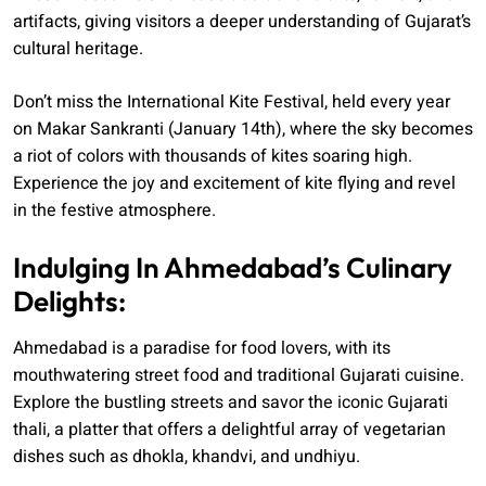
artifacts, giving visitors a deeper understanding of Gujarat’s
cultural heritage.
Don’t miss the International Kite Festival, held every year
on Makar Sankranti (January 14th), where the sky becomes
a riot of colors with thousands of kites soaring high.
Experience the joy and excitement of kite flying and revel
in the festive atmosphere.
Indulging In Ahmedabad’s Culinary
Delights:
Ahmedabad is a paradise for food lovers, with its
mouthwatering street food and traditional Gujarati cuisine.
Explore the bustling streets and savor the iconic Gujarati
thali, a platter that offers a delightful array of vegetarian
dishes such as dhokla, khandvi, and undhiyu.