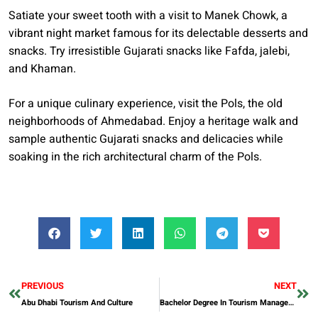
Satiate your sweet tooth with a visit to Manek Chowk, a
vibrant night market famous for its delectable desserts and
snacks. Try irresistible Gujarati snacks like Fafda, jalebi,
and Khaman.
For a unique culinary experience, visit the Pols, the old
neighborhoods of Ahmedabad. Enjoy a heritage walk and
sample authentic Gujarati snacks and delicacies while
soaking in the rich architectural charm of the Pols.
PREVIOUS
NEXT
Abu Dhabi Tourism And Culture
Bachelor Degree In Tourism Management