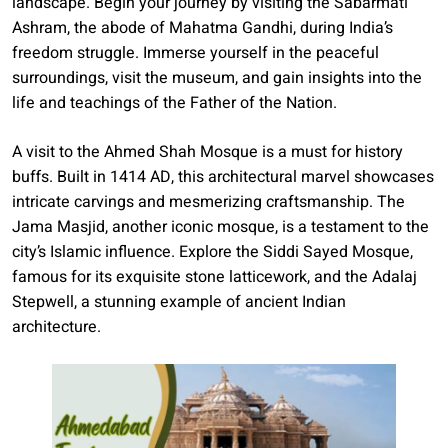
landscape. Begin your journey by visiting the Sabarmati
Ashram, the abode of Mahatma Gandhi, during India’s
freedom struggle. Immerse yourself in the peaceful
surroundings, visit the museum, and gain insights into the
life and teachings of the Father of the Nation.
A visit to the Ahmed Shah Mosque is a must for history
buffs. Built in 1414 AD, this architectural marvel showcases
intricate carvings and mesmerizing craftsmanship. The
Jama Masjid, another iconic mosque, is a testament to the
city’s Islamic influence. Explore the Siddi Sayed Mosque,
famous for its exquisite stone latticework, and the Adalaj
Stepwell, a stunning example of ancient Indian
architecture.