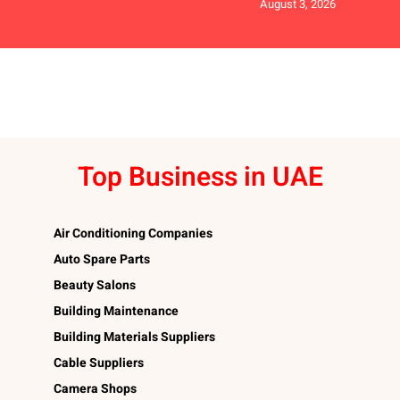
August 3, 2026
Top Business in UAE
Air Conditioning Companies
Auto Spare Parts
Beauty Salons
Building Maintenance
Building Materials Suppliers
Cable Suppliers
Camera Shops