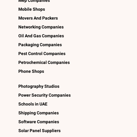
Mep Companies
Mobile Shops
Movers And Packers
Networking Companies
Oil And Gas Companies
Packaging Companies
Pest Control Companies
Petrochemical Companies
Phone Shops
Photography Studios
Power Security Companies
Schools in UAE
Shipping Companies
Software Companies
Solar Panel Suppliers