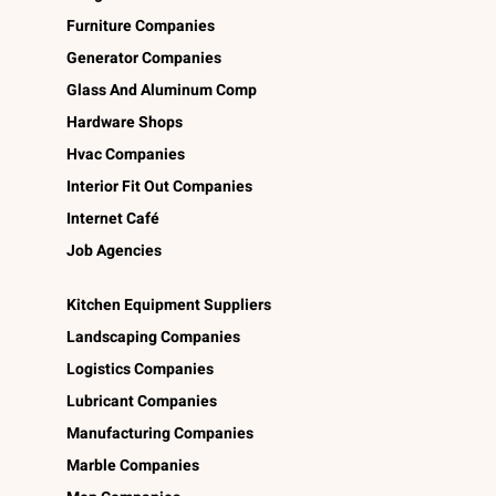
Furniture Companies
Generator Companies
Glass And Aluminum Comp
Hardware Shops
Hvac Companies
Interior Fit Out Companies
Internet Café
Job Agencies
Kitchen Equipment Suppliers
Landscaping Companies
Logistics Companies
Lubricant Companies
Manufacturing Companies
Marble Companies