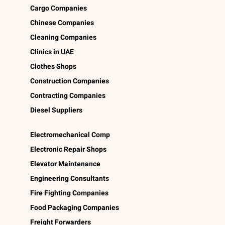
Cargo Companies
Chinese Companies
Cleaning Companies
Clinics in UAE
Clothes Shops
Construction Companies
Contracting Companies
Diesel Suppliers
Electromechanical Comp
Electronic Repair Shops
Elevator Maintenance
Engineering Consultants
Fire Fighting Companies
Food Packaging Companies
Freight Forwarders