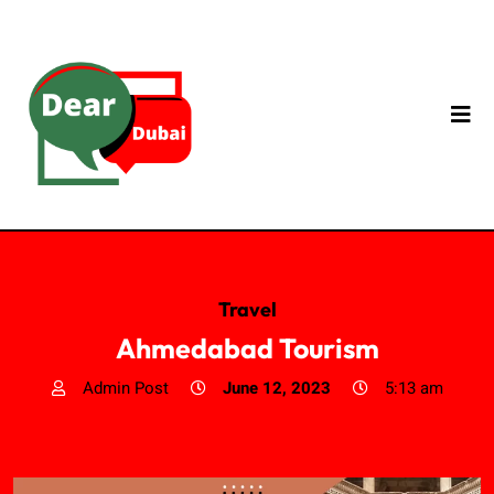
Travel
Ahmedabad Tourism
Admin Post
June 12, 2023
5:13 am