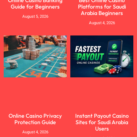
Online Casino Banking
Best Online Casino
Guide for Beginners
Platforms for Saudi
Arabia Beginners
August 5, 2026
August 4, 2026
Online Casino Privacy
Instant Payout Casino
Protection Guide
Sites for Saudi Arabia
Users
August 4, 2026