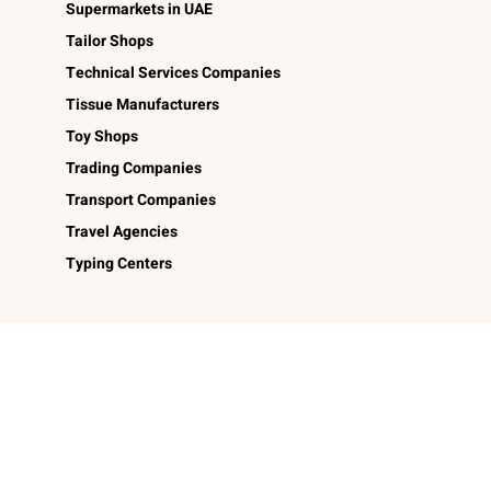
Supermarkets in UAE
Tailor Shops
Technical Services Companies
Tissue Manufacturers
Toy Shops
Trading Companies
Transport Companies
Travel Agencies
Typing Centers