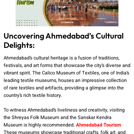
Uncovering Ahmedabad’s Cultural
Delights:
Ahmedabad’s cultural heritage is a fusion of traditions,
festivals, and art forms that showcase the city’s diverse and
vibrant spirit. The Calico Museum of Textiles, one of India’s
leading textile museums, houses an impressive collection
of rare textiles and artifacts, providing a glimpse into the
country’s rich textile history.
To witness Ahmedabad’s liveliness and creativity, visiting
the Shreyas Folk Museum and the Sanskar Kendra
Museum is highly recommended.
Ahmedabad Tourism
These museums showcase traditional crafts, folk art, and