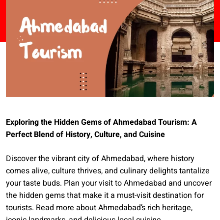
Exploring the Hidden Gems of Ahmedabad Tourism: A
Perfect Blend of History, Culture, and Cuisine
Discover the vibrant city of Ahmedabad, where history
comes alive, culture thrives, and culinary delights tantalize
your taste buds. Plan your visit to Ahmedabad and uncover
the hidden gems that make it a must-visit destination for
tourists. Read more about Ahmedabad’s rich heritage,