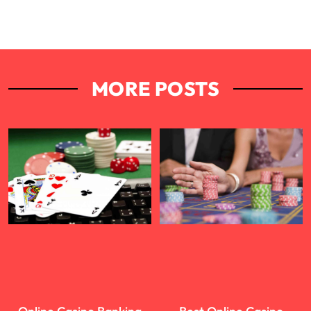
MORE POSTS