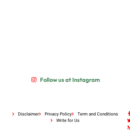
Follow us at Instagram
Disclaimer
Privacy Policy
Term and Conditions
Write for Us