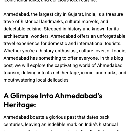
iconic landmarks, and delicious local cuisine.
Ahmedabad, the largest city in Gujarat, India, is a treasure
trove of historical landmarks, cultural marvels, and
delectable cuisine. Steeped in history and known for its
architectural wonders, Ahmedabad offers an unforgettable
travel experience for domestic and international tourists.
Whether you’re a history enthusiast, culture lover, or foodie,
Ahmedabad has something to offer everyone. In this blog
post, we will explore the captivating world of Ahmedabad
tourism, delving into its rich heritage, iconic landmarks, and
mouthwatering local delicacies.
A Glimpse Into Ahmedabad’s
Heritage:
Ahmedabad boasts a glorious past that dates back
centuries, leaving an indelible mark on India’s historical