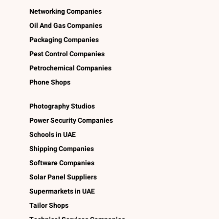
Networking Companies
Oil And Gas Companies
Packaging Companies
Pest Control Companies
Petrochemical Companies
Phone Shops
Photography Studios
Power Security Companies
Schools in UAE
Shipping Companies
Software Companies
Solar Panel Suppliers
Supermarkets in UAE
Tailor Shops