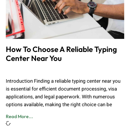
How To Choose A Reliable Typing
Center Near You
Admin
March 11, 2025
Introduction Finding a reliable typing center near you
is essential for efficient document processing, visa
applications, and legal paperwork. With numerous
options available, making the right choice can be
Read More...