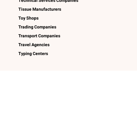
Technical Services Companies
Tissue Manufacturers
Toy Shops
Trading Companies
Transport Companies
Travel Agencies
Typing Centers