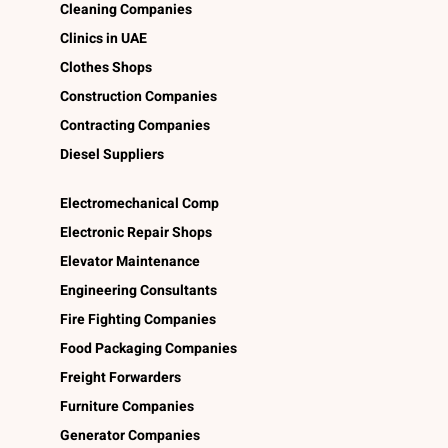
Cleaning Companies
Clinics in UAE
Clothes Shops
Construction Companies
Contracting Companies
Diesel Suppliers
Electromechanical Comp
Electronic Repair Shops
Elevator Maintenance
Engineering Consultants
Fire Fighting Companies
Food Packaging Companies
Freight Forwarders
Furniture Companies
Generator Companies