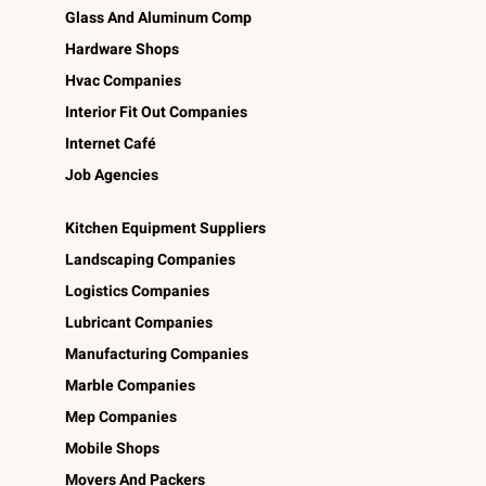
Glass And Aluminum Comp
Hardware Shops
Hvac Companies
Interior Fit Out Companies
Internet Café
Job Agencies
Kitchen Equipment Suppliers
Landscaping Companies
Logistics Companies
Lubricant Companies
Manufacturing Companies
Marble Companies
Mep Companies
Mobile Shops
Movers And Packers