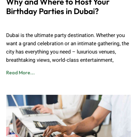
Why and Where to Host Your
Birthday Parties in Dubai?
Muhammad Shahbaz
March 11, 2025
Dubai is the ultimate party destination. Whether you
want a grand celebration or an intimate gathering, the
city has everything you need – luxurious venues,
breathtaking views, world-class entertainment,
Read More...