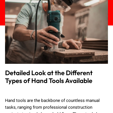
Detailed Look at the Different
Types of Hand Tools Available
Muhammad Shahbaz
March 11, 2025
Hand tools are the backbone of countless manual
tasks, ranging from professional construction