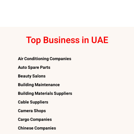
Top Business in UAE
Air Conditioning Companies
Auto Spare Parts
Beauty Salons
Building Maintenance
Building Materials Suppliers
Cable Suppliers
Camera Shops
Cargo Companies
Chinese Companies