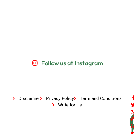
Follow us at Instagram
Disclaimer
Privacy Policy
Term and Conditions
Write for Us