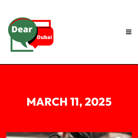
MARCH 11, 2025