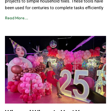
projects to simple household fixes. These tools have
been used for centuries to complete tasks efficiently
Read More...