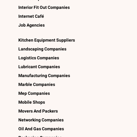
Interior Fit Out Companies
Internet Café
Job Agencies
Kitchen Equipment Suppliers
Landscaping Companies
Logistics Companies
Lubricant Companies
Manufacturing Companies
Marble Companies
Mep Companies
Mobile Shops
Movers And Packers
Networking Companies
Oil And Gas Companies