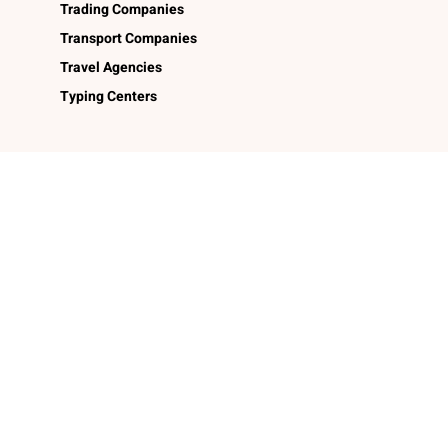
Trading Companies
Transport Companies
Travel Agencies
Typing Centers