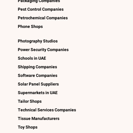
Packaging Companies
Pest Control Companies
Petrochemical Companies
Phone Shops
Photography Studios
Power Security Companies
Schools in UAE
Shipping Companies
Software Companies
Solar Panel Suppliers
Supermarkets in UAE
Tailor Shops
Technical Services Companies
Tissue Manufacturers
Toy Shops