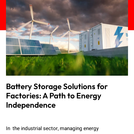
Battery Storage Solutions for
Factories: A Path to Energy
Independence
Admin
November 20, 2024
In the industrial sector, managing energy