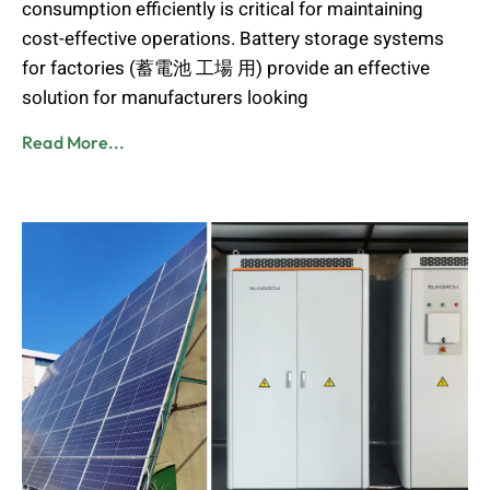
consumption efficiently is critical for maintaining
cost-effective operations. Battery storage systems
for factories (蓄電池 工場 用) provide an effective
solution for manufacturers looking
Read More...