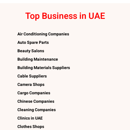
Top Business in UAE
Air Conditioning Companies
Auto Spare Parts
Beauty Salons
Building Maintenance
Building Materials Suppliers
Cable Suppliers
Camera Shops
Cargo Companies
Chinese Companies
Cleaning Companies
Clinics in UAE
Clothes Shops