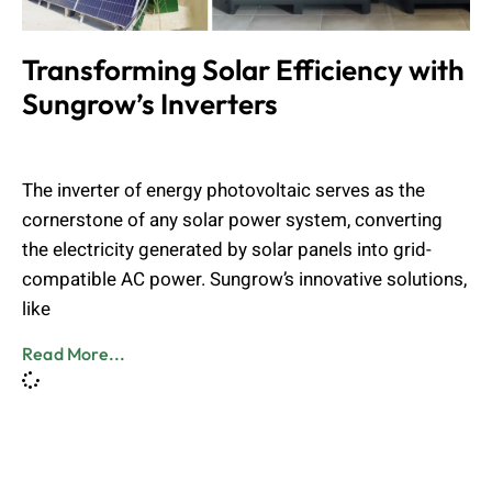
Transforming Solar Efficiency with
Sungrow’s Inverters
Admin
November 20, 2024
The inverter of energy photovoltaic serves as the
cornerstone of any solar power system, converting
the electricity generated by solar panels into grid-
compatible AC power. Sungrow’s innovative solutions,
like
Read More...