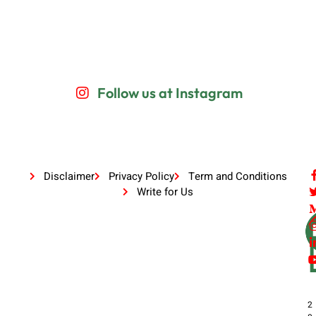
Follow us at Instagram
Disclaimer
Privacy Policy
Term and Conditions
Write for Us
2