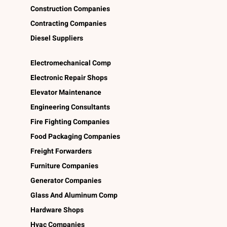
Construction Companies
Contracting Companies
Diesel Suppliers
Electromechanical Comp
Electronic Repair Shops
Elevator Maintenance
Engineering Consultants
Fire Fighting Companies
Food Packaging Companies
Freight Forwarders
Furniture Companies
Generator Companies
Glass And Aluminum Comp
Hardware Shops
Hvac Companies