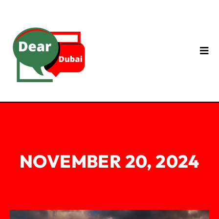
NOVEMBER 20, 2024