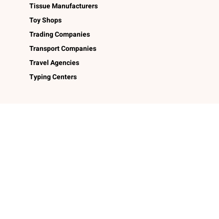
Tissue Manufacturers
Toy Shops
Trading Companies
Transport Companies
Travel Agencies
Typing Centers