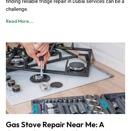
finding reliable fridge repair in Dubai services can be a
challenge.
Read More...
Gas Stove Repair Near Me: A