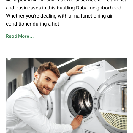
and businesses in this bustling Dubai neighborhood.
Whether you’re dealing with a malfunctioning air
conditioner during a hot
Read More...