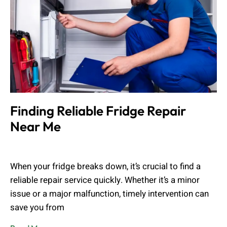
Finding Reliable Fridge Repair
Near Me
Muhammad Shahbaz
August 24, 2024
When your fridge breaks down, it’s crucial to find a
reliable repair service quickly. Whether it’s a minor
issue or a major malfunction, timely intervention can
save you from