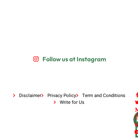
Follow us at Instagram
Disclaimer
Privacy Policy
Term and Conditions
Write for Us