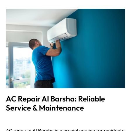
AC Repair Al Barsha: Reliable
Service & Maintenance
Muhammad Shahbaz
August 24, 2024
AC repair in Al Barsha is a crucial service for residents