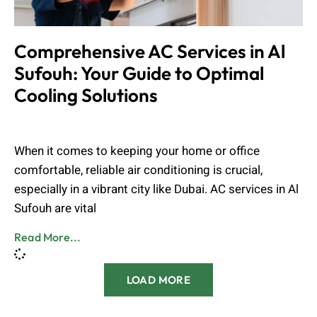
Comprehensive AC Services in Al
Sufouh: Your Guide to Optimal
Cooling Solutions
Muhammad Shahbaz
August 24, 2024
When it comes to keeping your home or office
comfortable, reliable air conditioning is crucial,
especially in a vibrant city like Dubai. AC services in Al
Sufouh are vital
Read More...
LOAD MORE