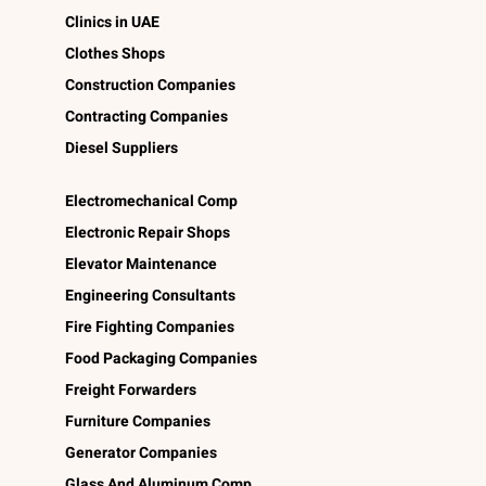
Clinics in UAE
Clothes Shops
Construction Companies
Contracting Companies
Diesel Suppliers
Electromechanical Comp
Electronic Repair Shops
Elevator Maintenance
Engineering Consultants
Fire Fighting Companies
Food Packaging Companies
Freight Forwarders
Furniture Companies
Generator Companies
Glass And Aluminum Comp