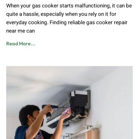
When your gas cooker starts malfunctioning, it can be
quite a hassle, especially when you rely on it for
everyday cooking. Finding reliable gas cooker repair
near me can
Read More...