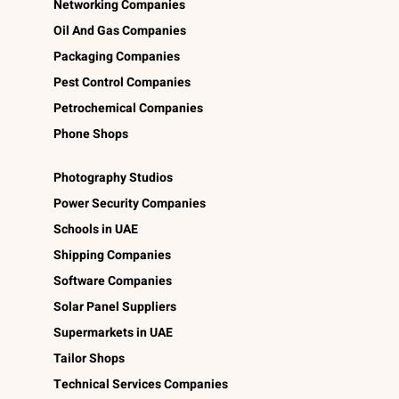
Networking Companies
Oil And Gas Companies
Packaging Companies
Pest Control Companies
Petrochemical Companies
Phone Shops
Photography Studios
Power Security Companies
Schools in UAE
Shipping Companies
Software Companies
Solar Panel Suppliers
Supermarkets in UAE
Tailor Shops
Technical Services Companies