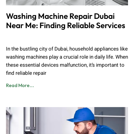
Washing Machine Repair Dubai
Near Me: Finding Reliable Services
Admin
August 24, 2024
In the bustling city of Dubai, household appliances like
washing machines play a crucial role in daily life. When
these essential devices malfunction, it’s important to
find reliable repair
Read More...