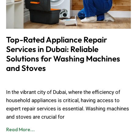
Top-Rated Appliance Repair
Services in Dubai: Reliable
Solutions for Washing Machines
and Stoves
Muhammad Shahbaz
August 24, 2024
In the vibrant city of Dubai, where the efficiency of
household appliances is critical, having access to
expert repair services is essential. Washing machines
and stoves are crucial for
Read More...