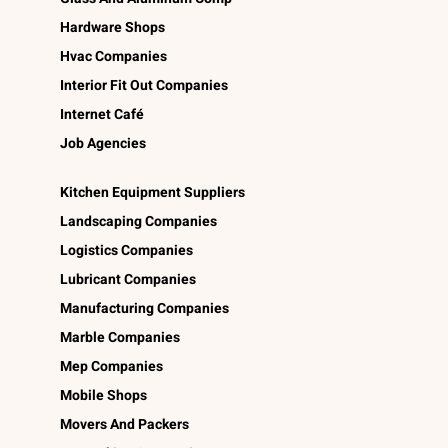
Hardware Shops
Hvac Companies
Interior Fit Out Companies
Internet Café
Job Agencies
Kitchen Equipment Suppliers
Landscaping Companies
Logistics Companies
Lubricant Companies
Manufacturing Companies
Marble Companies
Mep Companies
Mobile Shops
Movers And Packers