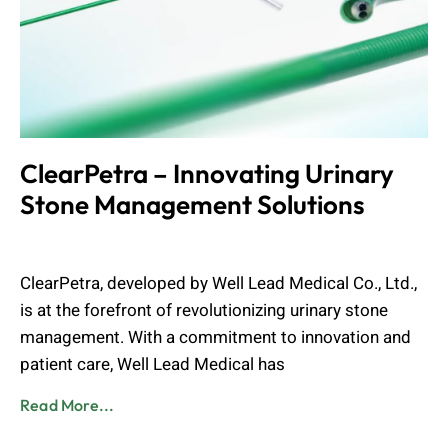
ClearPetra – Innovating Urinary
Stone Management Solutions
Admin
August 24, 2024
ClearPetra, developed by Well Lead Medical Co., Ltd.,
is at the forefront of revolutionizing urinary stone
management. With a commitment to innovation and
patient care, Well Lead Medical has
Read More...