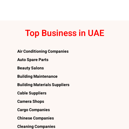
Top Business in UAE
Air Conditioning Companies
Auto Spare Parts
Beauty Salons
Building Maintenance
Building Materials Suppliers
Cable Suppliers
Camera Shops
Cargo Companies
Chinese Companies
Cleaning Companies