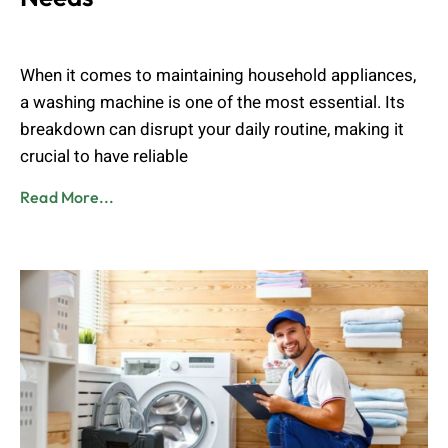
Admin
August 24, 2024
When it comes to maintaining household appliances,
a washing machine is one of the most essential. Its
breakdown can disrupt your daily routine, making it
crucial to have reliable
Read More...