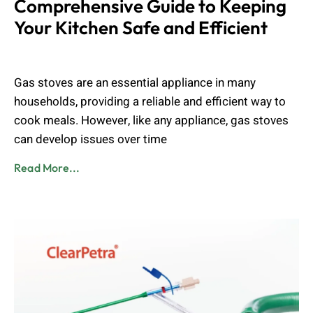
Comprehensive Guide to Keeping
Your Kitchen Safe and Efficient
Muhammad Shahbaz
August 24, 2024
Gas stoves are an essential appliance in many
households, providing a reliable and efficient way to
cook meals. However, like any appliance, gas stoves
can develop issues over time
Read More...