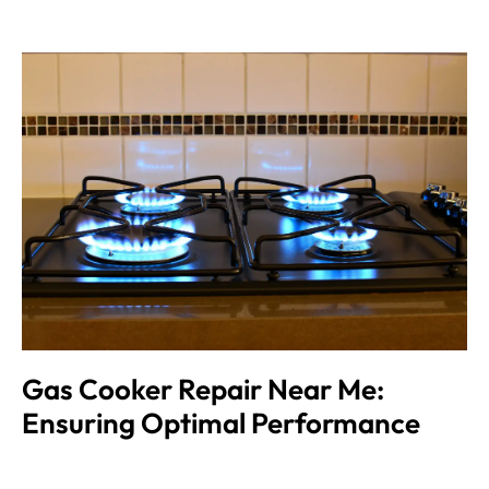
Gas Cooker Repair Near Me:
Ensuring Optimal Performance
Muhammad Shahbaz
August 24, 2024