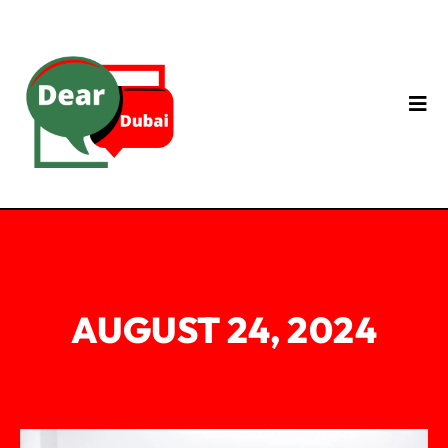
AUGUST 24, 2024