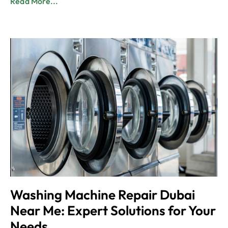
Read More...
Washing Machine Repair Dubai
Near Me: Expert Solutions for Your
Needs