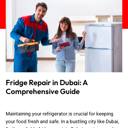
Fridge Repair in Dubai: A
Comprehensive Guide
Muhammad Shahbaz
August 24, 2024
Maintaining your refrigerator is crucial for keeping
your food fresh and safe. In a bustling city like Dubai,