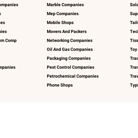
ompanies
Marble Companies
Sol
s
Mep Companies
Sup
ies
Mobile Shops
Tai
ies
Movers And Packers
Tec
num Comp
Networking Companies
Tis
Oil And Gas Companies
Toy
Packaging Companies
Tra
ompanies
Pest Control Companies
Tra
Petrochemical Companies
Tra
Phone Shops
Typ