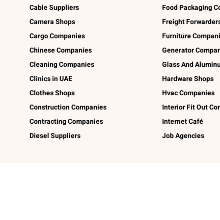
Cable Suppliers
Food Packaging C
Camera Shops
Freight Forwarder
Cargo Companies
Furniture Compan
Chinese Companies
Generator Compan
Cleaning Companies
Glass And Alumi
Clinics in UAE
Hardware Shops
Clothes Shops
Hvac Companies
Construction Companies
Interior Fit Out C
Contracting Companies
Internet Café
Diesel Suppliers
Job Agencies