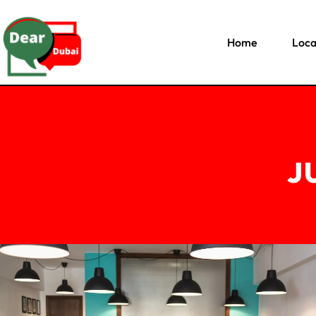
Home
Loca
J