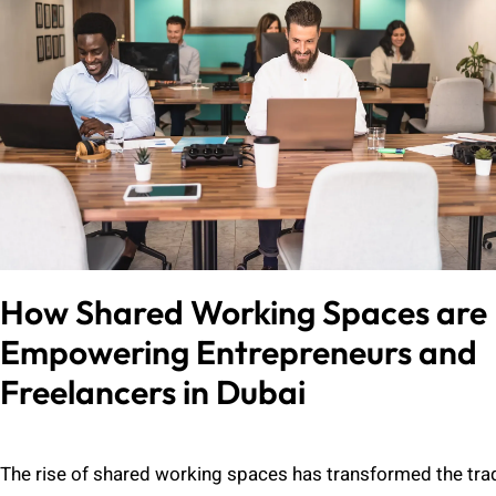
How Shared Working Spaces are
Empowering Entrepreneurs and
Freelancers in Dubai
Admin
July 27, 2024
The rise of shared working spaces has transformed the trad