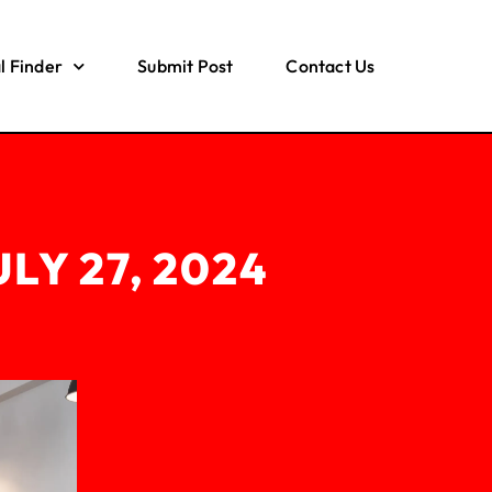
l Finder
Submit Post
Contact Us
ULY 27, 2024