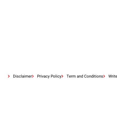
Disclaimer
Privacy Policy
Term and Conditions
Writ