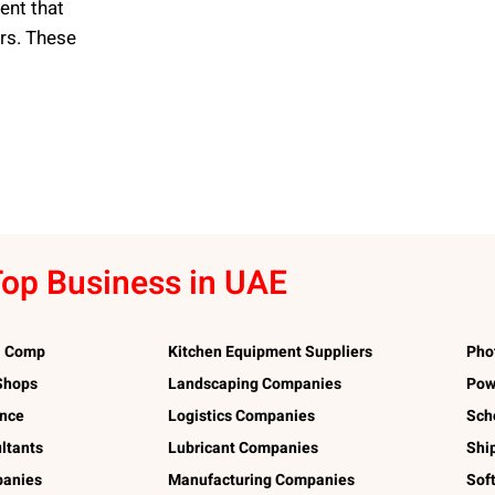
ent that
ers. These
op Business in UAE
l Comp
Kitchen Equipment Suppliers
Pho
 Shops
Landscaping Companies
Pow
ance
Logistics Companies
Sch
ltants
Lubricant Companies
Shi
panies
Manufacturing Companies
Sof