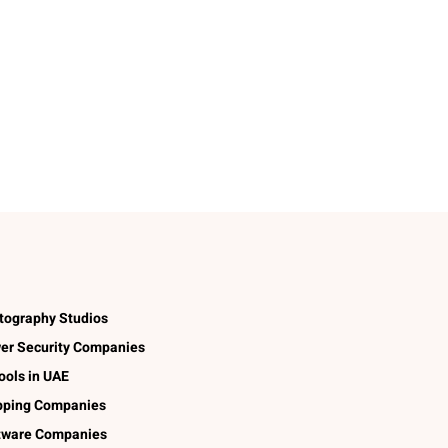
tography Studios
er Security Companies
ools in UAE
pping Companies
tware Companies