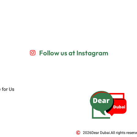
Follow us at Instagram
e for Us
2026
Dear Dubai.
All rights reserv