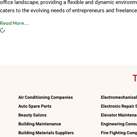
office landscape, providing a flexible and dynamic environm
caters to the evolving needs of entrepreneurs and freelanc
Read More...
T
Air Conditioning Companies
Electromechanica
Auto Spare Parts
Electronic Repair
Beauty Salons
Elevator Mainten
Building Maintenance
Engineering Consu
Building Materials Suppliers
Fire Fighting Com