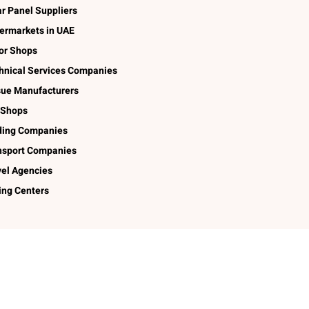
ar Panel Suppliers
ermarkets in UAE
lor Shops
hnical Services Companies
sue Manufacturers
 Shops
ding Companies
nsport Companies
vel Agencies
ing Centers