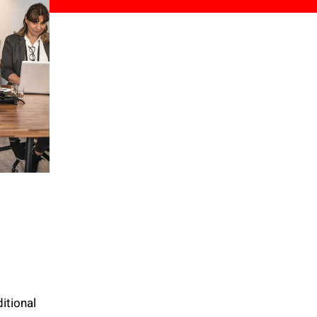
itional