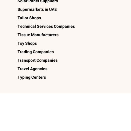
Solar Panel Suppliers
Supermarkets in UAE
Tailor Shops
Technical Services Companies
Tissue Manufacturers
Toy Shops
Trading Companies
Transport Companies
Travel Agencies
Typing Centers