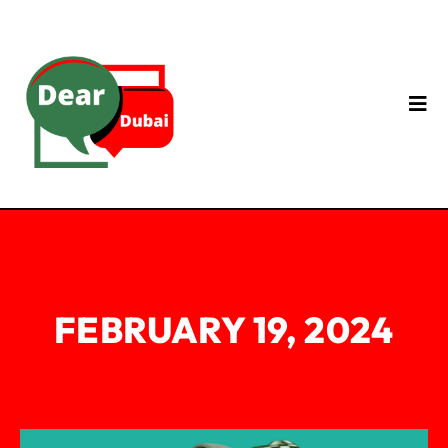
FEBRUARY 19, 2024