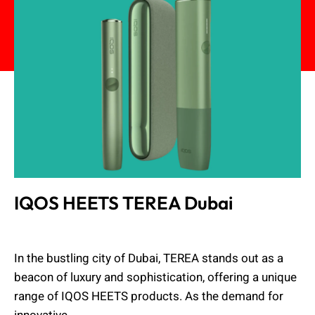
IQOS HEETS TEREA Dubai
Admin
February 19, 2024
In the bustling city of Dubai, TEREA stands out as a
beacon of luxury and sophistication, offering a unique
range of IQOS HEETS products. As the demand for