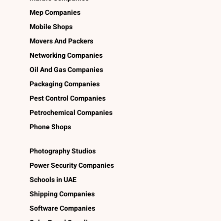
Mep Companies
Mobile Shops
Movers And Packers
Networking Companies
Oil And Gas Companies
Packaging Companies
Pest Control Companies
Petrochemical Companies
Phone Shops
Photography Studios
Power Security Companies
Schools in UAE
Shipping Companies
Software Companies