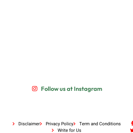
Follow us at Instagram
Disclaimer
Privacy Policy
Term and Conditions
Write for Us