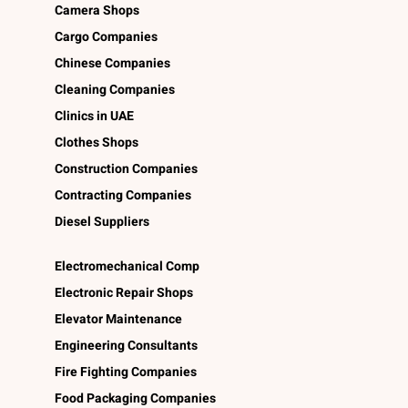
Camera Shops
Cargo Companies
Chinese Companies
Cleaning Companies
Clinics in UAE
Clothes Shops
Construction Companies
Contracting Companies
Diesel Suppliers
Electromechanical Comp
Electronic Repair Shops
Elevator Maintenance
Engineering Consultants
Fire Fighting Companies
Food Packaging Companies