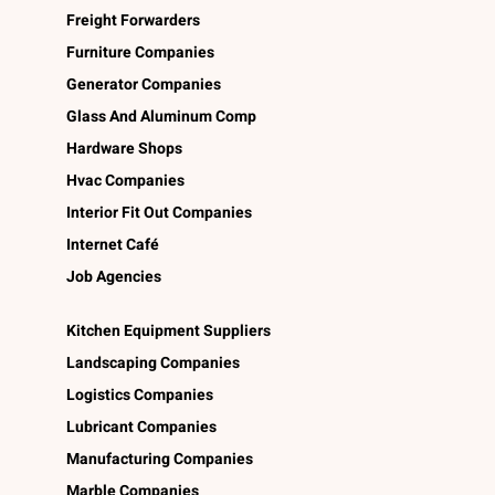
Freight Forwarders
Furniture Companies
Generator Companies
Glass And Aluminum Comp
Hardware Shops
Hvac Companies
Interior Fit Out Companies
Internet Café
Job Agencies
Kitchen Equipment Suppliers
Landscaping Companies
Logistics Companies
Lubricant Companies
Manufacturing Companies
Marble Companies