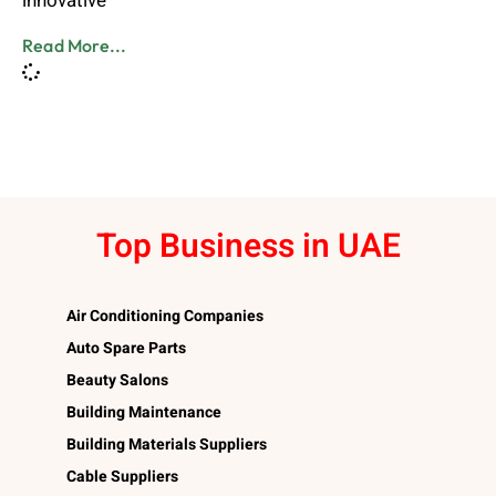
innovative
Read More...
Top Business in UAE
Air Conditioning Companies
Auto Spare Parts
Beauty Salons
Building Maintenance
Building Materials Suppliers
Cable Suppliers