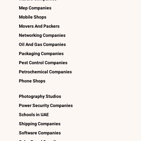
Mep Companies
Mobile Shops
Movers And Packers
Networking Companies
Oil And Gas Companies
Packaging Companies
Pest Control Companies
Petrochemical Companies
Phone Shops
Photography Studios
Power Security Companies
Schools in UAE
Shipping Companies
Software Companies