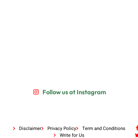
Follow us at Instagram
Disclaimer
Privacy Policy
Term and Conditions
Write for Us