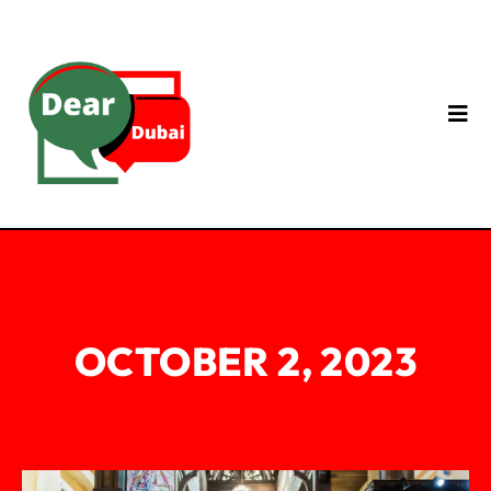
OCTOBER 2, 2023