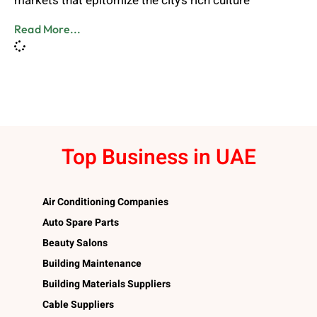
markets that epitomize the city’s rich culture
Read More...
Top Business in UAE
Air Conditioning Companies
Auto Spare Parts
Beauty Salons
Building Maintenance
Building Materials Suppliers
Cable Suppliers