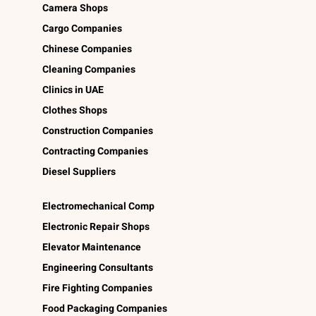
Camera Shops
Cargo Companies
Chinese Companies
Cleaning Companies
Clinics in UAE
Clothes Shops
Construction Companies
Contracting Companies
Diesel Suppliers
Electromechanical Comp
Electronic Repair Shops
Elevator Maintenance
Engineering Consultants
Fire Fighting Companies
Food Packaging Companies