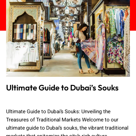
Ultimate Guide to Dubai’s Souks
Admin
October 2, 2023
Ultimate Guide to Dubai’s Souks: Unveiling the
Treasures of Traditional Markets Welcome to our
ultimate guide to Dubai’s souks, the vibrant traditional