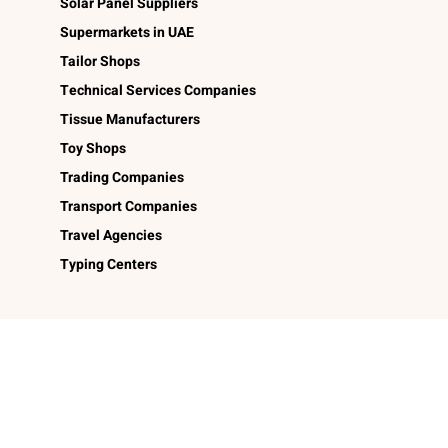
Solar Panel Suppliers
Supermarkets in UAE
Tailor Shops
Technical Services Companies
Tissue Manufacturers
Toy Shops
Trading Companies
Transport Companies
Travel Agencies
Typing Centers