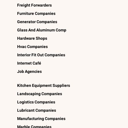
Freight Forwarders
Furniture Companies
Generator Companies
Glass And Aluminum Comp
Hardware Shops
Hvac Companies
Interior Fit Out Companies
Internet Café
Job Agencies
Kitchen Equipment Suppliers
Landscaping Companies
Logistics Companies
Lubricant Companies
Manufacturing Companies
Marble Companies