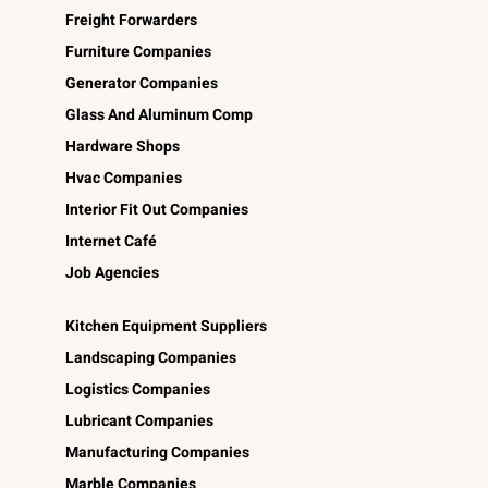
Freight Forwarders
Furniture Companies
Generator Companies
Glass And Aluminum Comp
Hardware Shops
Hvac Companies
Interior Fit Out Companies
Internet Café
Job Agencies
Kitchen Equipment Suppliers
Landscaping Companies
Logistics Companies
Lubricant Companies
Manufacturing Companies
Marble Companies