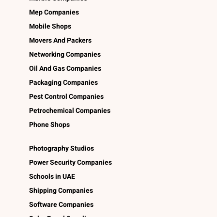
Mep Companies
Mobile Shops
Movers And Packers
Networking Companies
Oil And Gas Companies
Packaging Companies
Pest Control Companies
Petrochemical Companies
Phone Shops
Photography Studios
Power Security Companies
Schools in UAE
Shipping Companies
Software Companies