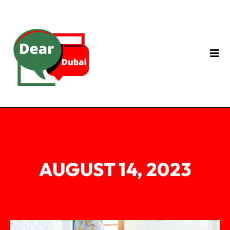
AUGUST 14, 2023