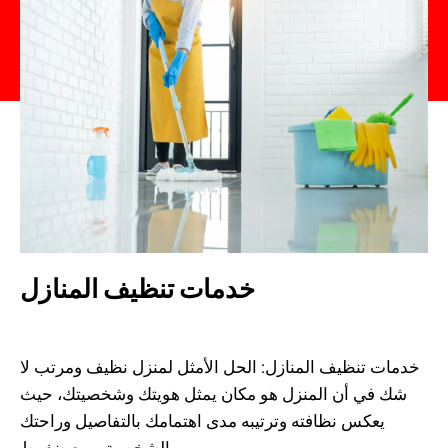
خدمات تنظيف المنازل
Admin
August 14, 2023
خدمات تنظيف المنازل: الحل الأمثل لمنزل نظيف ومرتب لا
شك في أن المنزل هو مكان يمثل هويتك وشخصيتك، حيث
يعكس نظافته وترتيبه مدى اهتمامك بالتفاصيل وراحتك