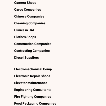
Camera Shops
Cargo Companies
Chinese Companies
Cleaning Companies
Clinics in UAE
Clothes Shops
Construction Companies
Contracting Companies
Diesel Suppliers
Electromechanical Comp
Electronic Repair Shops
Elevator Maintenance
Engineering Consultants
Fire Fighting Companies
Food Packaging Companies