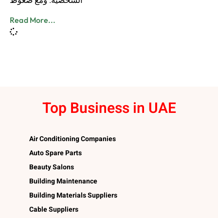
الشخصية. ومع ضغوط
Read More...
Top Business in UAE
Air Conditioning Companies
Auto Spare Parts
Beauty Salons
Building Maintenance
Building Materials Suppliers
Cable Suppliers