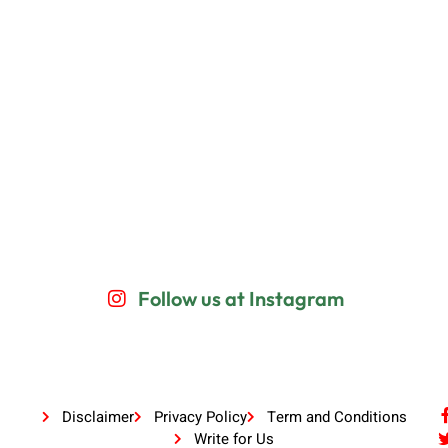
Follow us at Instagram
Disclaimer
Privacy Policy
Term and Conditions
Write for Us