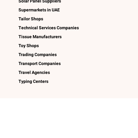
Solar Panel Suppliers
Supermarkets in UAE
Tailor Shops
Technical Services Companies
Tissue Manufacturers
Toy Shops
Trading Companies
Transport Companies
Travel Agencies
Typing Centers