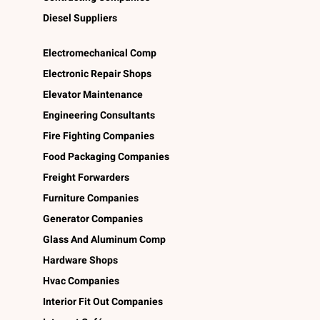
Diesel Suppliers
Electromechanical Comp
Electronic Repair Shops
Elevator Maintenance
Engineering Consultants
Fire Fighting Companies
Food Packaging Companies
Freight Forwarders
Furniture Companies
Generator Companies
Glass And Aluminum Comp
Hardware Shops
Hvac Companies
Interior Fit Out Companies