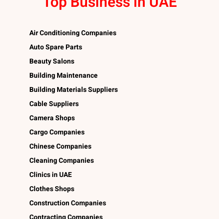
Top Business in UAE
Air Conditioning Companies
Auto Spare Parts
Beauty Salons
Building Maintenance
Building Materials Suppliers
Cable Suppliers
Camera Shops
Cargo Companies
Chinese Companies
Cleaning Companies
Clinics in UAE
Clothes Shops
Construction Companies
Contracting Companies