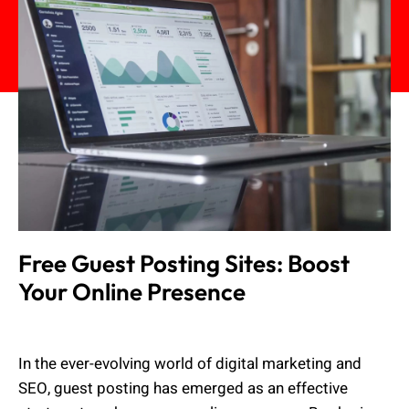
Free Guest Posting Sites: Boost
Your Online Presence
Admin
August 2, 2023
In the ever-evolving world of digital marketing and
SEO, guest posting has emerged as an effective