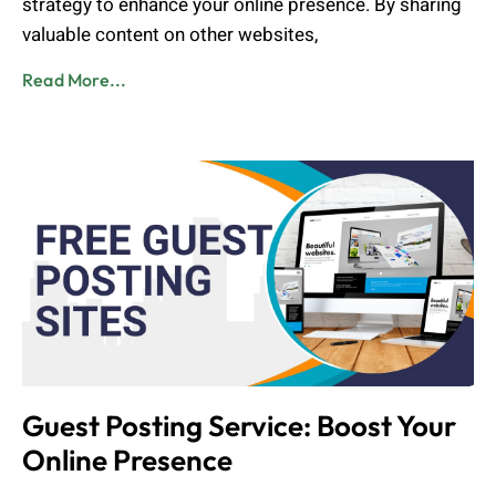
strategy to enhance your online presence. By sharing
valuable content on other websites,
Read More...
Guest Posting Service: Boost Your
Online Presence