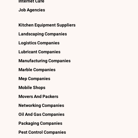
Internet Café
Job Agencies
Kitchen Equipment Suppliers
Landscaping Companies
Logistics Companies
Lubricant Companies
Manufacturing Companies
Marble Companies
Mep Companies
Mobile Shops
Movers And Packers
Networking Companies
Oil And Gas Companies
Packaging Companies
Pest Control Companies