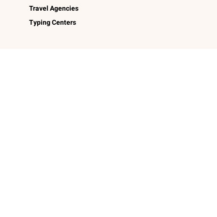
Travel Agencies
Typing Centers