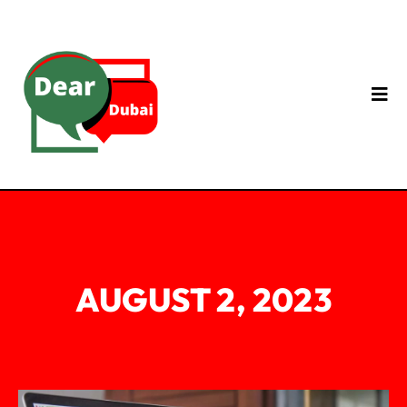
AUGUST 2, 2023