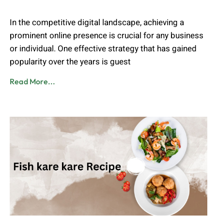
Admin
August 2, 2023
In the competitive digital landscape, achieving a
prominent online presence is crucial for any business
or individual. One effective strategy that has gained
popularity over the years is guest
Read More...