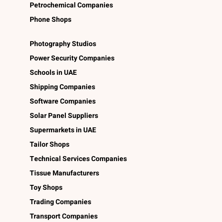
Petrochemical Companies
Phone Shops
Photography Studios
Power Security Companies
Schools in UAE
Shipping Companies
Software Companies
Solar Panel Suppliers
Supermarkets in UAE
Tailor Shops
Technical Services Companies
Tissue Manufacturers
Toy Shops
Trading Companies
Transport Companies