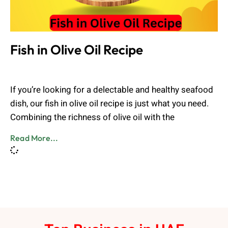
Fish in Olive Oil Recipe
Admin
August 2, 2023
If you’re looking for a delectable and healthy seafood
dish, our fish in olive oil recipe is just what you need.
Combining the richness of olive oil with the
Read More...