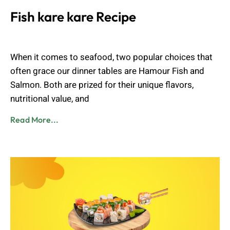
Fish kare kare Recipe
Admin
August 2, 2023
When it comes to seafood, two popular choices that
often grace our dinner tables are Hamour Fish and
Salmon. Both are prized for their unique flavors,
nutritional value, and
Read More...