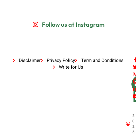
Follow us at Instagram
Disclaimer
Privacy Policy
Term and Conditions
Write for Us
2
0
2
6