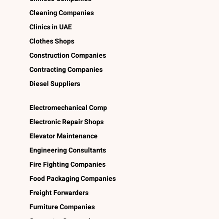
Cleaning Companies
Clinics in UAE
Clothes Shops
Construction Companies
Contracting Companies
Diesel Suppliers
Electromechanical Comp
Electronic Repair Shops
Elevator Maintenance
Engineering Consultants
Fire Fighting Companies
Food Packaging Companies
Freight Forwarders
Furniture Companies