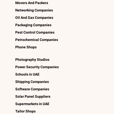
Movers And Packers
Networking Companies
Oil And Gas Companies
Packaging Companies
Pest Control Companies
Petrochemical Companies
Phone Shops
Photography Studios
Power Security Companies
Schools in UAE
Shipping Companies
Software Companies
Solar Panel Suppliers
Supermarkets in UAE
Tailor Shops