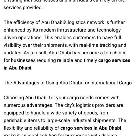
ensuring that businesses and individuals can rely on the
services provided.
The efficiency of Abu Dhabi’s logistics network is further
enhanced by its modern infrastructure and technology-
driven operations. This enables customers to have full
visibility over their shipments, with real-time tracking and
updates. As a result, Abu Dhabi has become a top choice
for businesses requiring reliable and timely
cargo services
in Abu Dhabi
.
The Advantages of Using Abu Dhabi for International Cargo
Choosing Abu Dhabi for your cargo needs comes with
numerous advantages. The city’s logistics providers are
equipped to handle a wide variety of goods, from
perishable items to large-scale industrial shipments. The
flexibility and reliability of
cargo services in Abu Dhabi
make it an ideal solution for businesses with diverse