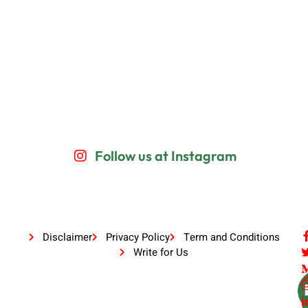
Follow us at Instagram
Disclaimer
Privacy Policy
Term and Conditions
Write for Us