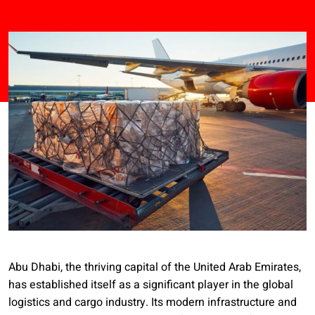
Abu Dhabi, the thriving capital of the United Arab Emirates,
has established itself as a significant player in the global
logistics and cargo industry. Its modern infrastructure and