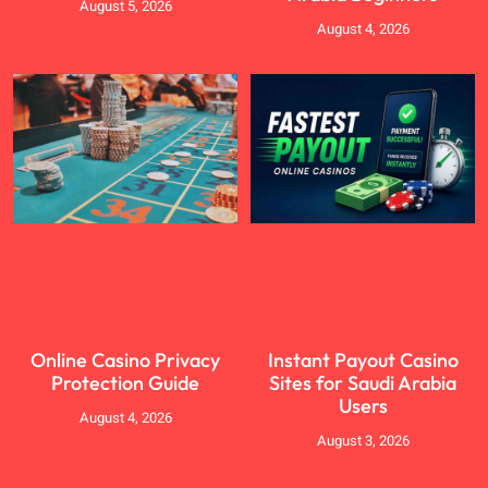
August 5, 2026
August 4, 2026
Online Casino Privacy
Instant Payout Casino
Protection Guide
Sites for Saudi Arabia
Users
August 4, 2026
August 3, 2026