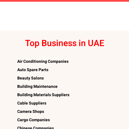
Top Business in UAE
Air Conditioning Companies
Auto Spare Parts
Beauty Salons
Building Maintenance
Building Materials Suppliers
Cable Suppliers
Camera Shops
Cargo Companies
Chinese Companies