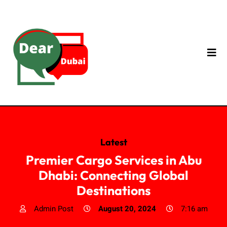
Latest
Premier Cargo Services in Abu
Dhabi: Connecting Global
Destinations
Admin Post
August 20, 2024
7:16 am