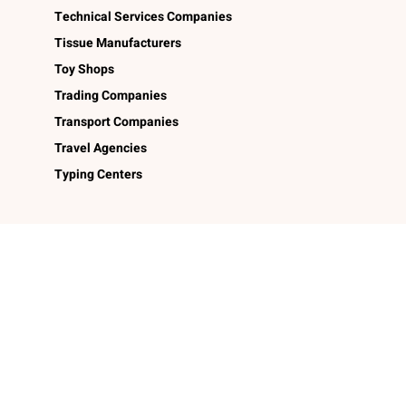
Technical Services Companies
Tissue Manufacturers
Toy Shops
Trading Companies
Transport Companies
Travel Agencies
Typing Centers