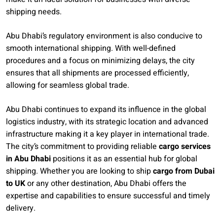
shipping needs.
Abu Dhabi’s regulatory environment is also conducive to
smooth international shipping. With well-defined
procedures and a focus on minimizing delays, the city
ensures that all shipments are processed efficiently,
allowing for seamless global trade.
Abu Dhabi continues to expand its influence in the global
logistics industry, with its strategic location and advanced
infrastructure making it a key player in international trade.
The city’s commitment to providing reliable
cargo services
in Abu Dhabi
positions it as an essential hub for global
shipping. Whether you are looking to ship
cargo from Dubai
to UK
or any other destination, Abu Dhabi offers the
expertise and capabilities to ensure successful and timely
delivery.