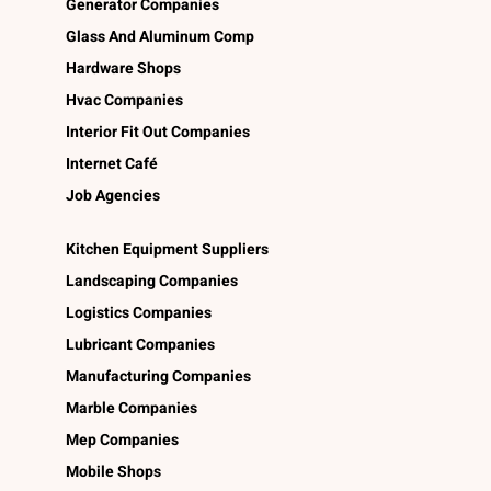
Generator Companies
Glass And Aluminum Comp
Hardware Shops
Hvac Companies
Interior Fit Out Companies
Internet Café
Job Agencies
Kitchen Equipment Suppliers
Landscaping Companies
Logistics Companies
Lubricant Companies
Manufacturing Companies
Marble Companies
Mep Companies
Mobile Shops