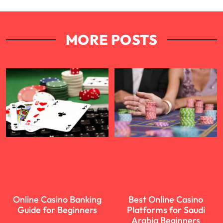
MORE POSTS
Online Casino Banking
Best Online Casino
Guide for Beginners
Platforms for Saudi
Arabia Beginners