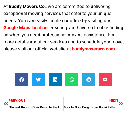
At
Buddy Movers Co.
, we are committed to delivering
exceptional moving services that cater to your unique
needs. You can easily locate our office by visiting our
Google Maps location
, ensuring you have no trouble finding
us when you need professional moving assistance. For
more details about our services and to schedule your move,
please visit our official website at
buddymoversco.com
.
PREVIOUS
NEXT
Efficient Door-to-Door Cargo to the UK from Dubai
Door to Door Cargo from Dubai to Pakistan: A Comprehensive Guide