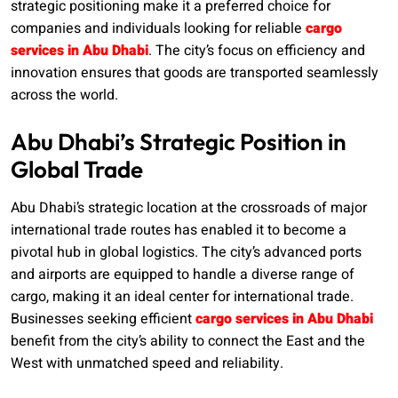
strategic positioning make it a preferred choice for
companies and individuals looking for reliable
cargo
services in Abu Dhabi
. The city’s focus on efficiency and
innovation ensures that goods are transported seamlessly
across the world.
Abu Dhabi’s Strategic Position in
Global Trade
Abu Dhabi’s strategic location at the crossroads of major
international trade routes has enabled it to become a
pivotal hub in global logistics. The city’s advanced ports
and airports are equipped to handle a diverse range of
cargo, making it an ideal center for international trade.
Businesses seeking efficient
cargo services in Abu Dhabi
benefit from the city’s ability to connect the East and the
West with unmatched speed and reliability.