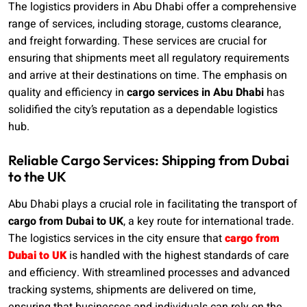
The logistics providers in Abu Dhabi offer a comprehensive
range of services, including storage, customs clearance,
and freight forwarding. These services are crucial for
ensuring that shipments meet all regulatory requirements
and arrive at their destinations on time. The emphasis on
quality and efficiency in
cargo services in Abu Dhabi
has
solidified the city’s reputation as a dependable logistics
hub.
Reliable Cargo Services: Shipping from Dubai
to the UK
Abu Dhabi plays a crucial role in facilitating the transport of
cargo from Dubai to UK
, a key route for international trade.
The logistics services in the city ensure that
cargo from
Dubai to UK
is handled with the highest standards of care
and efficiency. With streamlined processes and advanced
tracking systems, shipments are delivered on time,