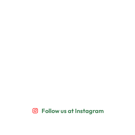
Follow us at Instagram