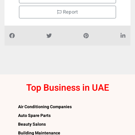
Report
Top Business in UAE
Air Conditioning Companies
Auto Spare Parts
Beauty Salons
Building Maintenance