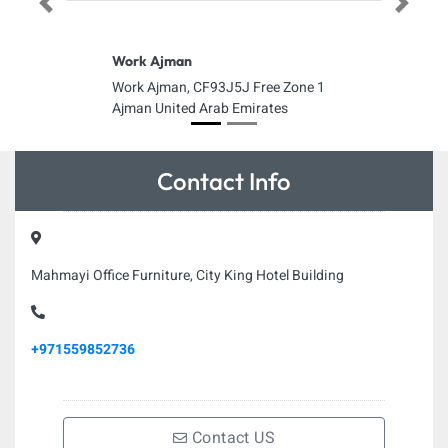
Previous
Next
Work Ajman
Work Ajman, CF93J5J Free Zone 1
Ajman United Arab Emirates
Contact Info
Mahmayi Office Furniture, City King Hotel Building
+971559852736
Contact US