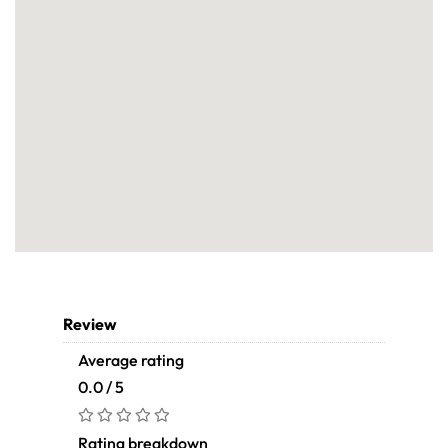
Review
Average rating
0.0 / 5
Rating breakdown