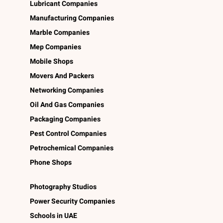
Lubricant Companies
Manufacturing Companies
Marble Companies
Mep Companies
Mobile Shops
Movers And Packers
Networking Companies
Oil And Gas Companies
Packaging Companies
Pest Control Companies
Petrochemical Companies
Phone Shops
Photography Studios
Power Security Companies
Schools in UAE