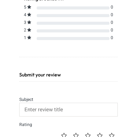
5
0
4
0
3
0
2
0
1
0
Submit your review
Subject
Rating