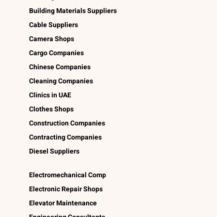
Building Materials Suppliers
Cable Suppliers
Camera Shops
Cargo Companies
Chinese Companies
Cleaning Companies
Clinics in UAE
Clothes Shops
Construction Companies
Contracting Companies
Diesel Suppliers
Electromechanical Comp
Electronic Repair Shops
Elevator Maintenance