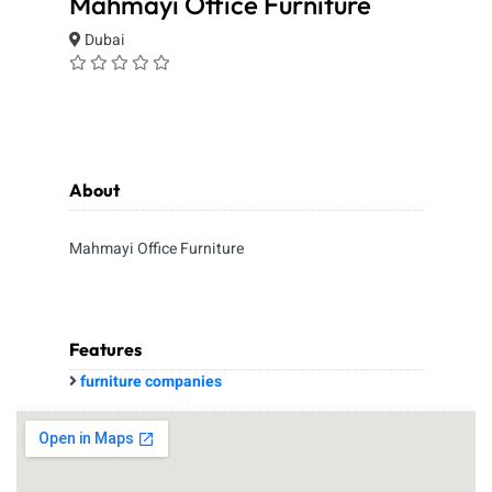
Mahmayi Office Furniture
Dubai
About
Mahmayi Office Furniture
Features
furniture companies