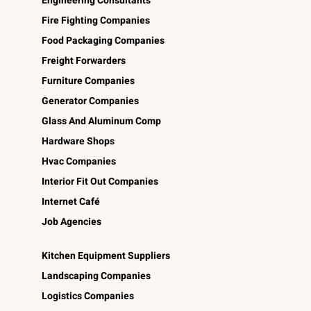
Engineering Consultants
Fire Fighting Companies
Food Packaging Companies
Freight Forwarders
Furniture Companies
Generator Companies
Glass And Aluminum Comp
Hardware Shops
Hvac Companies
Interior Fit Out Companies
Internet Café
Job Agencies
Kitchen Equipment Suppliers
Landscaping Companies
Logistics Companies