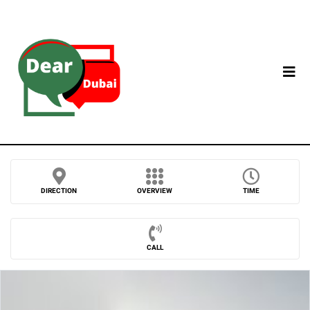
DIRECTION
OVERVIEW
TIME
CALL