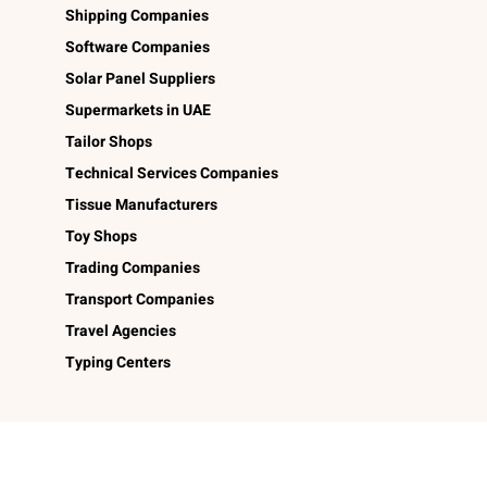
Shipping Companies
Software Companies
Solar Panel Suppliers
Supermarkets in UAE
Tailor Shops
Technical Services Companies
Tissue Manufacturers
Toy Shops
Trading Companies
Transport Companies
Travel Agencies
Typing Centers