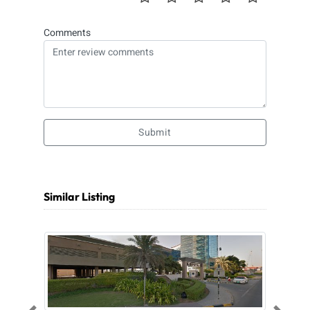
Comments
Submit
Similar Listing