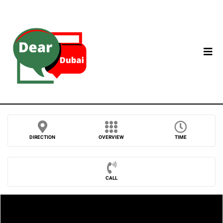
DIRECTION
OVERVIEW
TIME
CALL