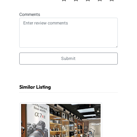
Comments
Submit
Similar Listing