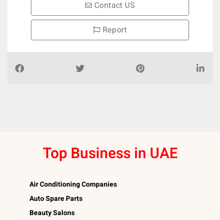
Contact US
Report
Top Business in UAE
Air Conditioning Companies
Auto Spare Parts
Beauty Salons