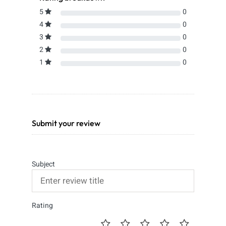
5
0
4
0
3
0
2
0
1
0
Submit your review
Subject
Rating