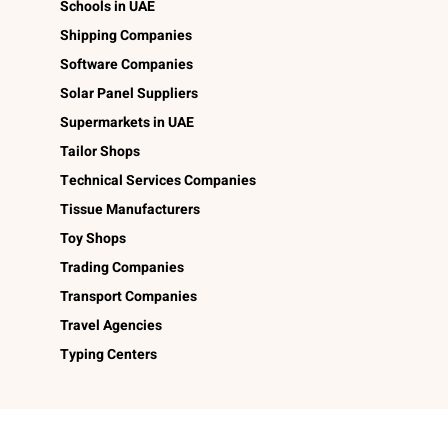
Schools in UAE
Shipping Companies
Software Companies
Solar Panel Suppliers
Supermarkets in UAE
Tailor Shops
Technical Services Companies
Tissue Manufacturers
Toy Shops
Trading Companies
Transport Companies
Travel Agencies
Typing Centers