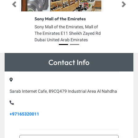
Previous
Next
Sony Mall of the Emirates
Sony Mall of the Emirates, Mall of
The Emirates E11 Sheikh Zayed Rd
Dubai United Arab Emirates
Contact Info
Sarab Internet Cafe, 89CQ479 Industrial Area Al Nahdha
+97165320011