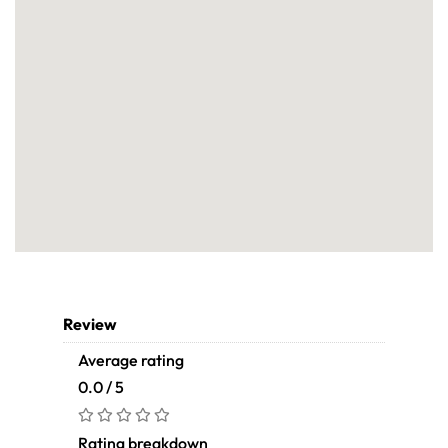
Review
Average rating
0.0 / 5
Rating breakdown