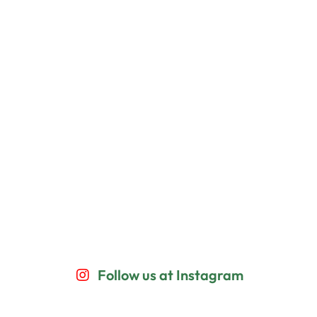
Follow us at Instagram