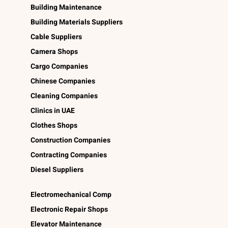
Building Maintenance
Building Materials Suppliers
Cable Suppliers
Camera Shops
Cargo Companies
Chinese Companies
Cleaning Companies
Clinics in UAE
Clothes Shops
Construction Companies
Contracting Companies
Diesel Suppliers
Electromechanical Comp
Electronic Repair Shops
Elevator Maintenance