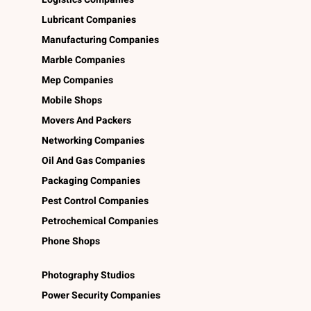
Lubricant Companies
Manufacturing Companies
Marble Companies
Mep Companies
Mobile Shops
Movers And Packers
Networking Companies
Oil And Gas Companies
Packaging Companies
Pest Control Companies
Petrochemical Companies
Phone Shops
Photography Studios
Power Security Companies