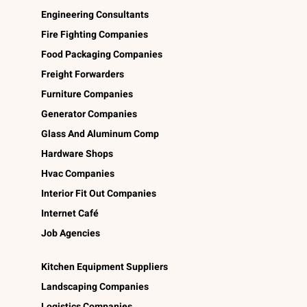
Engineering Consultants
Fire Fighting Companies
Food Packaging Companies
Freight Forwarders
Furniture Companies
Generator Companies
Glass And Aluminum Comp
Hardware Shops
Hvac Companies
Interior Fit Out Companies
Internet Café
Job Agencies
Kitchen Equipment Suppliers
Landscaping Companies
Logistics Companies