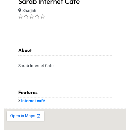
Sarab Internet Cafe
Sharjah
About
Sarab Internet Cafe
Features
internet café