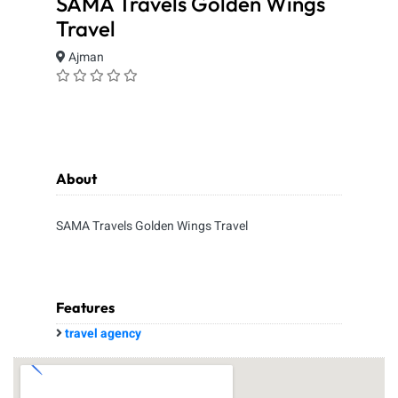
SAMA Travels Golden Wings
Travel
Ajman
About
SAMA Travels Golden Wings Travel
Features
travel agency