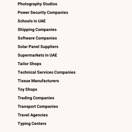
Photography Studios
Power Security Companies
Schools in UAE
Shipping Companies
Software Companies
Solar Panel Suppliers
Supermarkets in UAE
Tailor Shops
Technical Services Companies
Tissue Manufacturers
Toy Shops
Trading Companies
Transport Companies
Travel Agencies
Typing Centers