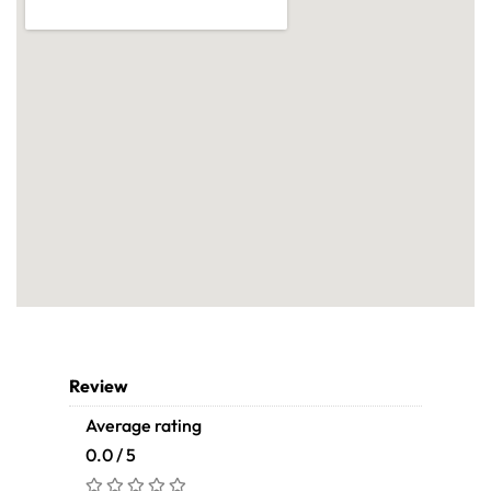
Review
Average rating
0.0 / 5