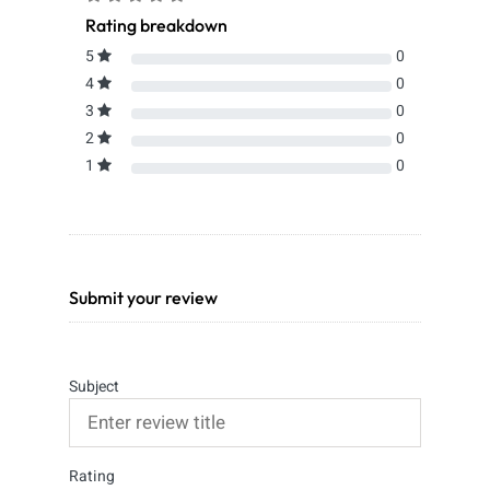
Rating breakdown
5
0
4
0
3
0
2
0
1
0
Submit your review
Subject
Rating