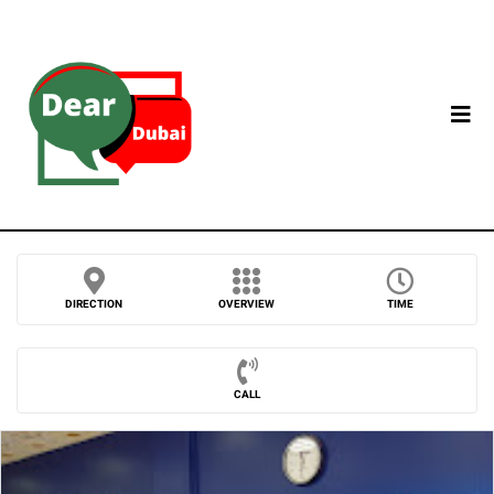
DIRECTION
OVERVIEW
TIME
CALL