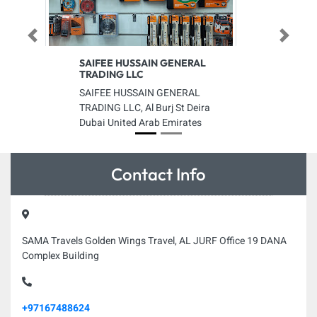
Previous
Next
SAIFEE HUSSAIN GENERAL
TRADING LLC
SAIFEE HUSSAIN GENERAL
TRADING LLC, Al Burj St Deira
Dubai United Arab Emirates
Contact Info
SAMA Travels Golden Wings Travel, AL JURF Office 19 DANA
Complex Building
+97167488624