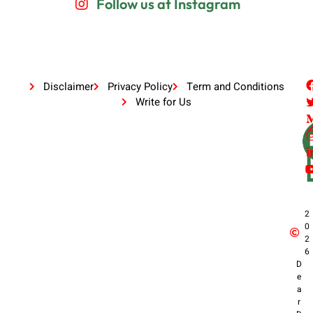
Follow us at Instagram
Disclaimer
Privacy Policy
Term and Conditions
Write for Us
2
0
2
6
D
e
a
r