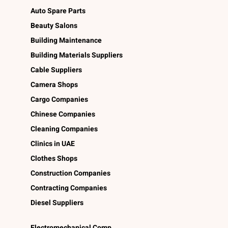
Auto Spare Parts
Beauty Salons
Building Maintenance
Building Materials Suppliers
Cable Suppliers
Camera Shops
Cargo Companies
Chinese Companies
Cleaning Companies
Clinics in UAE
Clothes Shops
Construction Companies
Contracting Companies
Diesel Suppliers
Electromechanical Comp