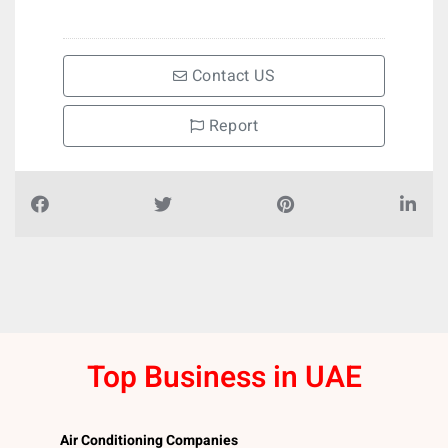
Contact US
Report
Top Business in UAE
Air Conditioning Companies