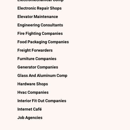
Electronic Repair Shops
Elevator Maintenance
Engineering Consultants
Fire Fighting Companies
Food Packaging Companies
Freight Forwarders
Furniture Companies
Generator Companies
Glass And Aluminum Comp
Hardware Shops
Hvac Companies
Interior Fit Out Companies
Internet Café
Job Agencies