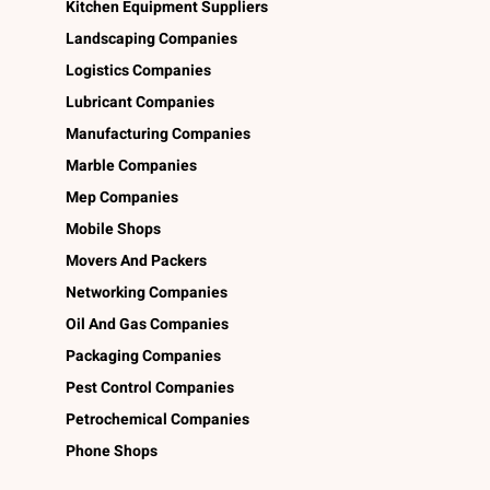
Kitchen Equipment Suppliers
Landscaping Companies
Logistics Companies
Lubricant Companies
Manufacturing Companies
Marble Companies
Mep Companies
Mobile Shops
Movers And Packers
Networking Companies
Oil And Gas Companies
Packaging Companies
Pest Control Companies
Petrochemical Companies
Phone Shops