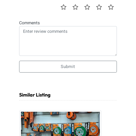
Comments
Submit
Similar Listing