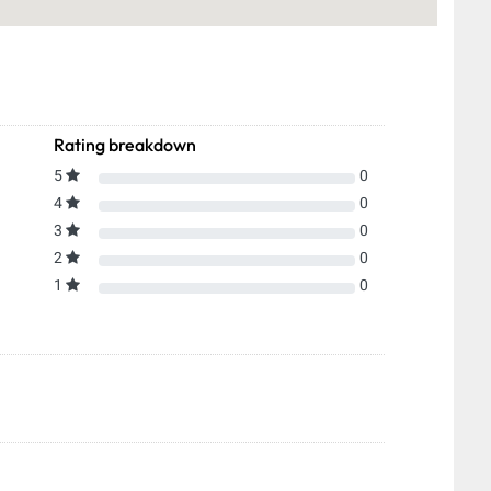
Rating breakdown
5
0
4
0
3
0
2
0
1
0