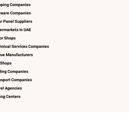
pping Companies
tware Companies
ar Panel Suppliers
ermarkets in UAE
lor Shops
hnical Services Companies
sue Manufacturers
 Shops
ding Companies
nsport Companies
vel Agencies
ing Centers