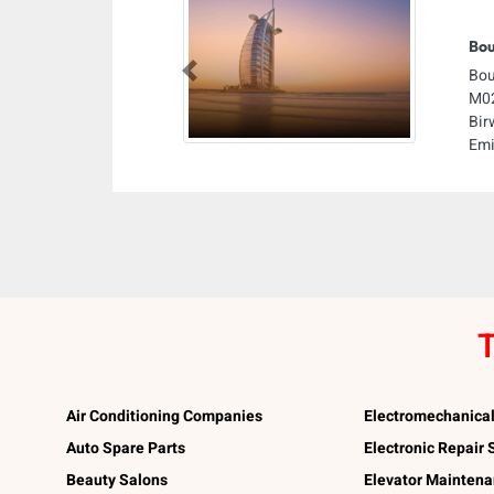
Bou
Bou
Previous
M02
Bir
Emi
T
Air Conditioning Companies
Electromechanica
Auto Spare Parts
Electronic Repair
Beauty Salons
Elevator Mainten