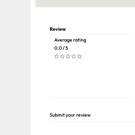
Review
Average rating
0.0 / 5
Submit your review