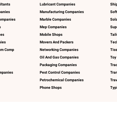
ltants
Lubricant Companies
Shi
panies
Manufacturing Companies
Sof
ompanies
Marble Companies
Sol
s
Mep Companies
Sup
ies
Mobile Shops
Tai
ies
Movers And Packers
Tec
num Comp
Networking Companies
Tis
Oil And Gas Companies
Toy
Packaging Companies
Tra
ompanies
Pest Control Companies
Tra
Petrochemical Companies
Tra
Phone Shops
Typ