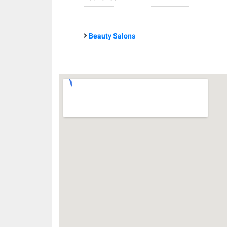
Beauty Salons