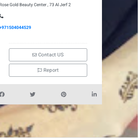
Rose Gold Beauty Center , 73 Al Jerf 2
+971504044529
Contact US
Report