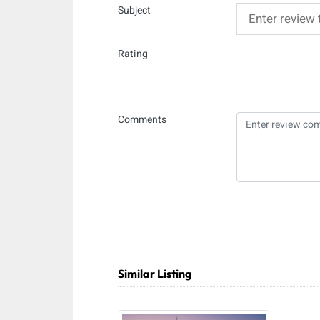
Subject
Rating
Comments
Similar Listing