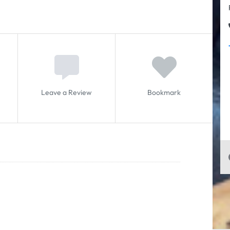
Leave a Review
Bookmark