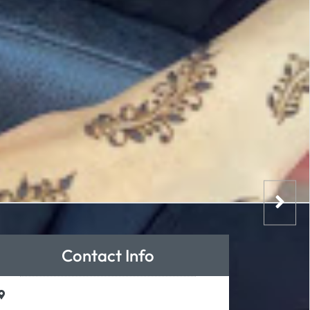
Contact Info