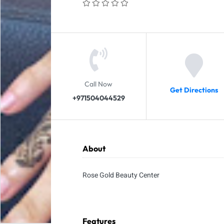
Call Now
Get Directions
+971504044529
About
Rose Gold Beauty Center
Features