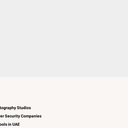
tography Studios
er Security Companies
ools in UAE