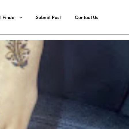
l Finder
Submit Post
Contact Us