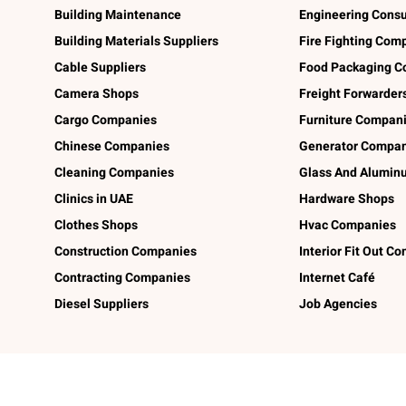
Building Maintenance
Engineering Consu
Building Materials Suppliers
Fire Fighting Com
Cable Suppliers
Food Packaging C
Camera Shops
Freight Forwarder
Cargo Companies
Furniture Compan
Chinese Companies
Generator Compan
Cleaning Companies
Glass And Alumi
Clinics in UAE
Hardware Shops
Clothes Shops
Hvac Companies
Construction Companies
Interior Fit Out C
Contracting Companies
Internet Café
Diesel Suppliers
Job Agencies