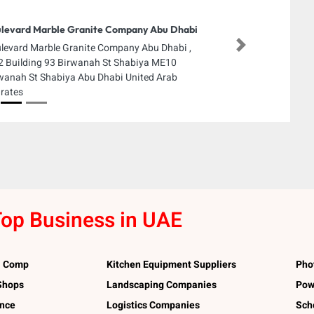
levard Marble Granite Company Abu Dhabi
levard Marble Granite Company Abu Dhabi ,
Next
 Building 93 Birwanah St Shabiya ME10
wanah St Shabiya Abu Dhabi United Arab
rates
op Business in UAE
l Comp
Kitchen Equipment Suppliers
Pho
 Shops
Landscaping Companies
Pow
ance
Logistics Companies
Sch