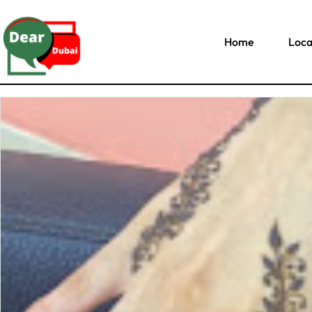
Home
Loca