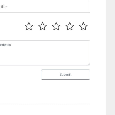
Submit