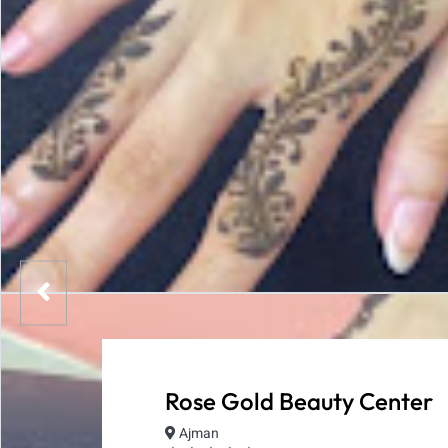
Rose Gold Beauty Center
Ajman